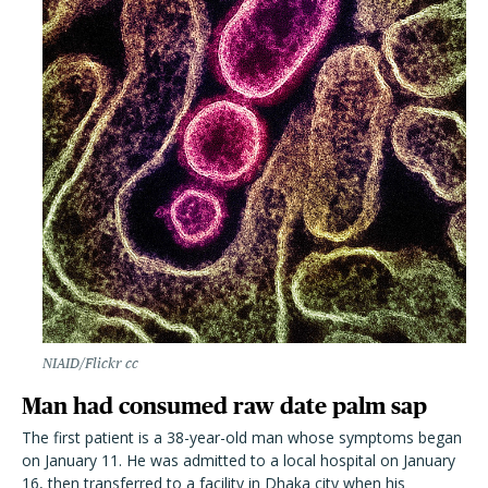
NIAID/Flickr cc
Man had consumed raw date palm sap
The first patient is a 38-year-old man whose symptoms began
on January 11. He was admitted to a local hospital on January
16, then transferred to a facility in Dhaka city when his