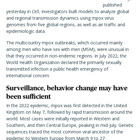
published
yesterday in
Cell
, investigators built models to analyze global
and regional transmission dynamics using mpox virus
genomes from five global regions, as well as air traffic and
epidemiologic data.
The multicountry mpox outbreaks, which occurred mainly
among men who have sex with men (MSM), were unusual in
that they occurred in non-endemic regions. In July 2022, the
World Health Organization declared the primarily sexually
transmitted infection a public health emergency of
international concern.
Surveillance, behavior change may have
been sufficient
In the 2022 epidemic, mpox was first detected in the United
Kingdom on May 7, followed by rapid transmission around the
world. Most cases were initially reported in Western and
Southern, and then Central Europe, peaking in mid-July. Genetic
sequences traced the most common viral ancestor of the
epidemic to Western Europe from March 9 to 27.