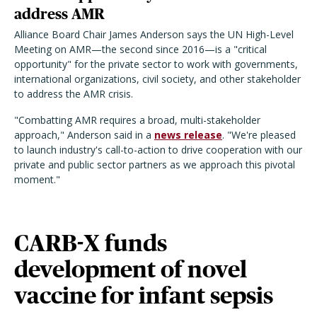
address AMR
Alliance Board Chair James Anderson says the UN High-Level
Meeting on AMR—the second since 2016—is a "critical
opportunity" for the private sector to work with governments,
international organizations, civil society, and other stakeholder
to address the AMR crisis.
"Combatting AMR requires a broad, multi-stakeholder
approach," Anderson said in a
news release
. "We're pleased
to launch industry's call-to-action to drive cooperation with our
private and public sector partners as we approach this pivotal
moment."
CARB-X funds
development of novel
vaccine for infant sepsis