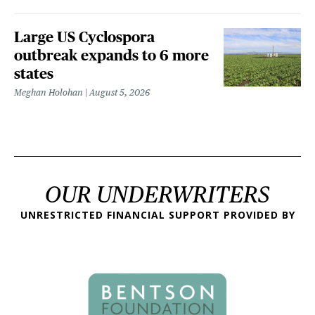
Large US Cyclospora
outbreak expands to 6 more
states
Meghan Holohan
August 5, 2026
OUR UNDERWRITERS
UNRESTRICTED FINANCIAL SUPPORT PROVIDED BY