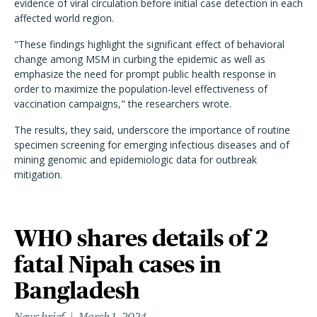
evidence of viral circulation before initial case detection in each
affected world region.
"These findings highlight the significant effect of behavioral
change among MSM in curbing the epidemic as well as
emphasize the need for prompt public health response in
order to maximize the population-level effectiveness of
vaccination campaigns," the researchers wrote.
The results, they said, underscore the importance of routine
specimen screening for emerging infectious diseases and of
mining genomic and epidemiologic data for outbreak
mitigation.
WHO shares details of 2
fatal Nipah cases in
Bangladesh
News brief
March 1, 2024