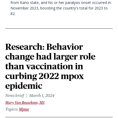
from Kano state, and his or her paralysis onset occurred in
November 2023, boosting the country's total for 2023 to
82.
Research: Behavior
change had larger role
than vaccination in
curbing 2022 mpox
epidemic
News brief
March 1, 2024
Mary Van Beusekom, MS
Topics
Mpox