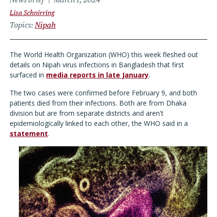
Lisa Schnirring
Topics
Nipah
The World Health Organization (WHO) this week fleshed out
details on Nipah virus infections in Bangladesh that first
surfaced in
media reports in late January
.
The two cases were confirmed before February 9, and both
patients died from their infections. Both are from Dhaka
division but are from separate districts and aren't
epidemiologically linked to each other, the WHO said in a
statement
.