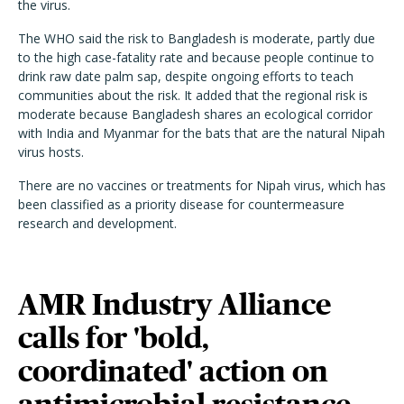
the virus.
The WHO said the risk to Bangladesh is moderate, partly due
to the high case-fatality rate and because people continue to
drink raw date palm sap, despite ongoing efforts to teach
communities about the risk. It added that the regional risk is
moderate because Bangladesh shares an ecological corridor
with India and Myanmar for the bats that are the natural Nipah
virus hosts.
There are no vaccines or treatments for Nipah virus, which has
been classified as a priority disease for countermeasure
research and development.
AMR Industry Alliance
calls for 'bold,
coordinated' action on