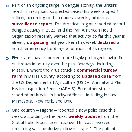
Part of an ongoing surge in dengue activity, the Brazil's
health ministry said suspected cases this week topped 1
million, according to the country's weekly arbovirus
surveillance report
. The Americas region reported record
dengue activity in 2023, and the Pan American Health
Organization recently warned that activity so far this year is
already
outpacing
last year. Peru this week
declared
a
health emergency for dengue for most of its regions.
Five states have reported more highly pathogenic avian flu
outbreaks in poultry over the past few days, including
Missouri, where the virus struck a
commercial turkey
farm
in Dallas County, according to
updated data
from
the US Department of Agriculture (USDA) Animal and Plant
Health Inspection Service (APHIS). Four other states
reported outbreaks in backyard flocks, including Indiana,
Minnesota, New York, and Ohio.
One country—Nigeria—reported a new polio case this
week, according to the latest
weekly update
from the
Global Polio Eradication Initiative. The case involved
circulating vaccine-derive poliovirus type 2. The patient is