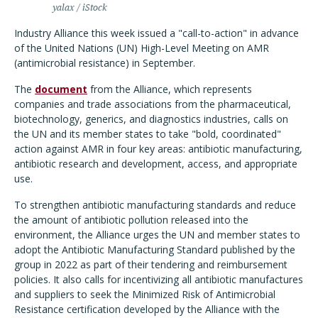
yalax / iStock
Industry Alliance this week issued a "call-to-action" in advance
of the United Nations (UN) High-Level Meeting on AMR
(antimicrobial resistance) in September.
The
document
from the Alliance, which represents
companies and trade associations from the pharmaceutical,
biotechnology, generics, and diagnostics industries, calls on
the UN and its member states to take "bold, coordinated"
action against AMR in four key areas: antibiotic manufacturing,
antibiotic research and development, access, and appropriate
use.
To strengthen antibiotic manufacturing standards and reduce
the amount of antibiotic pollution released into the
environment, the Alliance urges the UN and member states to
adopt the Antibiotic Manufacturing Standard published by the
group in 2022 as part of their tendering and reimbursement
policies. It also calls for incentivizing all antibiotic manufactures
and suppliers to seek the Minimized Risk of Antimicrobial
Resistance certification developed by the Alliance with the