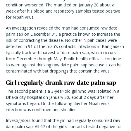
condition worsened. The man died on January 28 about a
week after his blood and respiratory samples tested positive
for Nipah virus.
An investigation revealed the man had consumed raw date
palm sap on December 31, a practice known to increase the
risk of contracting the disease. No other Nipah cases were
detected in 91 of the man's contacts. Infections in Bangladesh
typically track with harvest of date palm sap, which occurs
from December through May. Public health officials continue
to warn against drinking raw date palm sap because it can be
contaminated with bat droppings that contain the virus.
Girl regularly drank raw date palm sap
The second patient is a 3-year-old girl who was isolated in a
Dhaka city hospital on January 30, about 2 days after her
symptoms began. On the following day her Nipah virus
infection was confirmed and she died.
Investigators found that the girl had regularly consumed raw
date palm sap. All 67 of the girl's contacts tested negative for