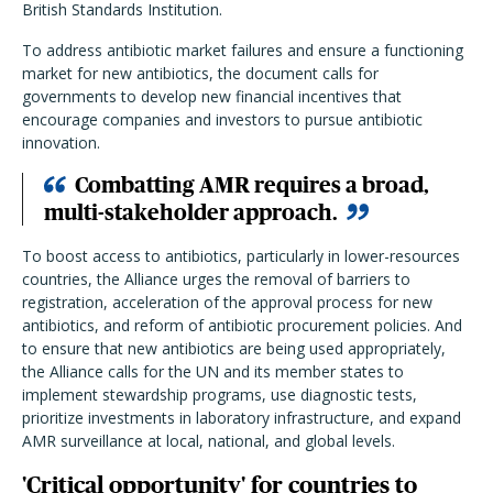
British Standards Institution.
To address antibiotic market failures and ensure a functioning
market for new antibiotics, the document calls for
governments to develop new financial incentives that
encourage companies and investors to pursue antibiotic
innovation.
Combatting AMR requires a broad,
multi-stakeholder approach.
To boost access to antibiotics, particularly in lower-resources
countries, the Alliance urges the removal of barriers to
registration, acceleration of the approval process for new
antibiotics, and reform of antibiotic procurement policies. And
to ensure that new antibiotics are being used appropriately,
the Alliance calls for the UN and its member states to
implement stewardship programs, use diagnostic tests,
prioritize investments in laboratory infrastructure, and expand
AMR surveillance at local, national, and global levels.
'Critical opportunity' for countries to