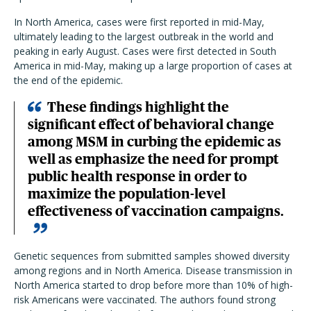
In North America, cases were first reported in mid-May,
ultimately leading to the largest outbreak in the world and
peaking in early August. Cases were first detected in South
America in mid-May, making up a large proportion of cases at
the end of the epidemic.
These findings highlight the
significant effect of
behavioral change
among MSM in curbing the epidemic as
well as emphasize the need for prompt
public health response in order to
maximize the population-level
effectiveness of vaccination campaigns.
Genetic sequences from submitted samples showed diversity
among regions and in North America. Disease transmission in
North America started to drop before more than 10% of high-
risk Americans were vaccinated. The authors found strong