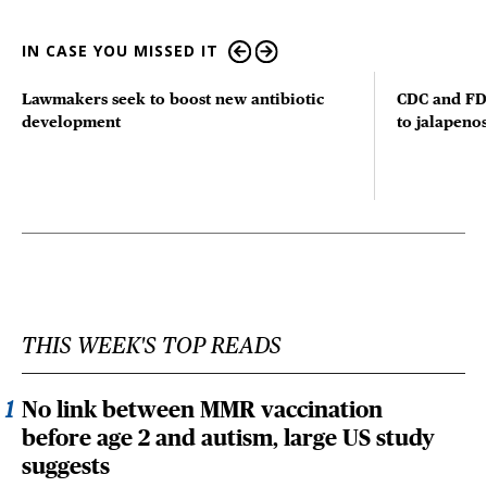
IN CASE YOU MISSED IT
Lawmakers seek to boost new antibiotic
CDC and FD
development
to jalapenos
THIS WEEK'S TOP READS
No link between MMR vaccination
before age 2 and autism, large US study
suggests