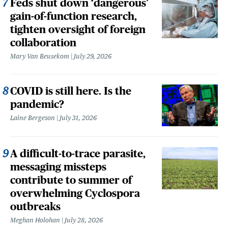
Feds shut down ‘dangerous’
gain-of-function research,
tighten oversight of foreign
collaboration
Mary Van Beusekom
July 29, 2026
COVID is still here. Is the
pandemic?
Laine Bergeson
July 31, 2026
A difficult-to-trace parasite,
messaging missteps
contribute to summer of
overwhelming Cyclospora
outbreaks
Meghan Holohan
July 28, 2026