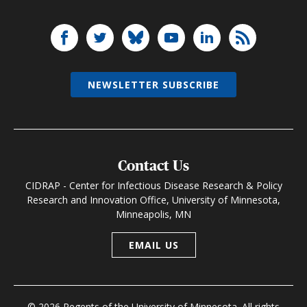
NEWSLETTER SUBSCRIBE
Contact Us
CIDRAP - Center for Infectious Disease Research & Policy
Research and Innovation Office, University of Minnesota,
Minneapolis, MN
EMAIL US
© 2026 Regents of the University of Minnesota. All rights