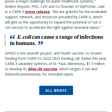
poses a major challenge for public healthcare systems,"
Anders Boysen, PhD, CEO and Co-founder of GlyProVac, said
in a CARB-X
press release
. "We are grateful for the invaluable
support, network, and resources provided by CARB-X, which
will give us the opportunity to expand the potential of our
E.
coli
vaccine to accelerate the fight against neonatal sepsis."
E. coli
can cause a range of infections
in humans.
GPV02 is the seventh project, and fourth vaccine, to receive
funding from CARB-X's 2022-2023 funding call. Earlier this year,
CARB-X awarded Syntiron, of St. Paul, Minnesota, $1.7 million
to develop its
Alloy-EK vaccine
, which targets
E coli
and
Klebsiella pneumoniae,
for neonatal sepsis.
ALL BRIEFS