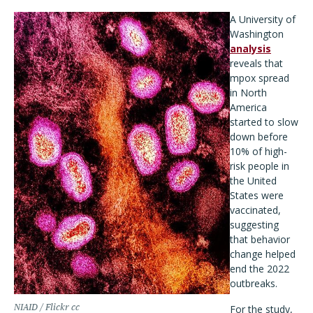
A University of
Washington
analysis
reveals that
mpox spread
in North
America
started to slow
down before
10% of high-
risk people in
the United
States were
vaccinated,
suggesting
that behavior
change helped
end the 2022
outbreaks.
NIAID / Flickr cc
For the study,