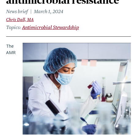
antimicrobial resistance
News brief
March 1, 2024
Chris Dall, MA
Topics
Antimicrobial Stewardship
The
AMR