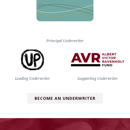
Principal Underwriter
Leading Underwriter
Supporting Underwriter
BECOME AN UNDERWRITER