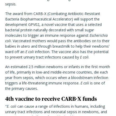
sepsis.
The award from CARB-X (Combating Antibiotic-Resistant
Bacteria Biopharmaceutical Accelerator) will support the
development GPV02, a novel vaccine that uses a selected
bacterial protein naturally decorated with small sugar
molecules to trigger an immune response against
Escherichia
coli
. Vaccinated mothers would pass the antibodies on to their
babies in utero and through breastmilk to help their newborns'
ward off an
E coli
infection. The vaccine also has the potential
to prevent urinary tract infections caused by
E coli
.
An estimated 2.5 million newborns or infants in the first month
of life, primarily in low-and middle-income countries, die each
year from sepsis, which occurs when a bloodstream infection
triggers a life-threatening immune response.
E coli
is one of
the primary causes.
4th vaccine to receive CARB-X funds
"
E. coli
can cause a range of infections in humans, including
urinary tract infections and neonatal sepsis in newborns, and