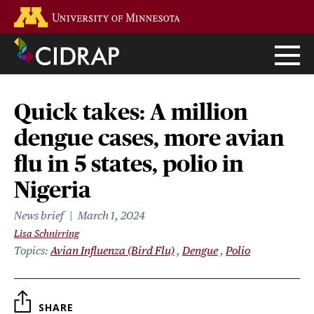
Skip
Go to the U of M home page
to
main
content
Quick takes: A million
dengue cases, more avian
flu in 5 states, polio in
Nigeria
News brief
March 1, 2024
Lisa Schnirring
Topics
Avian Influenza (Bird Flu)
Dengue
Polio
SHARE