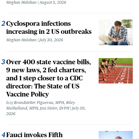
Meghan Holohan
August 3, 2026
Cyclospora infections
increasing in 2 US outbreaks
Meghan Holohan
July 30, 2026
Over 400 state vaccine bills,
9 new laws, 2 fed charters,
and 1 step closer to a CDC
director: The State of US
Vaccine Policy
Izzy Brandstetter Figueroa, MPH, Riley
Mulholland, MPH, Jess Steier, DrPH
July 30,
2026
Fauci invokes Fifth