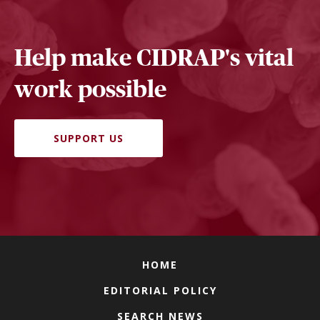
Help make CIDRAP's vital
work possible
SUPPORT US
HOME
EDITORIAL POLICY
SEARCH NEWS