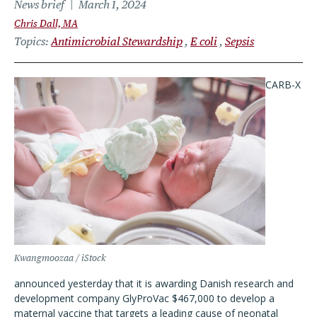
News brief
March 1, 2024
Chris Dall, MA
Topics
Antimicrobial Stewardship
E coli
Sepsis
CARB-X
Kwangmoozaa / iStock
announced yesterday that it is awarding Danish research and
development company GlyProVac $467,000 to develop a
maternal vaccine that targets a leading cause of neonatal