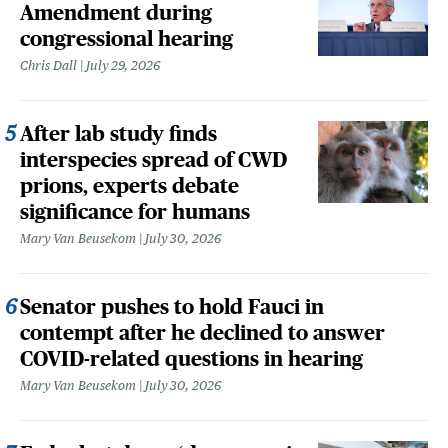
Amendment during
congressional hearing
Chris Dall
July 29, 2026
After lab study finds
interspecies spread of CWD
prions, experts debate
significance for humans
Mary Van Beusekom
July 30, 2026
Senator pushes to hold Fauci in
contempt after he declined to answer
COVID-related questions in hearing
Mary Van Beusekom
July 30, 2026