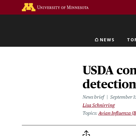
Skip
Go to the U of M home 
to
main
content
NEWS
TO
Main navigat
USDA conf
detection
News brief
September 1
Lisa Schnirring
Topics
Avian Influenza (B