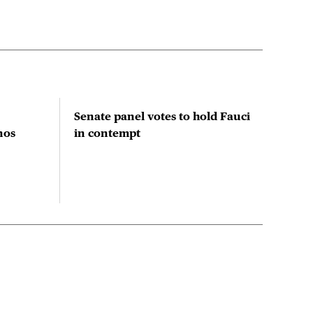
Senate panel votes to hold Fauci
Stu
nos
in contempt
prio
red
res