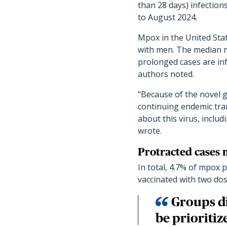
than 28 days) infectio
to August 2024.
Mpox in the United Sta
with men. The median mp
prolonged cases are in
authors noted.
"Because of the novel 
continuing endemic tra
about this virus, includ
wrote.
Protracted cases m
In total, 4.7% of mpox 
vaccinated with two dos
Groups d
be prioriti