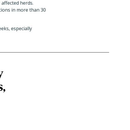
 affected herds.
ions in more than 30
eks, especially
y
s,