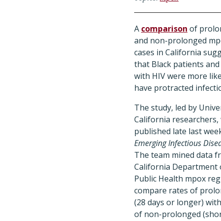
A
comparison
of prol
and non-prolonged mp
cases in California sug
that Black patients and
with HIV were more like
have protracted infecti
The study, led by Univer
California researchers,
published late last week
Emerging Infectious Dise
The team mined data f
California Department 
Public Health mpox regi
compare rates of prol
(28 days or longer) wit
of non-prolonged (sho