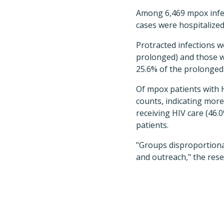
Among 6,469 mpox infec
cases were hospitalized
Protracted infections w
prolonged) and those wi
25.6% of the prolonged 
Of mpox patients with 
counts, indicating mo
receiving HIV care (46.0
patients.
"Groups disproportiona
and outreach," the res