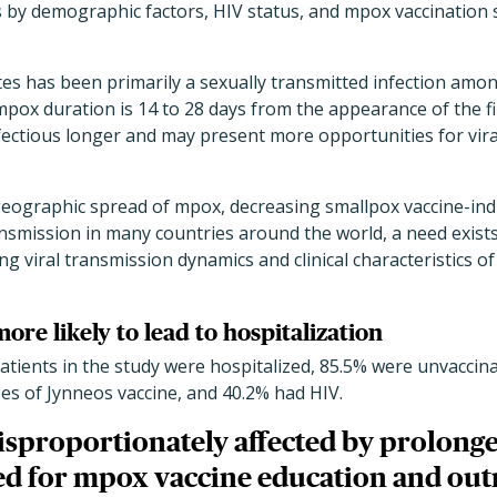
ns by demographic factors, HIV status, and mpox vaccination
tes has been primarily a sexually transmitted infection am
ox duration is 14 to 28 days from the appearance of the fir
fectious longer and may present more opportunities for vira
geographic spread of mpox, decreasing smallpox vaccine-in
nsmission in many countries around the world, a need exis
ing viral transmission dynamics and clinical characteristics of
ore likely to lead to hospitalization
patients in the study were hospitalized, 85.5% were unvaccina
es of Jynneos vaccine, and 40.2% had HIV.
isproportionately affected by prolon
zed for mpox vaccine education and out