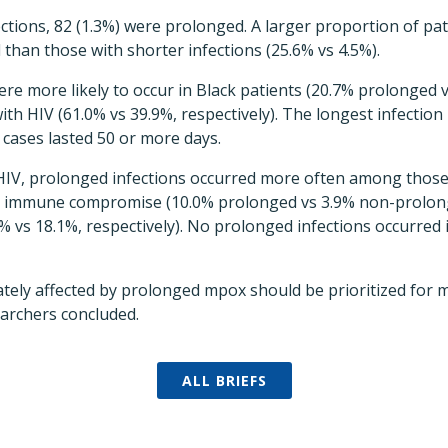
tions, 82 (1.3%) were prolonged. A larger proportion of pa
 than those with shorter infections (25.6% vs 4.5%).
ere more likely to occur in Black patients (20.7% prolonged 
th HIV (61.0% vs 39.9%, respectively). The longest infection
cases lasted 50 or more days.
HIV, prolonged infections occurred more often among those
re immune compromise (10.0% prolonged vs 3.9% non-prolon
% vs 18.1%, respectively). No prolonged infections occurred i
tely affected by prolonged mpox should be prioritized for 
earchers concluded.
ALL BRIEFS