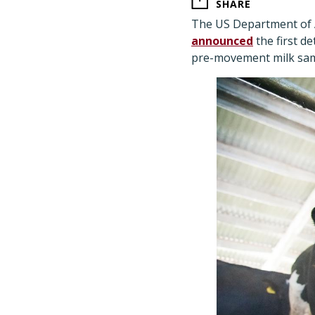
SHARE
The US Department of A
announced
the first de
pre-movement milk sam