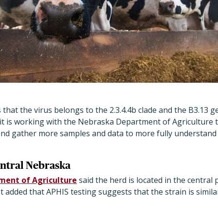
s that the virus belongs to the 2.3.4.4b clade and the B3.13 
 it is working with the Nebraska Department of Agriculture 
and gather more samples and data to more fully understand t
entral Nebraska
ent of Agriculture
said the herd is located in the central 
 added that APHIS testing suggests that the strain is similar