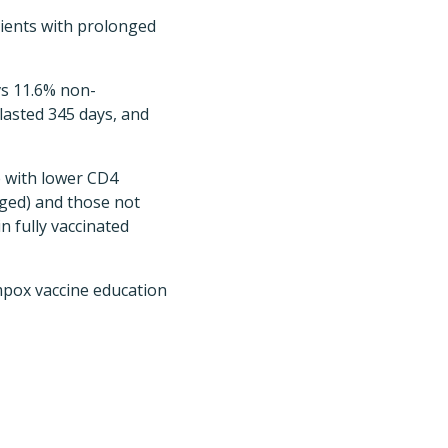
tients with prolonged
vs 11.6% non-
 lasted 345 days, and
 with lower CD4
ged) and those not
n fully vaccinated
mpox vaccine education