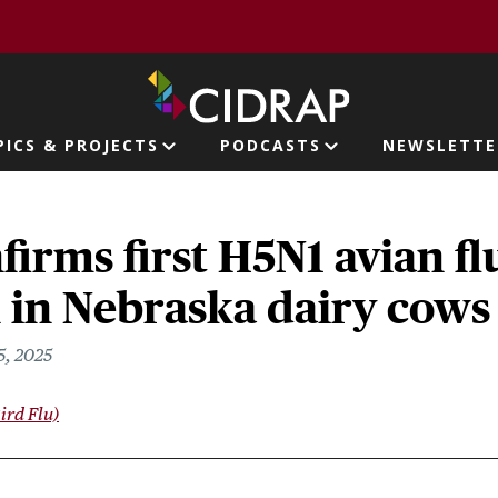
page
PICS & PROJECTS
PODCASTS
NEWSLETTE
ion
irms first H5N1 avian fl
 in Nebraska dairy cows
5, 2025
ird Flu)