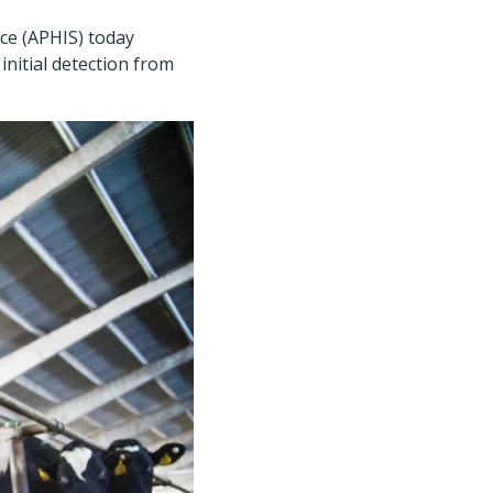
ce (APHIS) today
initial detection from