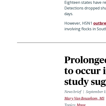
Eighteen states have rep
Detections dropped sha
days.
However, H5N1
outbre
involving flocks in So
Prolonge
to occur 
study sug
News brief
September 1
Mary Van Beusekom, MS
Topics
Mpox