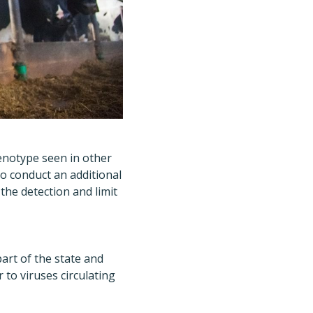
genotype seen in other
to conduct an additional
he detection and limit
part of the state and
 to viruses circulating