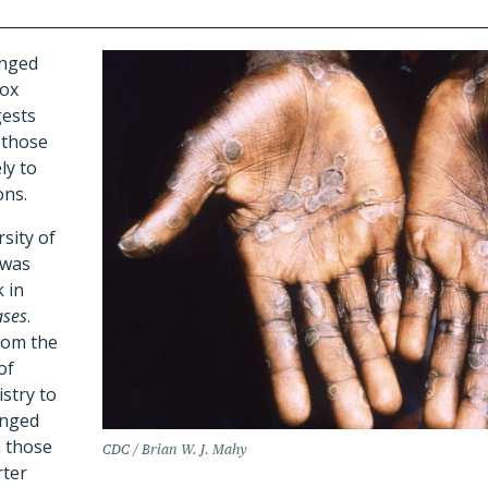
onged
ox
gests
 those
ly to
ons.
sity of
 was
 in
ases
.
rom the
of
stry to
onged
h those
CDC / Brian W. J. Mahy
rter