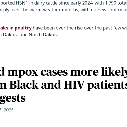
orted H5N1 in dairy cattle since early 2024, with 1,790 total
rply over the warm-weather months, with no new confirmat
aks in poultry
have been over the rise over the past few we
uth Dakota and North Dakota.
d mpox cases more likel
in Black and HIV patient
gests
5, 2025