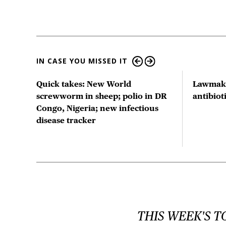
IN CASE YOU MISSED IT
ts
Quick takes: New World
Lawmake
us
screwworm in sheep; polio in DR
antibio
Congo, Nigeria; new infectious
disease tracker
THIS WEEK'S T