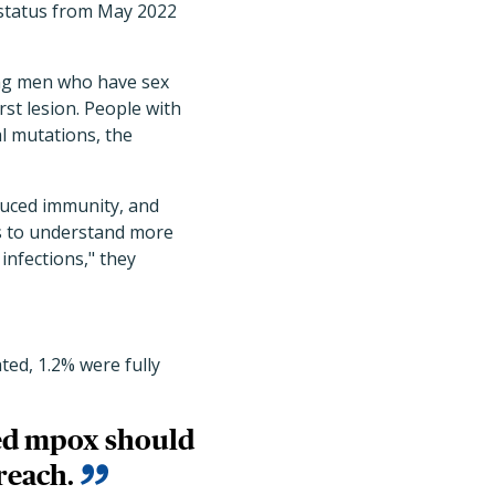
 status from May 2022
ong men who have sex
st lesion. People with
l mutations, the
duced immunity, and
ts to understand more
 infections," they
ted, 1.2% were fully
ged mpox should
reach.