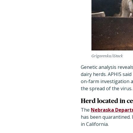
Grigorenko/iStock
Genetic analysis reveal
dairy herds. APHIS said
on-farm investigation 
the spread of the virus.
Herd located in c
The
Nebraska Departm
has been quarantined. It
in California.