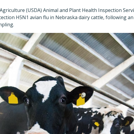
griculture (USDA) Animal and Plant Health Inspection Servi
tection H5N1 avian flu in Nebraska dairy cattle, following an 
pling.