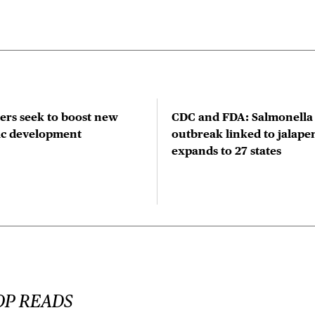
rs seek to boost new
CDC and FDA: Salmonella
tic development
outbreak linked to jalape
expands to 27 states
OP READS