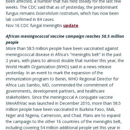
been affected, a number that has held steady for the last few
weeks. The CDC said that as of yesterday, the predominant
fungus remains
Exserohilum rostratum
, which has now been
lab confirmed in 84 cases.
Nov 16 CDC fungal meningitis
update
African meningococcal vaccine campaign reaches 58.5 million
people
More than 58.5 million people have been vaccinated against
meningococcal disease in Africa's "meningitis belt" in the past
2 years, with plans to almost double that number this year, the
World Health Organization (WHO) said in a news release
yesterday. In an event to mark the expansion of the
immunization program to Benin, WHO Regional Director for
Africa Luis Sambo, MD, commended the commitment of
governments, development partners, and healthcare
stakeholders. Since the meningoccal A conjugate vaccine
MenAfriVac was launched in December 2010, more than 58.5
million people have been vaccinated in Burkina Faso, Mali,
Niger and Nigeria, Cameroon, and Chad. Plans are to expand
the campaign to the other 16 countries of the meningitis belt,
including covering 54 million additional people yet this year in