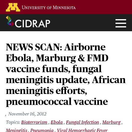
Skip
Go to the U of M home page
to
main
content
NEWS SCAN: Airborne
Ebola, Marburg & FMD
vaccine funds, fungal
meningitis update, African
meningitis efforts,
pneumococcal vaccine
November 16, 2012
Bioterrorism
Ebola
Fungal Infection
Marburg
Meningitis
Pneumonia
Viral Hemorrhagic Fever