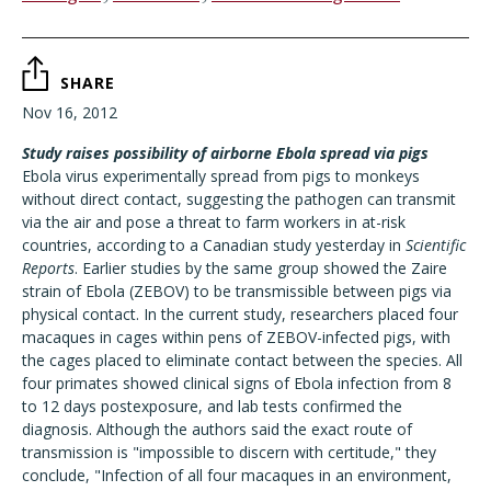
SHARE
Nov 16, 2012
Study raises possibility of airborne Ebola spread via pigs
Ebola virus experimentally spread from pigs to monkeys
without direct contact, suggesting the pathogen can transmit
via the air and pose a threat to farm workers in at-risk
countries, according to a Canadian study yesterday in
Scientific
Reports
. Earlier studies by the same group showed the Zaire
strain of Ebola (ZEBOV) to be transmissible between pigs via
physical contact. In the current study, researchers placed four
macaques in cages within pens of ZEBOV-infected pigs, with
the cages placed to eliminate contact between the species. All
four primates showed clinical signs of Ebola infection from 8
to 12 days postexposure, and lab tests confirmed the
diagnosis. Although the authors said the exact route of
transmission is "impossible to discern with certitude," they
conclude, "Infection of all four macaques in an environment,