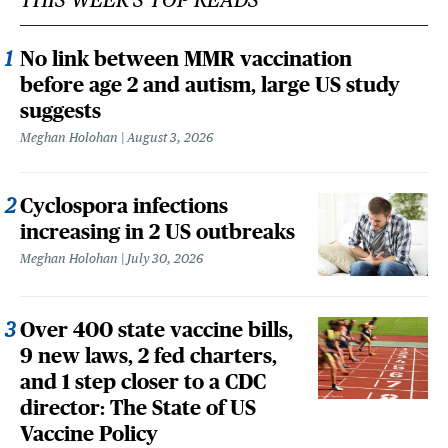
No link between MMR vaccination
before age 2 and autism, large US study
suggests
Meghan Holohan
August 3, 2026
Cyclospora infections
increasing in 2 US outbreaks
Meghan Holohan
July 30, 2026
Over 400 state vaccine bills,
9 new laws, 2 fed charters,
and 1 step closer to a CDC
director: The State of US
Vaccine Policy