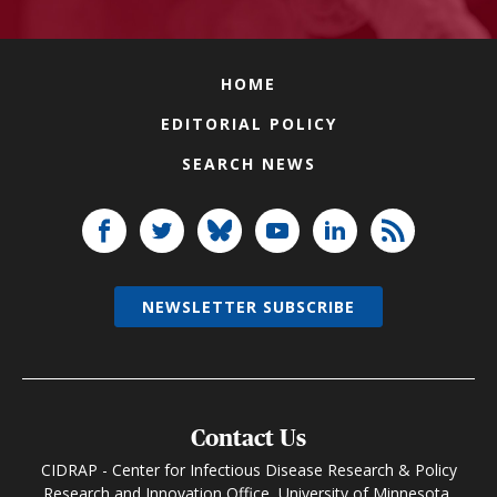
HOME
EDITORIAL POLICY
SEARCH NEWS
NEWSLETTER SUBSCRIBE
Contact Us
CIDRAP - Center for Infectious Disease Research & Policy
Research and Innovation Office, University of Minnesota,