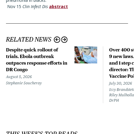
pneumonia in blacks.
Nov 15
Clin Infect Dis
abstract
RELATED NEWS
Despite quick rollout of
Over 400 st
trials, Ebola outbreak
9 new laws,
outpaces response efforts in
and 1 step 
DR Congo
director: T
Vaccine Po
August 5, 2026
Stephanie Soucheray
July 30, 2026
Izzy Brandste
Riley Mulholla
DrPH
THIS WEEK'S TOP READS