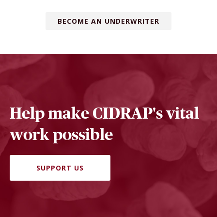
BECOME AN UNDERWRITER
Help make CIDRAP's vital
work possible
SUPPORT US