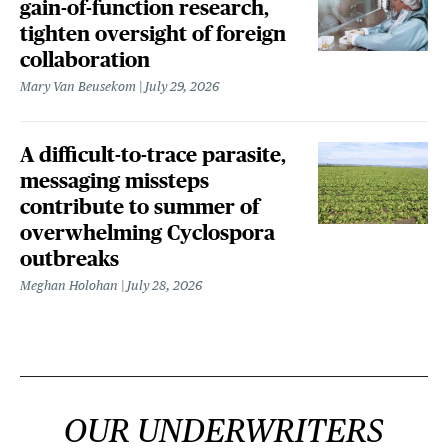
gain-of-function research,
tighten oversight of foreign
collaboration
Mary Van Beusekom
July 29, 2026
A difficult-to-trace parasite,
messaging missteps
contribute to summer of
overwhelming Cyclospora
outbreaks
Meghan Holohan
July 28, 2026
OUR UNDERWRITERS