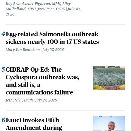
Izzy Brandstetter Figueroa, MPH, Riley
Mulholland, MPH, Jess Steier, DrPH
July 30,
2026
Egg-related Salmonella outbreak
sickens nearly 100 in 17 US states
Mary Van Beusekom
July 27, 2026
CIDRAP Op-Ed: The
Cyclospora outbreak was,
and still is, a
communications failure
Jess Steier, DrPh
July 27, 2026
Fauci invokes Fifth
Amendment during