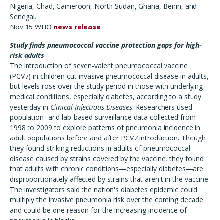
Nigeria, Chad, Cameroon, North Sudan, Ghana, Benin, and
Senegal.
Nov 15 WHO
news release
Study finds pneumococcal vaccine protection gaps for high-
risk adults
The introduction of seven-valent pneumococcal vaccine
(PCV7) in children cut invasive pneumococcal disease in adults,
but levels rose over the study period in those with underlying
medical conditions, especially diabetes, according to a study
yesterday in
Clinical Infectious Diseases
. Researchers used
population- and lab-based surveillance data collected from
1998 to 2009 to explore patterns of pneumonia incidence in
adult populations before and after PCV7 introduction. Though
they found striking reductions in adults of pneumococcal
disease caused by strains covered by the vaccine, they found
that adults with chronic conditions—especially diabetes—are
disproportionately affected by strains that aren't in the vaccine.
The investigators said the nation's diabetes epidemic could
multiply the invasive pneumonia risk over the coming decade
and could be one reason for the increasing incidence of