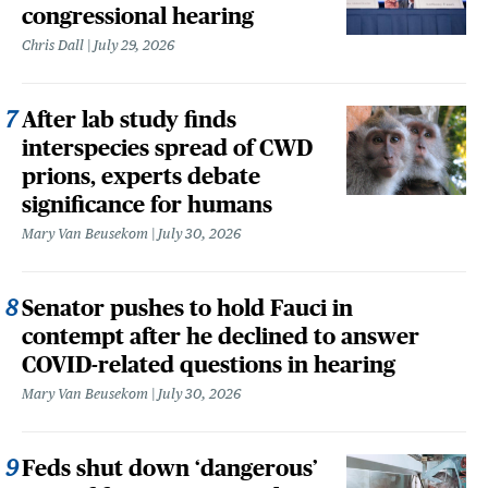
congressional hearing
Chris Dall
July 29, 2026
After lab study finds
interspecies spread of CWD
prions, experts debate
significance for humans
Mary Van Beusekom
July 30, 2026
Senator pushes to hold Fauci in
contempt after he declined to answer
COVID-related questions in hearing
Mary Van Beusekom
July 30, 2026
Feds shut down ‘dangerous’