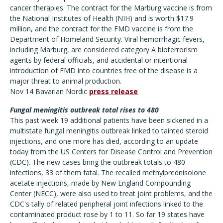
cancer therapies. The contract for the Marburg vaccine is from
the National Institutes of Health (NIH) and is worth $17.9
million, and the contract for the FMD vaccine is from the
Department of Homeland Security. Viral hemorrhagic fevers,
including Marburg, are considered category A bioterrorism
agents by federal officials, and accidental or intentional
introduction of FMD into countries free of the disease is a
major threat to animal production.
Nov 14 Bavarian Nordic
press release
Fungal meningitis outbreak total rises to 480
This past week 19 additional patients have been sickened in a
multistate fungal meningitis outbreak linked to tainted steroid
injections, and one more has died, according to an update
today from the US Centers for Disease Control and Prevention
(CDC). The new cases bring the outbreak totals to 480
infections, 33 of them fatal. The recalled methylprednisolone
acetate injections, made by New England Compounding
Center (NECC), were also used to treat joint problems, and the
CDC's tally of related peripheral joint infections linked to the
contaminated product rose by 1 to 11. So far 19 states have