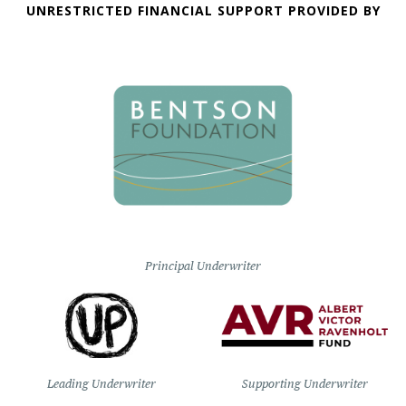
UNRESTRICTED FINANCIAL SUPPORT PROVIDED BY
Principal Underwriter
Leading Underwriter
Supporting Underwriter