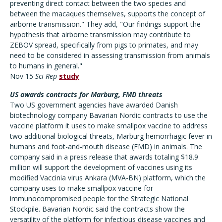
preventing direct contact between the two species and
between the macaques themselves, supports the concept of
airborne transmission." They add, "Our findings support the
hypothesis that airborne transmission may contribute to
ZEBOV spread, specifically from pigs to primates, and may
need to be considered in assessing transmission from animals
to humans in general."
Nov 15
Sci Rep
study
US awards contracts for Marburg, FMD threats
Two US government agencies have awarded Danish
biotechnology company Bavarian Nordic contracts to use the
vaccine platform it uses to make smallpox vaccine to address
two additional biological threats, Marburg hemorrhagic fever in
humans and foot-and-mouth disease (FMD) in animals. The
company said in a press release that awards totaling $18.9
million will support the development of vaccines using its
modified Vaccinia virus Ankara (MVA-BN) platform, which the
company uses to make smallpox vaccine for
immunocompromised people for the Strategic National
Stockpile. Bavarian Nordic said the contracts show the
versatility of the platform for infectious disease vaccines and