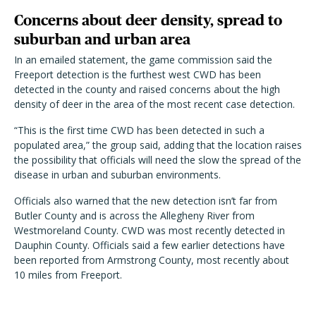
Concerns about deer density, spread to
suburban and urban area
In an emailed statement, the game commission said the
Freeport detection is the furthest west CWD has been
detected in the county and raised concerns about the high
density of deer in the area of the most recent case detection.
“This is the first time CWD has been detected in such a
populated area,” the group said, adding that the location raises
the possibility that officials will need the slow the spread of the
disease in urban and suburban environments.
Officials also warned that the new detection isn’t far from
Butler County and is across the Allegheny River from
Westmoreland County. CWD was most recently detected in
Dauphin County. Officials said a few earlier detections have
been reported from Armstrong County, most recently about
10 miles from Freeport.