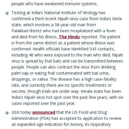
people who have weakened immune systems.
Testing at India’s National Institute of Virology has
confirmed a third recent Nipah virus case from India’s Kerla
state, which involves a 58-year-old man from
Palakkad district who had been hospitalized with a fever
and died from his illness,
The Hindu
reported. The patient
is from the same district as a patient whose illness was
confirmed. Health officials have identified 543 contacts,
including 46 who were exposed to the man who died. Nipah
virus is spread by fruit bats and can be transmitted between
people. People can also contract the virus from drinking
palm sap or eating fruit contaminated with bat urine,
droppings, or saliva. The disease has a high case-fatality
rate, and currently there are no specific treatments or
vaccine, though trials are under way. Kerala state has been
India’s Nipah virus hot spot over the past few years, with six
cases reported over the past year.
GSK today
announced
that the US Food and Drug
Administration (FDA) has accepted its application to review
an expanded age indication for Arexvy, its respiratory