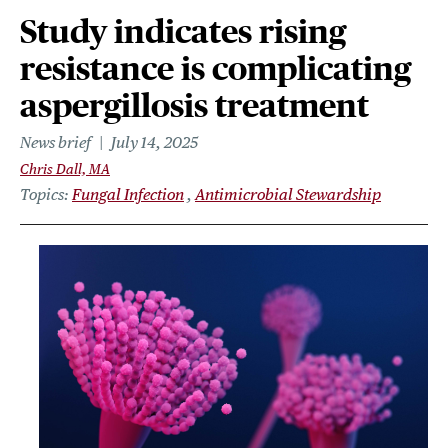
Study indicates rising
resistance is complicating
aspergillosis treatment
News brief
July 14, 2025
Chris Dall, MA
Topics
Fungal Infection
Antimicrobial Stewardship