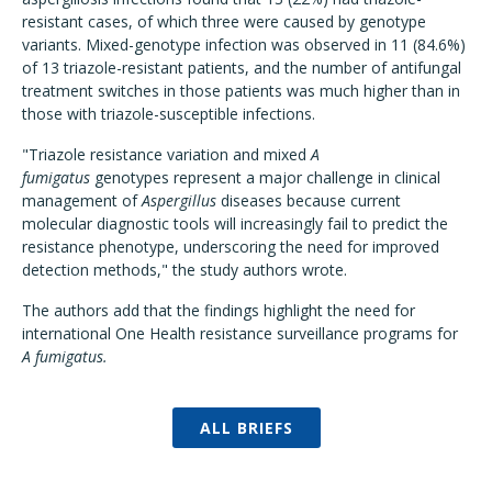
resistant cases, of which three were caused by genotype
variants. Mixed-genotype infection was observed in 11 (84.6%)
of 13 triazole-resistant patients, and the number of antifungal
treatment switches in those patients was much higher than in
those with triazole-susceptible infections.
"Triazole resistance variation and mixed
A
fumigatus
genotypes represent a major challenge in clinical
management of
Aspergillus
diseases because current
molecular diagnostic tools will increasingly fail to predict the
resistance phenotype, underscoring the need for improved
detection methods," the study authors wrote.
The authors add that the findings highlight the need for
international One Health resistance surveillance programs for
A fumigatus.
ALL BRIEFS