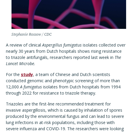
Stephanie Rossow / CDC
A review of clinical
Aspergillus fumigatus
isolates collected over
nearly 30 years from Dutch hospitals shows rising resistance
to triazole antifungals, researchers reported last week in
The
Lancet Microbe.
For the
study
, a team of Chinese and Dutch scientists
conducted genomic and phenotypic screening of more than
12,000
A fumigatus
isolates from Dutch hospitals from 1994
through 2022 for resistance to triazole therapy.
Triazoles are the first-line recommended treatment for
invasive aspergillosis, which is caused by inhalation of spores
produced by the environmental fungus and can lead to severe
lung infections in at-risk populations, including those with
severe influenza and COVID-19. The researchers were looking