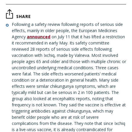
SHARE
Following a safety review following reports of serious side
effects, mainly in older people, the European Medicines
Agency
announced
on July 11 that it has lifted a restriction
it recommended in early May. Its safety committee
reviewed 28 reports of serious side effects following
vaccination with Ixchiq, made by Valneva. Most involved
people ages 65 and older and those with multiple chronic or
uncontrolled underlying medical conditions. Three cases
were fatal. The side effects worsened patients’ medical
condition or a deterioration in general health. Many side
effects were similar chikungunya symptoms, which are
typically mild but can be serious in 2 in 100 patients. The
group also looked at encephalitis reports, noting that
frequency is not known. They said the vaccine is effective at
triggering antibodies against chikungunya, which may
benefit older people who are at risk of severe
complications from the disease. They note that since Ixchiq
is a live-virus vaccine, it is already contraindicated for