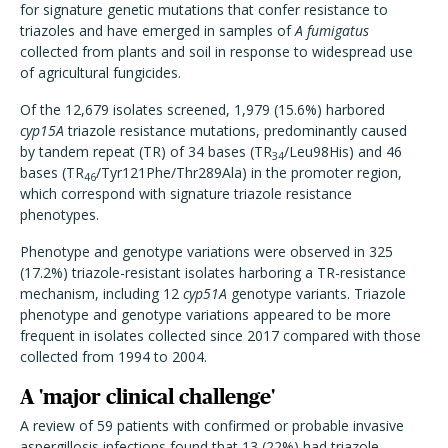
for signature genetic mutations that confer resistance to
triazoles and have emerged in samples of
A fumigatus
collected from plants and soil in response to widespread use
of agricultural fungicides.
Of the 12,679 isolates screened, 1,979 (15.6%) harbored
cyp15A
triazole resistance mutations, predominantly caused
by tandem repeat (TR) of 34 bases (TR
/Leu98His) and 46
34
bases (TR
/Tyr121Phe/Thr289Ala) in the promoter region,
46
which correspond with signature triazole resistance
phenotypes.
Phenotype and genotype variations were observed in 325
(17.2%) triazole-resistant isolates harboring a TR-resistance
mechanism, including 12
cyp51A
genotype variants. Triazole
phenotype and genotype variations appeared to be more
frequent in isolates collected since 2017 compared with those
collected from 1994 to 2004.
A 'major clinical challenge'
A review of 59 patients with confirmed or probable invasive
aspergillosis infections found that 13 (22%) had triazole-