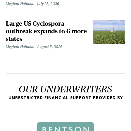
Meghan Holohan
July 28, 2026
Large US Cyclospora
outbreak expands to 6 more
states
Meghan Holohan
August 5, 2026
OUR UNDERWRITERS
UNRESTRICTED FINANCIAL SUPPORT PROVIDED BY