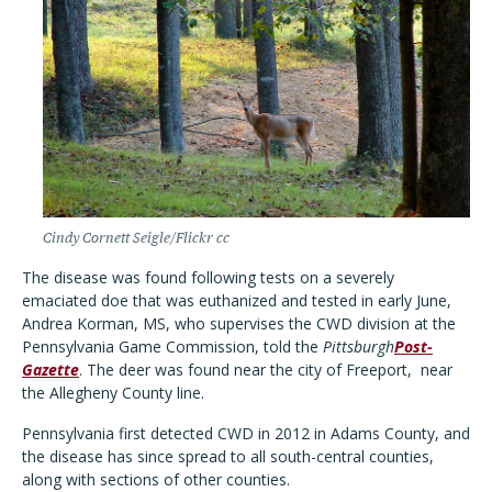
Cindy Cornett Seigle/Flickr cc
The disease was found following tests on a severely
emaciated doe that was euthanized and tested in early June,
Andrea Korman, MS, who supervises the CWD division at the
Pennsylvania Game Commission, told the
Pittsburgh
Post-
Gazette
. The deer was found near the city of Freeport,
near
the Allegheny County line.
Pennsylvania first detected CWD in 2012 in Adams County, and
the disease has since spread to all south-central counties,
along with sections of other counties.