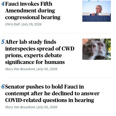
Fauci invokes Fifth
Amendment during
congressional hearing
Chris Dall
July 29, 2026
After lab study finds
interspecies spread of CWD
prions, experts debate
significance for humans
Mary Van Beusekom
July 30, 2026
Senator pushes to hold Fauci in
contempt after he declined to answer
COVID-related questions in hearing
Mary Van Beusekom
July 30, 2026