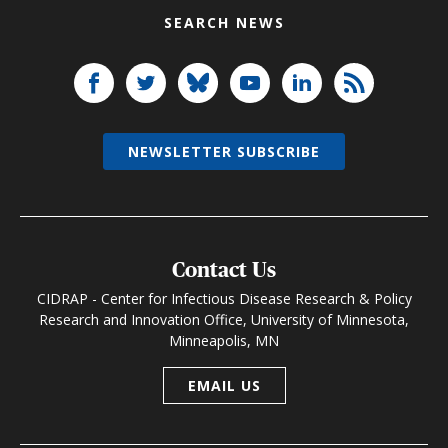
SEARCH NEWS
NEWSLETTER SUBSCRIBE
Contact Us
CIDRAP - Center for Infectious Disease Research & Policy
Research and Innovation Office, University of Minnesota,
Minneapolis, MN
EMAIL US