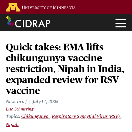
Skip
Go to the U of M home page
to
main
content
Quick takes: EMA lifts
chikungunya vaccine
restriction, Nipah in India,
expanded review for RSV
vaccine
News brief
July 14, 2025
Lisa Schnirring
Topics
Chikungunya
Respiratory Syncytial Virus (RSV)
Nipah