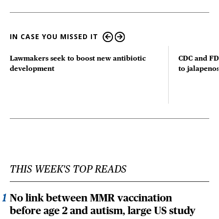
IN CASE YOU MISSED IT
Lawmakers seek to boost new antibiotic
CDC and FD
development
to jalapenos
THIS WEEK'S TOP READS
No link between MMR vaccination
before age 2 and autism, large US study