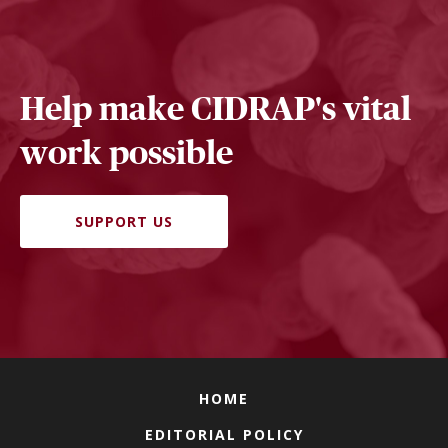
Help make CIDRAP's vital
work possible
SUPPORT US
HOME
EDITORIAL POLICY