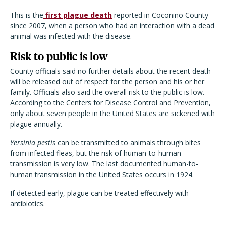
This is the
first plague death
reported in Coconino County
since 2007, when a person who had an interaction with a dead
animal was infected with the disease.
Risk to public is low
County officials said no further details about the recent death
will be released out of respect for the person and his or her
family. Officials also said the overall risk to the public is low.
According to the Centers for Disease Control and Prevention,
only about seven people in the United States are sickened with
plague annually.
Yersinia pestis
can be transmitted to animals through bites
from infected fleas, but the risk of human-to-human
transmission is very low. The last documented human-to-
human transmission in the United States occurs in 1924.
If detected early, plague can be treated effectively with
antibiotics.