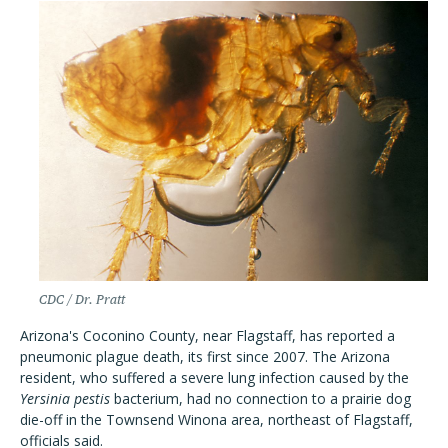
CDC / Dr. Pratt
Arizona's Coconino County, near Flagstaff, has reported a
pneumonic plague death, its first since 2007. The Arizona
resident, who suffered a severe lung infection caused by the
Yersinia pestis
bacterium, had no connection to a prairie dog
die-off in the Townsend Winona area, northeast of Flagstaff,
officials said.