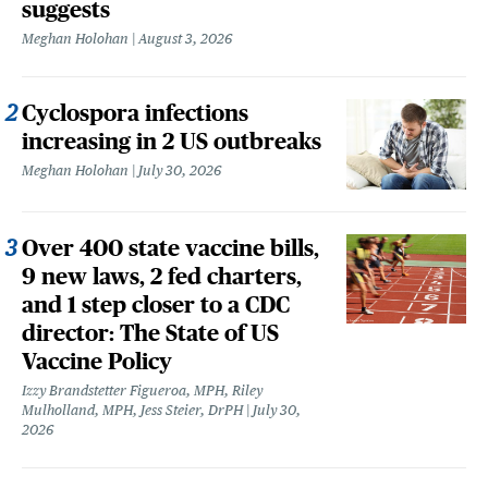
suggests
Meghan Holohan
August 3, 2026
Cyclospora infections
increasing in 2 US outbreaks
Meghan Holohan
July 30, 2026
Over 400 state vaccine bills,
9 new laws, 2 fed charters,
and 1 step closer to a CDC
director: The State of US
Vaccine Policy
Izzy Brandstetter Figueroa, MPH, Riley
Mulholland, MPH, Jess Steier, DrPH
July 30,
2026