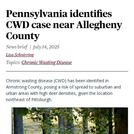
Pennsylvania identifies
CWD case near Allegheny
County
News brief
July 14, 2025
Lisa Schnirring
Topics
Chronic Wasting Disease
Chronic wasting disease (CWD) has been identified in
Armstrong County, posing a risk of spread to suburban and
urban areas with high deer densities, given the location
northeast of Pittsburgh.