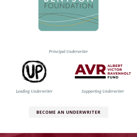
Principal Underwriter
Leading Underwriter
Supporting Underwriter
BECOME AN UNDERWRITER