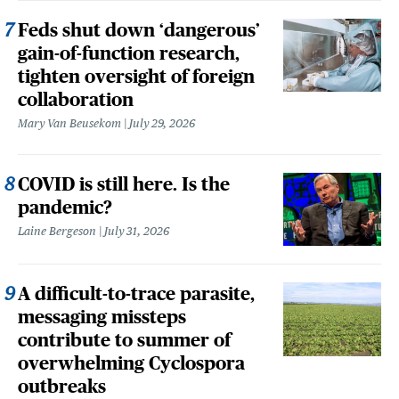
Feds shut down ‘dangerous’
gain-of-function research,
tighten oversight of foreign
collaboration
Mary Van Beusekom
July 29, 2026
COVID is still here. Is the
pandemic?
Laine Bergeson
July 31, 2026
A difficult-to-trace parasite,
messaging missteps
contribute to summer of
overwhelming Cyclospora
outbreaks