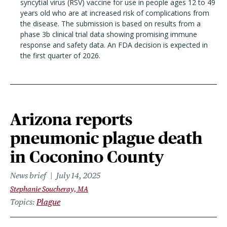
syncytial virus (RSV) vaccine for use in people ages 12 to 49
years old who are at increased risk of complications from
the disease. The submission is based on results from a
phase 3b clinical trial data showing promising immune
response and safety data. An FDA decision is expected in
the first quarter of 2026.
Arizona reports
pneumonic plague death
in Coconino County
News brief
July 14, 2025
Stephanie Soucheray, MA
Topics
Plague