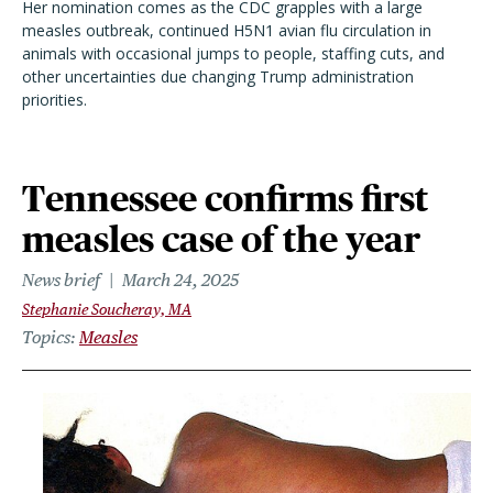
Her nomination comes as the CDC grapples with a large
measles outbreak, continued H5N1 avian flu circulation in
animals with occasional jumps to people, staffing cuts, and
other uncertainties due changing Trump administration
priorities.
Tennessee confirms first
measles case of the year
News brief
March 24, 2025
Stephanie Soucheray, MA
Topics
Measles