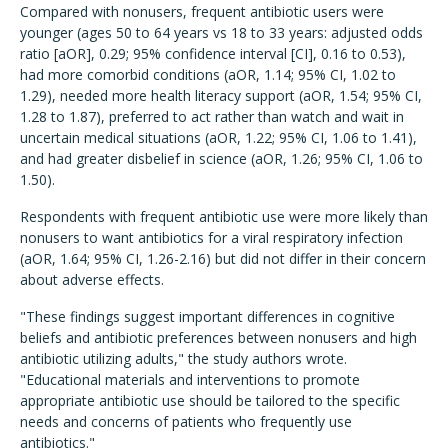
Compared with nonusers, frequent antibiotic users were
younger (ages 50 to 64 years vs 18 to 33 years: adjusted odds
ratio [aOR], 0.29; 95% confidence interval [CI], 0.16 to 0.53),
had more comorbid conditions (aOR, 1.14; 95% CI, 1.02 to
1.29), needed more health literacy support (aOR, 1.54; 95% CI,
1.28 to 1.87), preferred to act rather than watch and wait in
uncertain medical situations (aOR, 1.22; 95% CI, 1.06 to 1.41),
and had greater disbelief in science (aOR, 1.26; 95% CI, 1.06 to
1.50).
Respondents with frequent antibiotic use were more likely than
nonusers to want antibiotics for a viral respiratory infection
(aOR, 1.64; 95% CI, 1.26-2.16) but did not differ in their concern
about adverse effects.
"These findings suggest important differences in cognitive
beliefs and antibiotic preferences between nonusers and high
antibiotic utilizing adults," the study authors wrote.
"Educational materials and interventions to promote
appropriate antibiotic use should be tailored to the specific
needs and concerns of patients who frequently use
antibiotics."