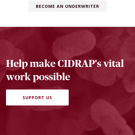
BECOME AN UNDERWRITER
Help make CIDRAP's vital
work possible
SUPPORT US