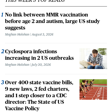
No link between MMR vaccination
before age 2 and autism, large US study
suggests
Meghan Holohan
August 3, 2026
Cyclospora infections
increasing in 2 US outbreaks
Meghan Holohan
July 30, 2026
Over 400 state vaccine bills,
9 new laws, 2 fed charters,
and 1 step closer to a CDC
director: The State of US
Vaccine Policy