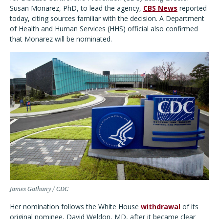
Susan Monarez, PhD, to lead the agency,
CBS News
reported
today, citing sources familiar with the decision. A Department
of Health and Human Services (HHS) official also confirmed
that Monarez will be nominated.
James Gathany / CDC
Her nomination follows the White House
withdrawal
of its
original nominee, David Weldon, MD, after it became clear