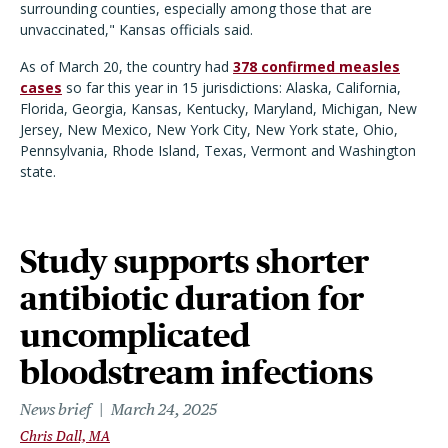
surrounding counties, especially among those that are
unvaccinated," Kansas officials said.
As of March 20, the country had
378 confirmed measles
cases
so far this year in 15 jurisdictions: Alaska, California,
Florida, Georgia, Kansas, Kentucky, Maryland, Michigan, New
Jersey, New Mexico, New York City, New York state, Ohio,
Pennsylvania, Rhode Island, Texas, Vermont and Washington
state.
Study supports shorter
antibiotic duration for
uncomplicated
bloodstream infections
News brief
March 24, 2025
Chris Dall, MA