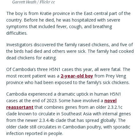
Garrett Heath / Flickr cc
The boy is from Kratie province in the East-central part of the
country. Before he died, he was hospitalized with severe
symptoms that included fever, cough, and breathing
difficulties.
Investigators discovered the family raised chickens, and five of
the birds had died and others were sick. The family had cooked
dead chickens for eating.
Of Cambodia
’
s three H5N1 cases this year, all were fatal. The
most recent patient was a
2-year-old boy
from Prey Veng
province who had been exposed to the family
’
s sick chickens.
Cambodia experienced a dramatic uptick in human H5N1
cases at the end of 2023. Some have involved a
novel
reassortant
that combines genes from an older 2.3.2.1c
clade known to circulate in Southeast Asia with internal genes
from the newer 2.3.4.4b clade that has spread globally. The
older clade still circulates in Cambodian poultry, with sporadic
infection reported in people.