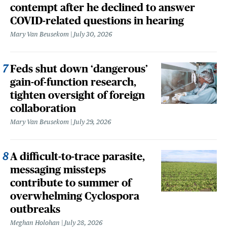
contempt after he declined to answer
COVID-related questions in hearing
Mary Van Beusekom
July 30, 2026
Feds shut down ‘dangerous’
gain-of-function research,
tighten oversight of foreign
collaboration
Mary Van Beusekom
July 29, 2026
A difficult-to-trace parasite,
messaging missteps
contribute to summer of
overwhelming Cyclospora
outbreaks
Meghan Holohan
July 28, 2026