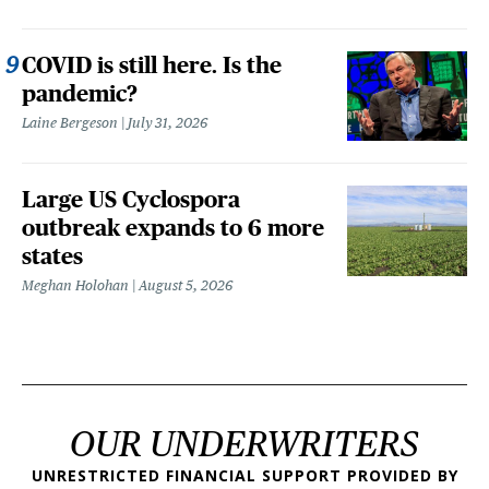
COVID is still here. Is the
pandemic?
Laine Bergeson
July 31, 2026
Large US Cyclospora
outbreak expands to 6 more
states
Meghan Holohan
August 5, 2026
OUR UNDERWRITERS
UNRESTRICTED FINANCIAL SUPPORT PROVIDED BY