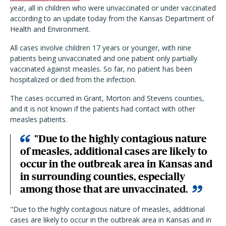
year, all in children who were unvaccinated or under vaccinated
according to an update today from the Kansas Department of
Health and Environment.
All cases involve children 17 years or younger, with nine
patients being unvaccinated and one patient only partially
vaccinated against measles. So far, no patient has been
hospitalized or died from the infection.
The cases occurred in Grant, Morton and Stevens counties,
and it is not known if the patients had contact with other
measles patients.
"Due to the highly contagious nature
of measles, additional cases are likely to
occur in the outbreak area in Kansas and
in surrounding counties, especially
among those that are unvaccinated.
"Due to the highly contagious nature of measles, additional
cases are likely to occur in the outbreak area in Kansas and in