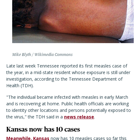
Mike Blyth / Wikimedia Commons
Late last week Tennessee reported its first measles case of
the year, in a mid-state resident whose exposure is still under
investigation, according to the Tennessee Department of
Health (TDH).
"The individual became infected with measles in early March
and is recovering at home. Public health officials are working
to identity other locations and persons potentially exposed to
the virus," the TDH said in a
news release
.
Kansas now has 10 cases
Meanwhile, Kansas
now has 10 measles cases so far this