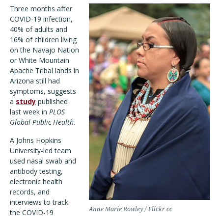
Three months after
COVID-19 infection,
40% of adults and
16% of children living
on the Navajo Nation
or White Mountain
Apache Tribal lands in
Arizona still had
symptoms, suggests
a
study
published
last week in
PLOS
Global Public Health
.
A Johns Hopkins
University-led team
used nasal swab and
antibody testing,
electronic health
records, and
interviews to track
Anne Marie Rowley / Flickr cc
the COVID-19