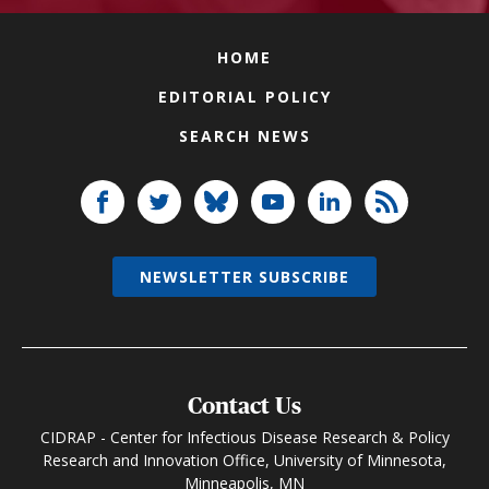
HOME
EDITORIAL POLICY
SEARCH NEWS
NEWSLETTER SUBSCRIBE
Contact Us
CIDRAP - Center for Infectious Disease Research & Policy
Research and Innovation Office, University of Minnesota,
Minneapolis, MN