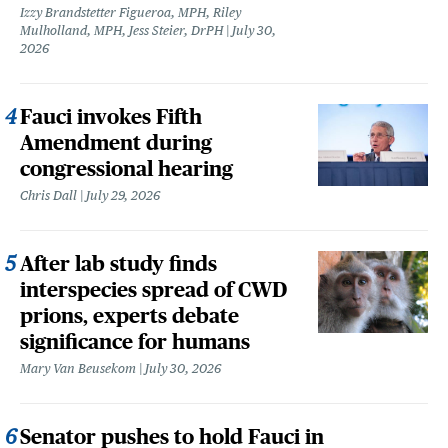
Izzy Brandstetter Figueroa, MPH, Riley
Mulholland, MPH, Jess Steier, DrPH
July 30,
2026
Fauci invokes Fifth
Amendment during
congressional hearing
Chris Dall
July 29, 2026
After lab study finds
interspecies spread of CWD
prions, experts debate
significance for humans
Mary Van Beusekom
July 30, 2026
Senator pushes to hold Fauci in