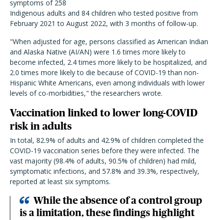
symptoms of 258
Indigenous adults and 84 children who tested positive from
February 2021 to August 2022, with 3 months of follow-up.
"When adjusted for age, persons classified as American Indian
and Alaska Native (AI/AN) were 1.6 times more likely to
become infected, 2.4 times more likely to be hospitalized, and
2.0 times more likely to die because of COVID-19 than non-
Hispanic White Americans, even among individuals with lower
levels of co-morbidities," the researchers wrote.
Vaccination linked to lower long-COVID
risk in adults
In total, 82.9% of adults and 42.9% of children completed the
COVID-19 vaccination series before they were infected. The
vast majority (98.4% of adults, 90.5% of children) had mild,
symptomatic infections, and 57.8% and 39.3%, respectively,
reported at least six symptoms.
While the absence of a control group
is a limitation, these findings highlight