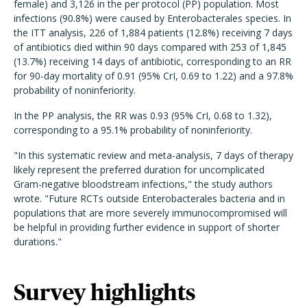
female) and 3,126 in the per protocol (PP) population. Most
infections (90.8%) were caused by Enterobacterales species. In
the ITT analysis, 226 of 1,884 patients (12.8%) receiving 7 days
of antibiotics died within 90 days compared with 253 of 1,845
(13.7%) receiving 14 days of antibiotic, corresponding to an RR
for 90-day mortality of 0.91 (95% CrI, 0.69 to 1.22) and a 97.8%
probability of noninferiority.
In the PP analysis, the RR was 0.93 (95% CrI, 0.68 to 1.32),
corresponding to a 95.1% probability of noninferiority.
"In this systematic review and meta-analysis, 7 days of therapy
likely represent the preferred duration for uncomplicated
Gram-negative bloodstream infections," the study authors
wrote. "Future RCTs outside Enterobacterales bacteria and in
populations that are more severely immunocompromised will
be helpful in providing further evidence in support of shorter
durations."
Survey highlights