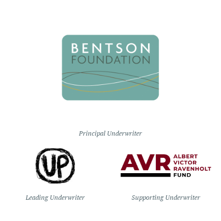
Principal Underwriter
Leading Underwriter
Supporting Underwriter