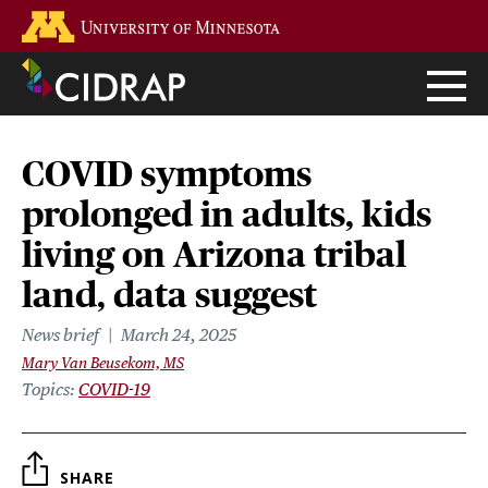
Skip
Go to the U of M home page
to
main
content
COVID symptoms
prolonged in adults, kids
living on Arizona tribal
land, data suggest
News brief
March 24, 2025
Mary Van Beusekom, MS
Topics
COVID-19
SHARE