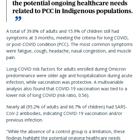
the potential ongoing healthcare needs
related to PCC in Indigenous populations.
A total of 39.8% of adults and 15.9% of children still had
symptoms at 3 months, meeting the criteria for long COVID,
or post-COVID condition (PCC). The most common symptoms
were fatigue, cough, headache, nasal congestion, and muscle
pain.
Long-COVID risk factors for adults enrolled during Omicron
predominance were older age and hospitalization during acute
infection, while vaccination was protective. A multivariable
analysis also found that COVID-19 vaccination was tied to a
lower risk of long COVID (risk ratio, 0.56).
Nearly all (95.2% of adults and 66.7% of children) had SARS-
CoV-2 antibodies, indicating COVID-19 vaccination and/or
previous infection.
"While the absence of a control group is a limitation, these
findings highlight the potential ongoing healthcare needs