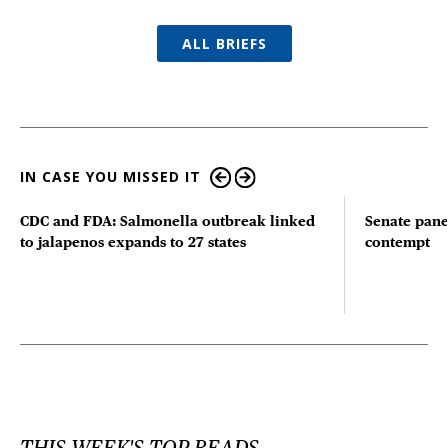
ALL BRIEFS
IN CASE YOU MISSED IT
CDC and FDA: Salmonella outbreak linked
Senate pane
to jalapenos expands to 27 states
contempt
THIS WEEK'S TOP READS