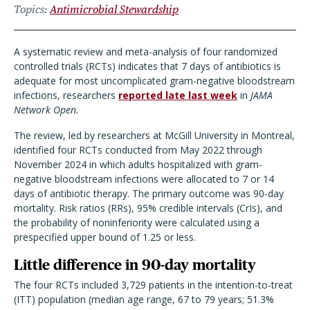
Topics
Antimicrobial Stewardship
A systematic review and meta-analysis of four randomized
controlled trials (RCTs) indicates that 7 days of antibiotics is
adequate for most uncomplicated gram-negative bloodstream
infections, researchers
reported late last week
in
JAMA
Network Open.
The review, led by researchers at McGill University in Montreal,
identified four RCTs conducted from May 2022 through
November 2024 in which adults hospitalized with gram-
negative bloodstream infections were allocated to 7 or 14
days of antibiotic therapy. The primary outcome was 90-day
mortality. Risk ratios (RRs), 95% credible intervals (CrIs), and
the probability of noninferiority were calculated using a
prespecified upper bound of 1.25 or less.
Little difference in 90-day mortality
The four RCTs included 3,729 patients in the intention-to-treat
(ITT) population (median age range, 67 to 79 years; 51.3%