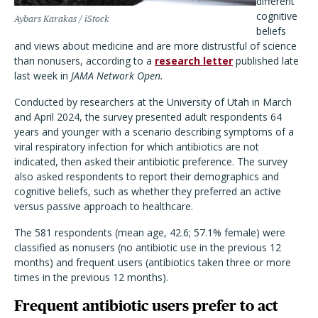
different
cognitive
Aybars Karakas / iStock
beliefs
and views about medicine and are more distrustful of science
than nonusers, according to a
research letter
published late
last week in
JAMA Network Open.
Conducted by researchers at the University of Utah in March
and April 2024, the survey presented adult respondents 64
years and younger with a scenario describing symptoms of a
viral respiratory infection for which antibiotics are not
indicated, then asked their antibiotic preference. The survey
also asked respondents to report their demographics and
cognitive beliefs, such as whether they preferred an active
versus passive approach to healthcare.
The 581 respondents (mean age, 42.6; 57.1% female) were
classified as nonusers (no antibiotic use in the previous 12
months) and frequent users (antibiotics taken three or more
times in the previous 12 months).
Frequent antibiotic users prefer to act