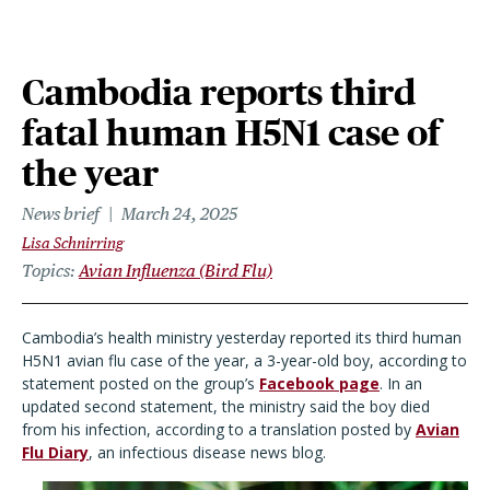
Cambodia reports third
fatal human H5N1 case of
the year
News brief
March 24, 2025
Lisa Schnirring
Topics
Avian Influenza (Bird Flu)
Cambodia
’
s health ministry yesterday reported its third human
H5N1 avian flu case of the year, a 3-year-old boy, according to
statement posted on the group
’
s
Facebook page
. In an
updated second statement, the ministry said the boy died
from his infection, according to a translation posted by
Avian
Flu Diary
, an infectious disease news blog.