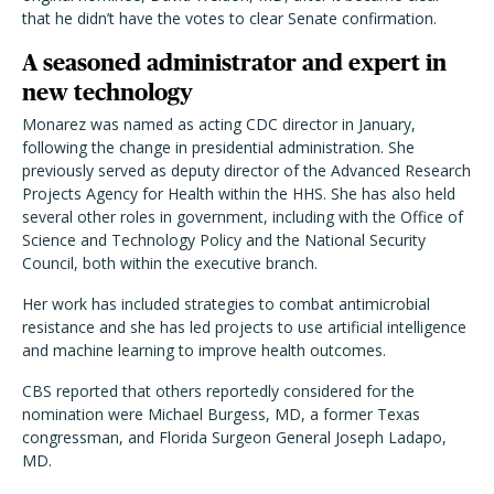
that he didn’t have the votes to clear Senate confirmation.
A seasoned administrator and expert in
new technology
Monarez was named as acting CDC director in January,
following the change in presidential administration. She
previously served as deputy director of the Advanced Research
Projects Agency for Health within the HHS. She has also held
several other roles in government, including with the Office of
Science and Technology Policy and the National Security
Council, both within the executive branch.
Her work has included strategies to combat antimicrobial
resistance and she has led projects to use artificial intelligence
and machine learning to improve health outcomes.
CBS reported that others reportedly considered for the
nomination were Michael Burgess, MD, a former Texas
congressman, and Florida Surgeon General Joseph Ladapo,
MD.