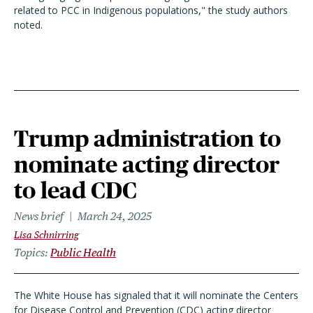
related to PCC in Indigenous populations," the study authors
noted.
Trump administration to
nominate acting director
to lead CDC
News brief
March 24, 2025
Lisa Schnirring
Topics
Public Health
The White House has signaled that it will nominate the Centers
for Disease Control and Prevention (CDC) acting director