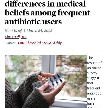
differences in medical
beliefs among frequent
antibiotic users
News brief
March 24, 2025
Chris Dall, MA
Topics
Antimicrobial Stewardship
The
results of
an online
survey
suggest
that
frequent
antibiotic
users
have