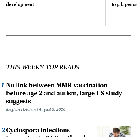
development
to jalapenos
THIS WEEK'S TOP READS
No link between MMR vaccination
before age 2 and autism, large US study
suggests
Meghan Holohan
August 3, 2026
Cyclospora infections