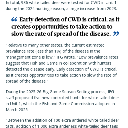
In total, 936 white-tailed deer were tested for CWD in Unit 1
during the 2024 hunting season, a large increase from 2023.
Early detection of CWD is critical, as it
creates opportunities to take action to
slow the rate of spread of the disease.
"Relative to many other states, the current estimated
prevalence rate (less than 1%) of the disease in the
management zone is low," IFG wrote. "Low prevalence rates
suggest that Fish and Game in collaboration with hunters
detected the disease early. Early detection of CWD is critical,
as it creates opportunities to take action to slow the rate of
spread of the disease."
During the 2025-26 Big Game Season Setting process, IFG
staff proposed five new controlled hunts for white-tailed deer
in Unit 1, which the Fish and Game Commission adopted in
March 2025.
"Between the addition of 100 extra antlered white-tailed deer
tags, addition of 1,000 extra antlerless white-tailed deer tags