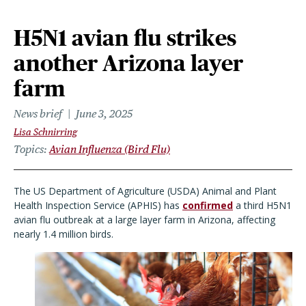
H5N1 avian flu strikes
another Arizona layer
farm
News brief
June 3, 2025
Lisa Schnirring
Topics
Avian Influenza (Bird Flu)
The US Department of Agriculture (USDA) Animal and Plant
Health Inspection Service (APHIS) has
confirmed
a third H5N1
avian flu outbreak at a large layer farm in Arizona, affecting
nearly 1.4 million birds.