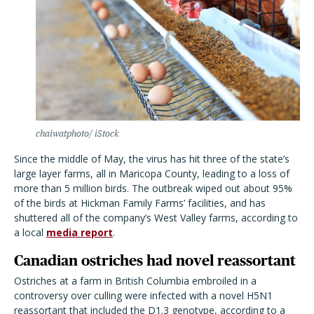
chaiwatphoto/ iStock
Since the middle of May, the virus has hit three of the state
’
s
large layer farms, all in Maricopa County, leading to a loss of
more than 5 million birds. The outbreak wiped out about 95%
of the birds at Hickman Family Farms
’
facilities, and has
shuttered all of the company
’
s West Valley farms, according to
a local
media report
.
Canadian ostriches had novel reassortant
Ostriches at a farm in British Columbia embroiled in a
controversy over culling were infected with a novel H5N1
reassortant that included the D1.3 genotype, according to a