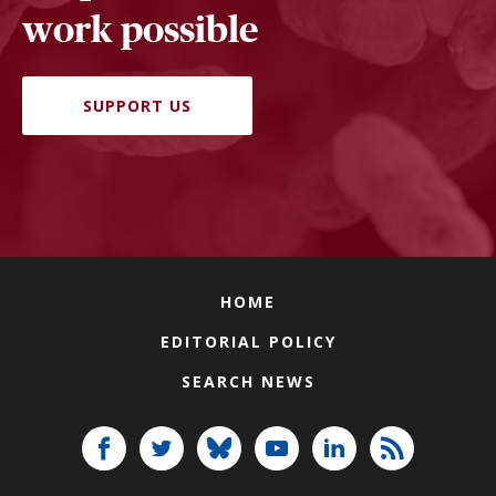
work possible
SUPPORT US
HOME
EDITORIAL POLICY
SEARCH NEWS