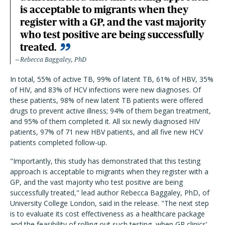
is acceptable to migrants when they
register with a GP, and the vast majority
who test positive are being successfully
treated.
Rebecca Baggaley, PhD
In total, 55% of active TB, 99% of latent TB, 61% of HBV, 35%
of HIV, and 83% of HCV infections were new diagnoses. Of
these patients, 98% of new latent TB patients were offered
drugs to prevent active illness; 94% of them began treatment,
and 95% of them completed it. All six newly diagnosed HIV
patients, 97% of 71 new HBV patients, and all five new HCV
patients completed follow-up.
"Importantly, this study has demonstrated that this testing
approach is acceptable to migrants when they register with a
GP, and the vast majority who test positive are being
successfully treated," lead author Rebecca Baggaley, PhD, of
University College London, said in the release. "The next step
is to evaluate its cost effectiveness as a healthcare package
and the feasibility of rolling out such testing, when GP clinics’