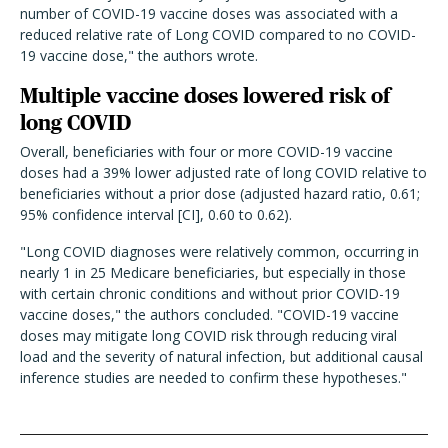
number of COVID-19 vaccine doses was associated with a
reduced relative rate of Long COVID compared to no COVID-
19 vaccine dose," the authors wrote.
Multiple vaccine doses lowered risk of
long COVID
Overall, beneficiaries with four or more COVID-19 vaccine
doses had a 39% lower adjusted rate of long COVID relative to
beneficiaries without a prior dose (adjusted hazard ratio, 0.61;
95% confidence interval [CI], 0.60 to 0.62).
"Long COVID diagnoses were relatively common, occurring in
nearly 1 in 25 Medicare beneficiaries, but especially in those
with certain chronic conditions and without prior COVID-19
vaccine doses," the authors concluded. "COVID-19 vaccine
doses may mitigate long COVID risk through reducing viral
load and the severity of natural infection, but additional causal
inference studies are needed to confirm these hypotheses."