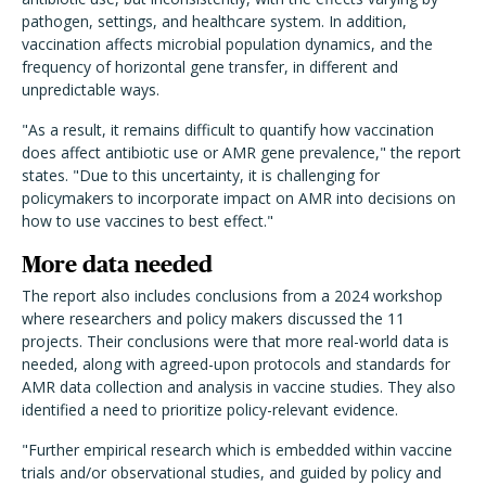
pathogen, settings, and healthcare system. In addition,
vaccination affects microbial population dynamics, and the
frequency of horizontal gene transfer, in different and
unpredictable ways.
"As a result, it remains difficult to quantify how vaccination
does affect antibiotic use or AMR gene prevalence," the report
states. "Due to this uncertainty, it is challenging for
policymakers to incorporate impact on AMR into decisions on
how to use vaccines to best effect."
More data needed
The report also includes conclusions from a 2024 workshop
where researchers and policy makers discussed the 11
projects. Their conclusions were that more real-world data is
needed, along with agreed-upon protocols and standards for
AMR data collection and analysis in vaccine studies. They also
identified a need to prioritize policy-relevant evidence.
"Further empirical research which is embedded within vaccine
trials and/or observational studies, and guided by policy and