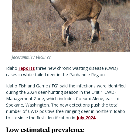
jacosammie / Flickr cc
Idaho
reports
three new chronic wasting disease (CWD)
cases in white-tailed deer in the Panhandle Region.
Idaho Fish and Game (IFG) said the infections were identified
during the 2024 deer-hunting season in the Unit 1 CWD-
Management Zone, which includes Coeur d'Alene, east of
Spokane, Washington. The new detections push the total
number of CWD-positive free-ranging deer in northern Idaho
to six since the first identification in
July 2024
.
Low estimated prevalence