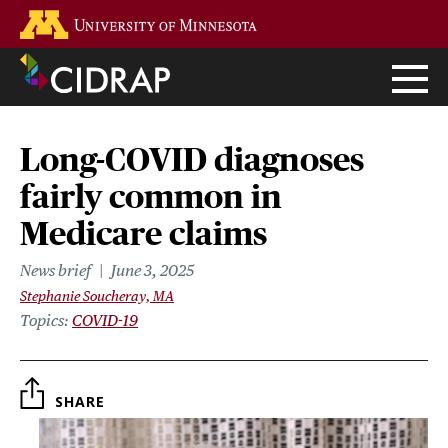
Skip
Go to the U of M home page
to
main
content
Long-COVID diagnoses
fairly common in
Medicare claims
News brief
June 3, 2025
Stephanie Soucheray, MA
Topics
COVID-19
SHARE