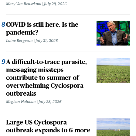
Mary Van Beusekom
July 29, 2026
COVID is still here. Is the
pandemic?
Laine Bergeson
July 31, 2026
A difficult-to-trace parasite,
messaging missteps
contribute to summer of
overwhelming Cyclospora
outbreaks
Meghan Holohan
July 28, 2026
Large US Cyclospora
outbreak expands to 6 more