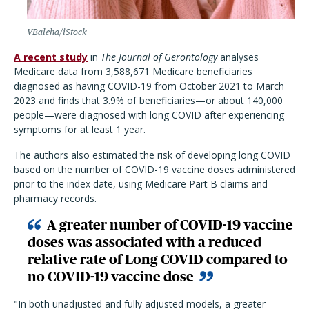
VBaleha/iStock
A recent study
in
The Journal of Gerontology
analyses
Medicare data from 3,588,671 Medicare beneficiaries
diagnosed as having COVID-19 from October 2021 to March
2023 and finds that 3.9% of beneficiaries—or about 140,000
people—were diagnosed with long COVID after experiencing
symptoms for at least 1 year.
The authors also estimated the risk of developing long COVID
based on the number of COVID-19 vaccine doses administered
prior to the index date, using Medicare Part B claims and
pharmacy records.
A greater number of COVID-19 vaccine
doses was associated with a reduced
relative rate of Long COVID compared to
no COVID-19 vaccine dose
"In both unadjusted and fully adjusted models, a greater