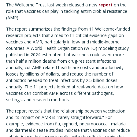
The Wellcome Trust last week released a new
report
on the
role that vaccines can play in tackling antimicrobial resistance
(AMR).
The report summarizes the findings from 11 Wellcome-funded
research projects that aimed to fill critical evidence gaps on
vaccines and AMR, particularly in low- and middle-income
countries. A World Health Organization (WHO) modeling study
published in 2024 estimated that vaccines could avert more
than half a million deaths from drug-resistant infections
annually, cut AMR-related healthcare costs and productivity
losses by billions of dollars, and reduce the number of
antibiotics needed to treat infections by 2.5 billion doses
annually. The 11 projects looked at real-world data on how
vaccines can combat AMR across different pathogens,
settings, and research methods.
The report reveals that the relationship between vaccination
and its impact on AMR is "rarely straightforward." For
example, evidence from flu, typhoid, pneumococcal, malaria,
and diarrheal disease studies indicate that vaccines can reduce
antibiotic use, but inconsistently, with the effects varying by