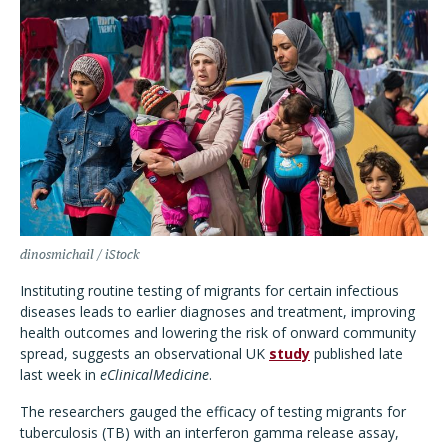
dinosmichail / iStock
Instituting routine testing of migrants for certain infectious
diseases leads to earlier diagnoses and treatment, improving
health outcomes and lowering the risk of onward community
spread, suggests an observational UK
study
published late
last week in
eClinicalMedicine
.
The researchers gauged the efficacy of testing migrants for
tuberculosis (TB) with an interferon gamma release assay,