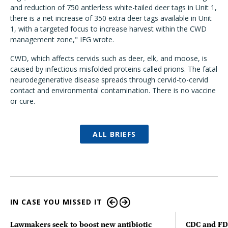
and reduction of 750 antlerless white-tailed deer tags in Unit 1,
there is a net increase of 350 extra deer tags available in Unit
1, with a targeted focus to increase harvest within the CWD
management zone," IFG wrote.
CWD, which affects cervids such as deer, elk, and moose, is
caused by infectious misfolded proteins called prions. The fatal
neurodegenerative disease spreads through cervid-to-cervid
contact and environmental contamination. There is no vaccine
or cure.
ALL BRIEFS
IN CASE YOU MISSED IT
Lawmakers seek to boost new antibiotic
CDC and FD