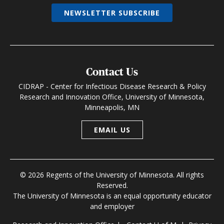
NEWSLETTER SUBSCRIBE
Contact Us
CIDRAP - Center for Infectious Disease Research & Policy
Research and Innovation Office, University of Minnesota,
Minneapolis, MN
EMAIL US
© 2026 Regents of the University of Minnesota. All rights
Reserved.
The University of Minnesota is an equal opportunity educator
and employer