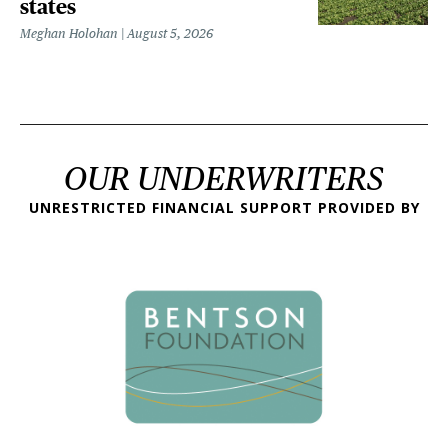
states
Meghan Holohan
August 5, 2026
OUR UNDERWRITERS
UNRESTRICTED FINANCIAL SUPPORT PROVIDED BY