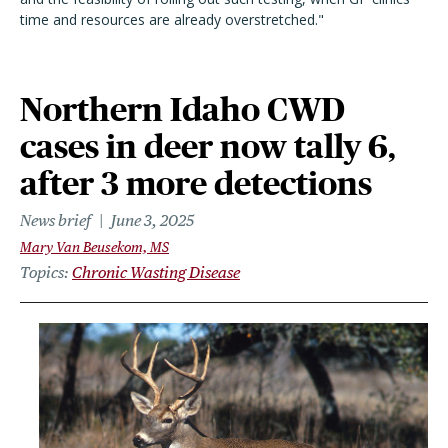
time and resources are already overstretched."
Northern Idaho CWD
cases in deer now tally 6,
after 3 more detections
News brief
June 3, 2025
Mary Van Beusekom, MS
Topics
Chronic Wasting Disease