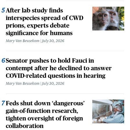
After lab study finds
interspecies spread of CWD
prions, experts debate
significance for humans
Mary Van Beusekom
July 30, 2026
Senator pushes to hold Fauci in
contempt after he declined to answer
COVID-related questions in hearing
Mary Van Beusekom
July 30, 2026
Feds shut down ‘dangerous’
gain-of-function research,
tighten oversight of foreign
collaboration