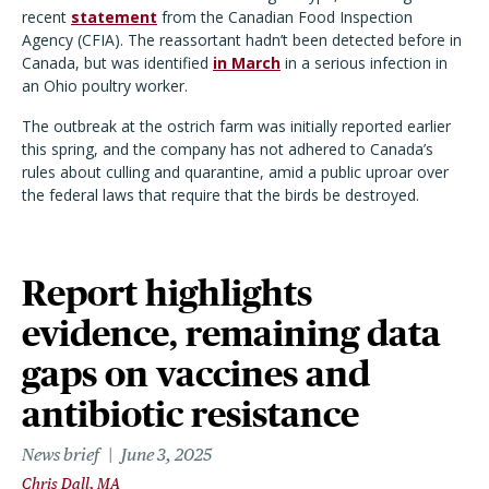
recent
statement
from the Canadian Food Inspection
Agency (CFIA). The reassortant hadn
’
t been detected before in
Canada, but was identified
in March
in a serious infection in
an Ohio poultry worker.
The outbreak at the ostrich farm was initially reported earlier
this spring, and the company has not adhered to Canada
’
s
rules about culling and quarantine, amid a public uproar over
the federal laws that require that the birds be destroyed.
Report highlights
evidence, remaining data
gaps on vaccines and
antibiotic resistance
News brief
June 3, 2025
Chris Dall, MA