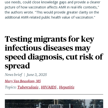
use needs, could close knowledge gaps and provide a clearer
picture of how vaccination affects AMR in real-life contexts,"
the authors wrote. "This would provide greater clarity on the
additional AMR-related public health value of vaccination."
Testing migrants for key
infectious diseases may
speed diagnosis, cut risk of
spread
News brief
June 3, 2025
Mary Van Beusekom, MS
Topics
Tuberculosis
HIV/AIDS
Hepatitis