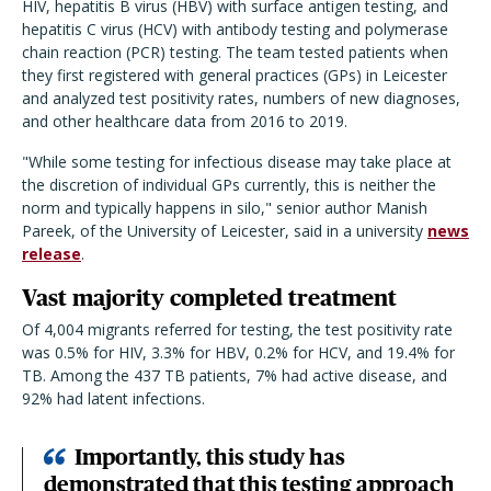
HIV, hepatitis B virus (HBV) with surface antigen testing, and
hepatitis C virus (HCV) with antibody testing and polymerase
chain reaction (PCR) testing. The team tested patients when
they first registered with general practices (GPs) in Leicester
and analyzed test positivity rates, numbers of new diagnoses,
and other healthcare data from 2016 to 2019.
"While some testing for infectious disease may take place at
the discretion of individual GPs currently, this is neither the
norm and typically happens in silo," senior author
Manish
Pareek
, of the University of Leicester, said in a university
news
release
.
Vast majority completed treatment
Of 4,004 migrants referred for testing, the test positivity rate
was 0.5% for HIV, 3.3% for HBV, 0.2% for HCV, and 19.4% for
TB. Among the 437 TB patients, 7% had active disease, and
92% had latent infections.
Importantly, this study has
demonstrated that this testing approach