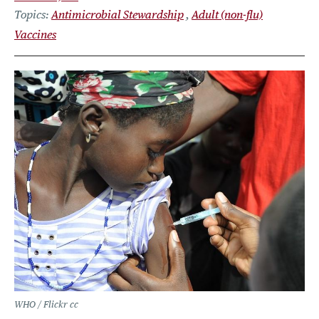
Topics
Antimicrobial Stewardship
Adult (non-flu)
Vaccines
WHO / Flickr cc