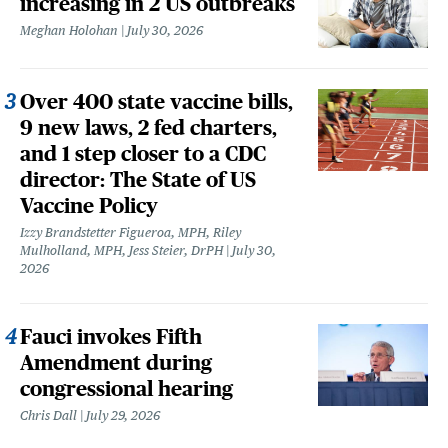
increasing in 2 US outbreaks
Meghan Holohan
July 30, 2026
Over 400 state vaccine bills,
9 new laws, 2 fed charters,
and 1 step closer to a CDC
director: The State of US
Vaccine Policy
Izzy Brandstetter Figueroa, MPH, Riley
Mulholland, MPH, Jess Steier, DrPH
July 30,
2026
Fauci invokes Fifth
Amendment during
congressional hearing
Chris Dall
July 29, 2026