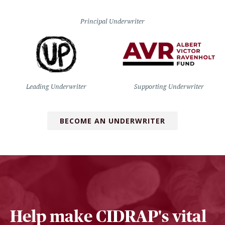
Principal Underwriter
Leading Underwriter
Supporting Underwriter
BECOME AN UNDERWRITER
Help make CIDRAP's vital