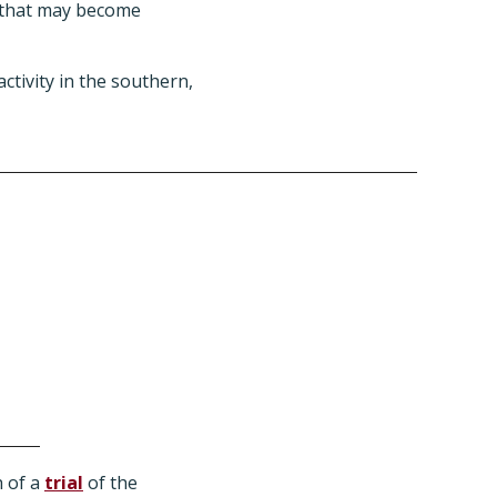
s that may become
activity in the southern,
h of a
trial
of the