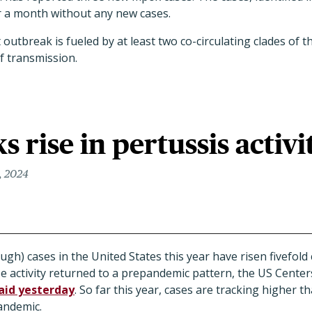
r a month without any new cases.
 outbreak is fueled by at least two co-circulating clades of 
f transmission.
s rise in pertussis activi
, 2024
gh) cases in the United States this year have risen fivefol
ase activity returned to a prepandemic pattern, the US Cente
aid yesterday
. So far this year, cases are tracking higher t
andemic.