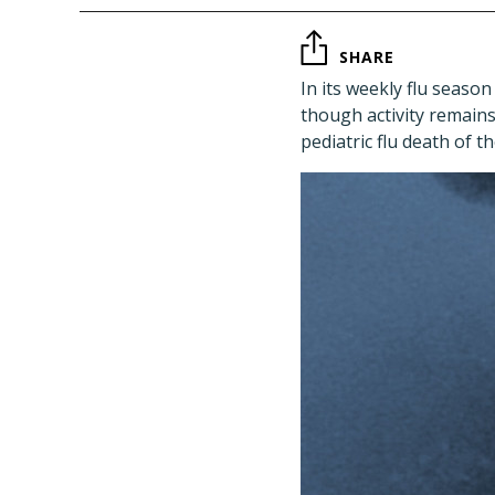
SHARE
In its weekly flu seaso
though activity remains 
pediatric flu death of 