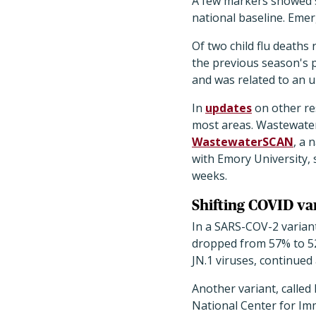
A few markers showed sm
national baseline. Emer
Of two child flu death
the previous season's p
and was related to an u
In
updates
on other res
most areas. Wastewater
WastewaterSCAN
, a 
with Emory University, 
weeks.
Shifting COVID var
In a SARS-COV-2 variant
dropped from 57% to 52
JN.1 viruses, continued
Another variant, called
National Center for Im