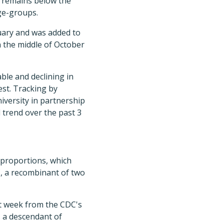
h remains below the
age-groups.
uary and was added to
n the middle of October
ble and declining in
st. Tracking by
iversity in partnership
 trend over the past 3
1 proportions, which
, a recombinant of two
t week from the CDC's
s a descendant of