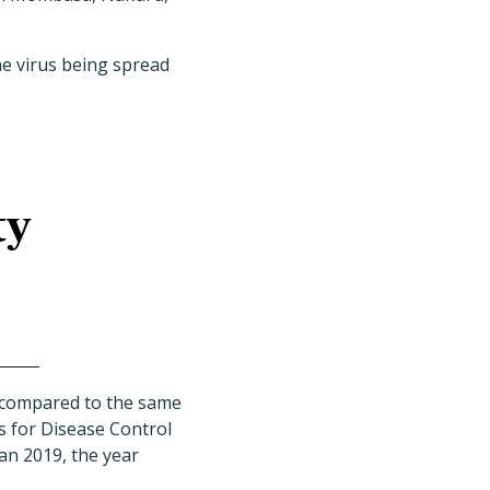
the virus being spread
ty
d compared to the same
rs for Disease Control
han 2019, the year