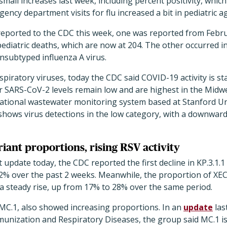
all increases last week, including percent positivity, whic
gency department visits for flu increased a bit in pediatric 
s reported to the CDC this week, one was reported from Febr
ediatric deaths, which are now at 204. The other occurred i
nsubtyped influenza A virus.
piratory viruses, today the CDC said COVID-19 activity is sta
 SARS-CoV-2 levels remain low and are highest in the Midwe
national wastewater monitoring system based at Stanford Un
shows virus detections in the low category, with a downward
iant proportions, rising RSV activity
 update today, the CDC reported the first decline in KP.3.1.
% over the past 2 weeks. Meanwhile, the proportion of XEC
 a steady rise, up from 17% to 28% over the same period.
 MC.1, also showed increasing proportions. In an
update
las
munization and Respiratory Diseases, the group said MC.1 i