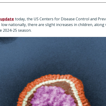
n
update
today, the US Centers for Disease Control and Prev
low nationally, there are slight increases in children, along 
the 2024-25 season.