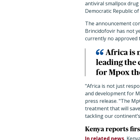
antiviral smallpox drug 
Democratic Republic of
The announcement come
Brincidofovir has not y
currently no approved 
Africa is
leading the
for Mpox th
"
Africa is not just res
and development for M
press release.
"
The MpOx
treatment that will sav
tackling our continent’
Kenya reports firs
In related news
, Keny