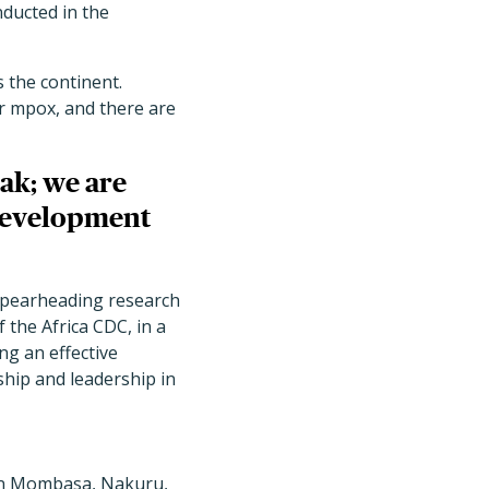
nducted in the
 the continent.
or mpox, and there are
ak; we are
 development
 spearheading research
 the Africa CDC, in a
g an effective
ship and leadership in
 in Mombasa, Nakuru,