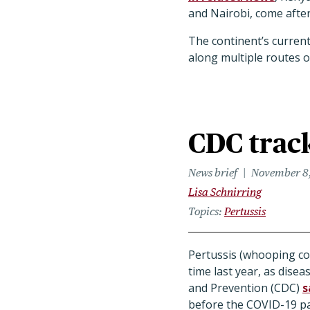
and Nairobi, come afte
The continent’s current
along multiple routes o
CDC track
News brief
November 8
Lisa Schnirring
Topics
Pertussis
Pertussis (whooping cou
time last year, as dise
and Prevention (CDC)
s
before the COVID-19 p