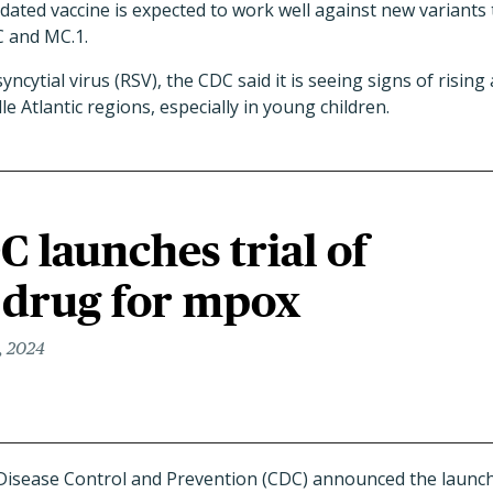
pdated vaccine is expected to work well against new variant
C and MC.1.
ncytial virus (RSV), the CDC said it is seeing signs of rising 
e Atlantic regions, especially in young children.
C launches trial of
 drug for mpox
, 2024
 Disease Control and Prevention (CDC) announced the launc