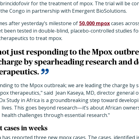
brincidofovir for the treatment of mpox. The trial will be co
 the Congo in partnership with Emergent BioSolutions.
s after yesterday’s milestone of
50,000 mpox
cases across
et been tested in double-blind, placebo-controlled studies f
therapeutics to treat mpox.
 not just responding to the Mpox outbre
 charge by spearheading research and
erapeutics.
ponding to the Mpox outbreak; we are leading the charge by
pox therapeutics,
"
said Jean Kaseya, MD, director general of
 Study in Africa is a groundbreaking step toward developin
e lives. This goes beyond research—it’s about African owner
s health challenges through essential research.
"
t cases in weeks
a has reported three new mpox cases. The cases, identified