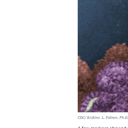
CDC/ Erskine. L. Palmer, Ph.D.