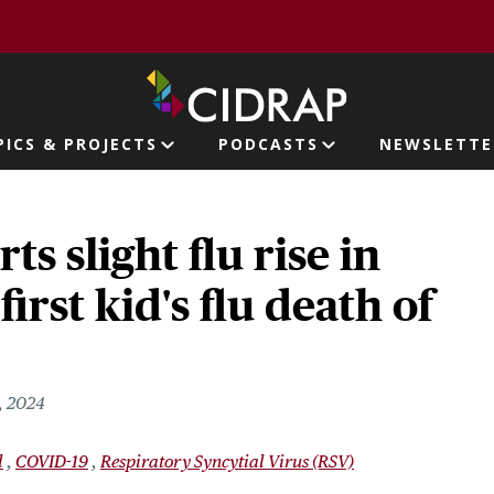
page
PICS & PROJECTS
PODCASTS
NEWSLETTE
ion
s slight flu rise in
first kid's flu death of
, 2024
l
COVID-19
Respiratory Syncytial Virus (RSV)