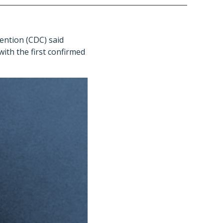
ention (CDC) said
with the first confirmed