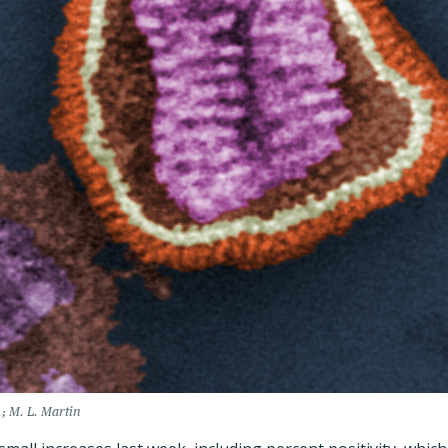
; M. L. Martin