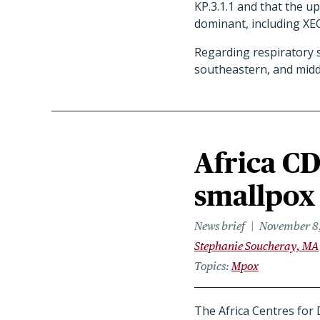
KP.3.1.1 and that the u
dominant, including XE
Regarding respiratory sy
southeastern, and middl
Africa CD
smallpox
News brief
November 8
Stephanie Soucheray, MA
Topics
Mpox
The Africa Centres for