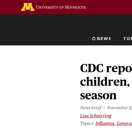
Skip
Go to the U of M home 
to
main
content
NEWS
TO
Main navigat
CDC report
children, 
season
News brief
November 8
Lisa Schnirring
Topics
Influenza, Genera