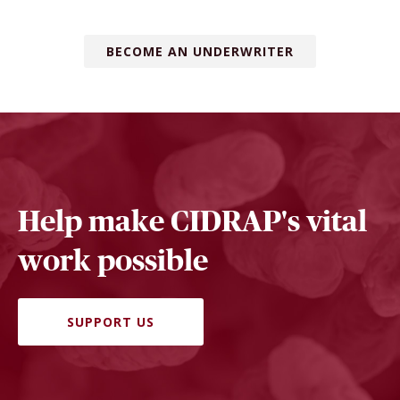
BECOME AN UNDERWRITER
Help make CIDRAP's vital
work possible
SUPPORT US