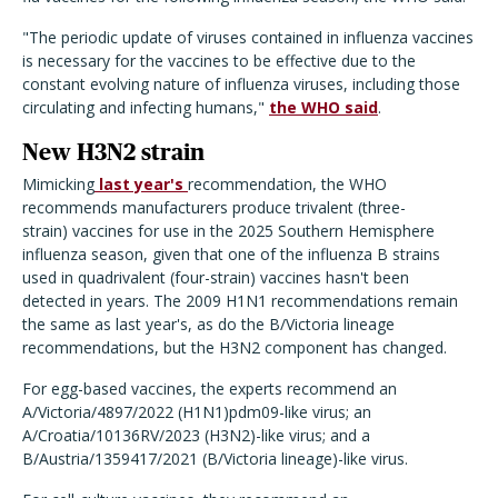
"The periodic update of viruses contained in influenza vaccines
is necessary for the vaccines to be effective due to the
constant evolving nature of influenza viruses, including those
circulating and infecting humans,"
the WHO said
.
New H3N2 strain
Mimicking
last year's
recommendation, the WHO
recommends manufacturers produce trivalent (three-
strain) vaccines for use in the 2025 Southern Hemisphere
influenza season, given that one of the influenza B strains
used in quadrivalent (four-strain) vaccines hasn't been
detected in years. The 2009 H1N1 recommendations remain
the same as last year's, as do the B/Victoria lineage
recommendations, but the H3N2 component has changed.
For egg-based vaccines, the experts recommend an
A/Victoria/4897/2022 (H1N1)pdm09-like virus; an
A/Croatia/10136RV/2023 (H3N2)-like virus; and a
B/Austria/1359417/2021 (B/Victoria lineage)-like virus.