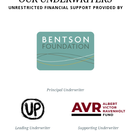
UNRESTRICTED FINANCIAL SUPPORT PROVIDED BY
Principal Underwriter
Leading Underwriter
Supporting Underwriter