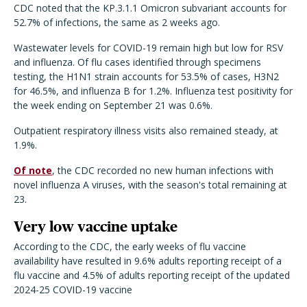
CDC noted that the KP.3.1.1 Omicron subvariant accounts for
52.7% of infections, the same as 2 weeks ago.
Wastewater levels for COVID-19 remain high but low for RSV
and influenza. Of flu cases identified through specimens
testing, the H1N1 strain accounts for 53.5% of cases, H3N2
for 46.5%, and influenza B for 1.2%. Influenza test positivity for
the week ending on September 21 was 0.6%.
Outpatient respiratory illness visits also remained steady, at
1.9%.
Of note
, the CDC recorded no new human infections with
novel influenza A viruses, with the season's total remaining at
23.
Very low vaccine uptake
According to the CDC, the early weeks of flu vaccine
availability have resulted in 9.6% adults reporting receipt of a
flu vaccine and 4.5% of adults reporting receipt of the updated
2024-25 COVID-19 vaccine