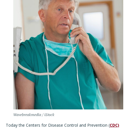
Wavebreakmedia / iStock
Today the Centers for Disease Control and Prevention (
CDC)