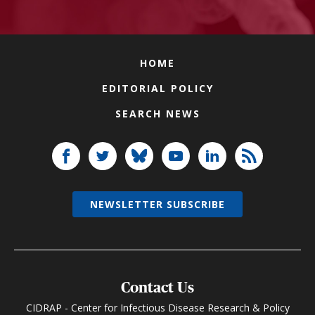
HOME
EDITORIAL POLICY
SEARCH NEWS
NEWSLETTER SUBSCRIBE
Contact Us
CIDRAP - Center for Infectious Disease Research & Policy