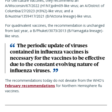
For cell-culture vaccines, they recommend an
A/Wisconsin/67/2022 (H1N1)pdm09-like virus; an A/District of
Columbia/27/2023 (H3N2)-like virus; and a
B/Austria/1359417/2021 (B/Victoria lineage)-like virus.
For quadrivalent vaccines, the recommendation is unchanged
from last year, a B/Phuket/3073/2013 (B/Yamagata lineage)-
like virus.
The periodic update of viruses
contained in influenza vaccines is
necessary for the vaccines to be effective
due to the constant evolving nature of
influenza viruses.
The recommendations today do not deviate from the WHO's
February recommendations
for Northern Hemisphere flu
vaccines.