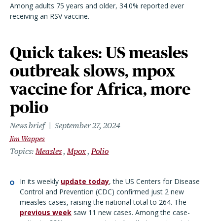
Among adults 75 years and older, 34.0% reported ever
receiving an RSV vaccine.
Quick takes: US measles
outbreak slows, mpox
vaccine for Africa, more
polio
News brief
September 27, 2024
Jim Wappes
Topics
Measles
Mpox
Polio
In its weekly
update today
, the US Centers for Disease
Control and Prevention (CDC) confirmed just 2 new
measles cases, raising the national total to 264. The
previous week
saw 11 new cases. Among the case-