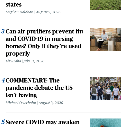
states
Meghan Holohan
August 5, 2026
Can air purifiers prevent flu
and COVID-19 in nursing
homes? Only if they’re used
properly
Liz Szabo
July 31, 2026
COMMENTARY: The
pandemic debate the US
isn't having
Michael Osterholm
August 3, 2026
Severe COVID may awaken