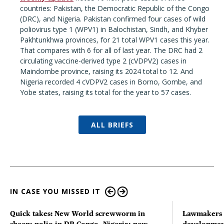
countries: Pakistan, the Democratic Republic of the Congo
(DRC), and Nigeria. Pakistan confirmed four cases of wild
poliovirus type 1 (WPV1) in Balochistan, Sindh, and Khyber
Pakhtunkhwa provinces, for 21 total WPV1 cases this year.
That compares with 6 for all of last year. The DRC had 2
circulating vaccine-derived type 2 (cVDPV2) cases in
Maindombe province, raising its 2024 total to 12. And
Nigeria recorded 4 cVDPV2 cases in Borno, Gombe, and
Yobe states, raising its total for the year to 57 cases.
ALL BRIEFS
IN CASE YOU MISSED IT
Quick takes: New World screwworm in
Lawmakers s