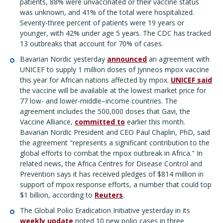
patients, 88% were unvaccinated or their vaccine status
was unknown, and 41% of the total were hospitalized.
Seventy-three percent of patients were 19 years or
younger, with 42% under age 5 years. The CDC has tracked
13 outbreaks that account for 70% of cases.
Bavarian Nordic yesterday
announced
an agreement with
UNICEF to supply 1 million doses of Jynneos mpox vaccine
this year for African nations affected by mpox.
UNICEF said
the vaccine will be available at the lowest market price for
77 low- and lower-middle–income countries. The
agreement includes the 500,000 doses that Gavi, the
Vaccine Alliance,
committed to
earlier this month.
Bavarian Nordic President and CEO Paul Chaplin, PhD, said
the agreement "represents a significant contribution to the
global efforts to combat the mpox outbreak in Africa." In
related news, the Africa Centres for Disease Control and
Prevention says it has received pledges of $814 million in
support of mpox response efforts, a number that could top
$1 billion, according to
Reuters
.
The Global Polio Eradication Initiative yesterday in its
weekly update
noted 10 new polio cases in three