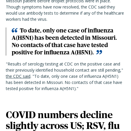
Missouri patient before droplet protocols were in place.
Though symptoms have now resolved, the CDC said they
would use antibody tests to determine if any of the healthcare
workers had the virus.
To date, only one case of influenza
A(H5N1) has been detected in Missouri.
No contacts of that case have tested
positive for influenza A(H5N1).
"
Results of serology testing at CDC on the positive case and
their previously identified household contact are still pending,
"
the CDC said
.
"
To date, only one case of influenza A(H5N1)
has been detected in Missouri. No contacts of that case have
tested positive for influenza A(H5N1).
"
COVID numbers decline
slightly across US; RSV, flu