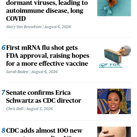
dormant viruses, leading to
autoimmune disease, long
COVID
Mary Van Beusekom
August 6, 2026
First mRNA flu shot gets
FDA approval, raising hopes
for a more effective vaccine
Sarah Boden
August 6, 2026
Senate confirms Erica
Schwartz as CDC director
Chris Dall
August 5, 2026
CDC adds almost 100 new