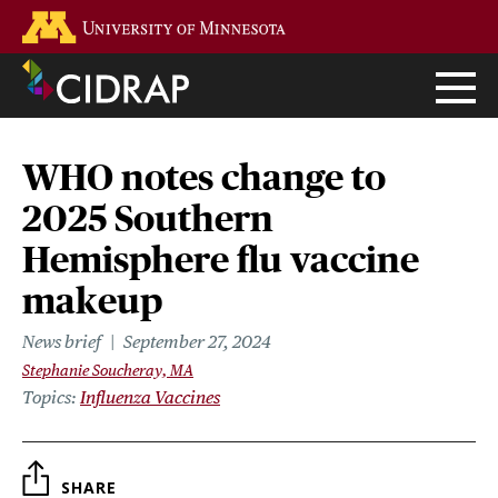
Skip
Go to the U of M home page
to
main
content
WHO notes change to
2025 Southern
Hemisphere flu vaccine
makeup
News brief
September 27, 2024
Stephanie Soucheray, MA
Topics
Influenza Vaccines
SHARE