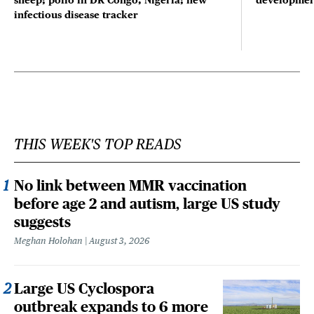
sheep; polio in DR Congo, Nigeria; new
developmen
infectious disease tracker
THIS WEEK'S TOP READS
No link between MMR vaccination
before age 2 and autism, large US study
suggests
Meghan Holohan
August 3, 2026
Large US Cyclospora
outbreak expands to 6 more