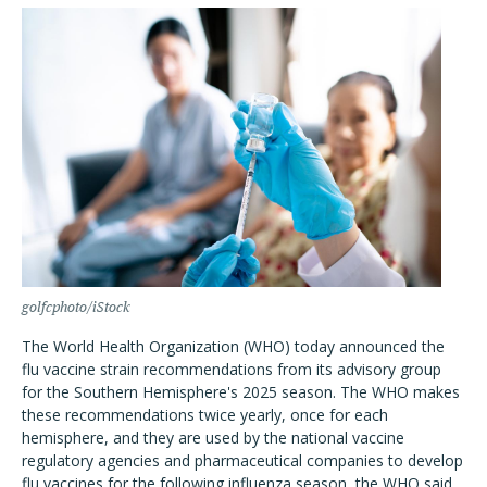
golfcphoto/iStock
The World Health Organization (WHO) today announced the
flu vaccine strain recommendations from its advisory group
for the Southern Hemisphere's 2025 season. The WHO makes
these recommendations twice yearly, once for each
hemisphere, and they are used by the national vaccine
regulatory agencies and pharmaceutical companies to develop
flu vaccines for the following influenza season, the WHO said.