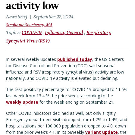
activity low
News brief
September 27, 2024
Stephanie Soucheray, MA
Topics
COVID-19
Influenza, General
Respiratory
Syncytial Virus (RSV)
In several weekly updates
published today
, the US Centers
for Disease Control and Prevention (CDC) said seasonal
influenza and RSV (respiratory syncytial virus) activity are low
nationally, and COVID-19 activity is elevated but declining.
The test-positivity percentage for COVID-19 dropped to 11.6%
last week from 13.4 % the prior week, according to the
weekly update
for the week ending on September 21.
Other COVID indicators declined as well, but only slightly.
Emergency department visits dropped from 1.7% to 1.4%, and
hospitalizations per 100,000 population dropped to 4.0, down
from the prior week's 4.1. In its biweekly
variant update
, the