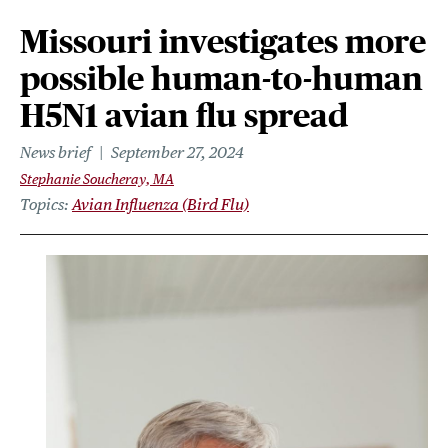
Missouri investigates more
possible human-to-human
H5N1 avian flu spread
News brief
September 27, 2024
Stephanie Soucheray, MA
Topics
Avian Influenza (Bird Flu)