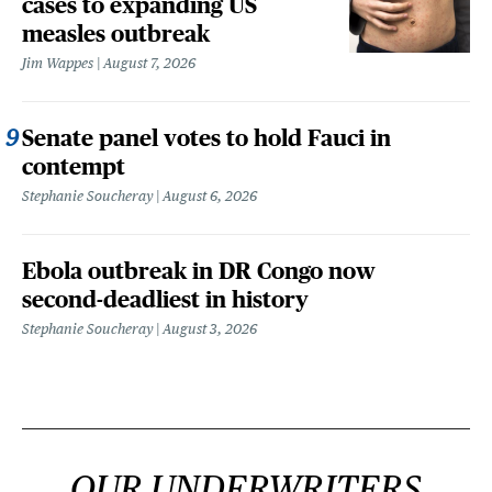
cases to expanding US
measles outbreak
Jim Wappes
August 7, 2026
Senate panel votes to hold Fauci in
contempt
Stephanie Soucheray
August 6, 2026
Ebola outbreak in DR Congo now
second-deadliest in history
Stephanie Soucheray
August 3, 2026
OUR UNDERWRITERS