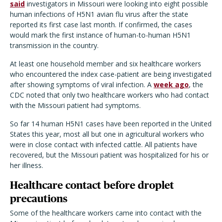
said
investigators in Missouri were looking into eight possible
human infections of H5N1 avian flu virus after the state
reported its first case last month. If confirmed, the cases
would mark the first instance of human-to-human H5N1
transmission in the country.
At least one household member and six healthcare workers
who encountered the index case-patient are being investigated
after showing symptoms of viral infection. A
week ago
, the
CDC noted that only two healthcare workers who had contact
with the Missouri patient had symptoms.
So far 14 human H5N1 cases have been reported in the United
States this year, most all but one in agricultural workers who
were in close contact with infected cattle. All patients have
recovered, but the Missouri patient was hospitalized for his or
her illness.
Healthcare contact before droplet
precautions
Some of the healthcare workers came into contact with the