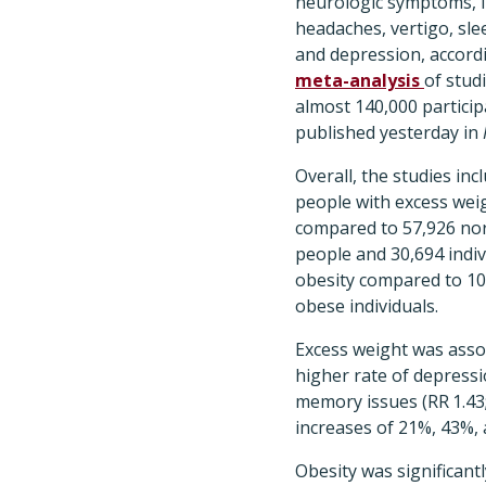
neurologic symptoms, i
headaches, vertigo, sl
and depression, accord
meta-analysis
of stud
almost 140,000 partici
published yesterday in
Overall, the studies inc
people with excess wei
compared to 57,926 no
people and 30,694 indiv
obesity compared to 10
obese individuals.
Excess weight was asso
higher rate of depressio
memory issues (RR 1.43; 
increases of 21%, 43%, 
Obesity was significant