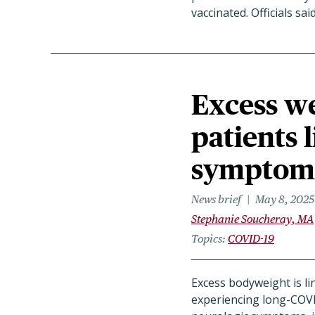
vaccinated. Officials sa
Excess w
patients 
symptom
News brief
May 8, 2025
Stephanie Soucheray, MA
Topics
COVID-19
Excess bodyweight is li
experiencing long-COV