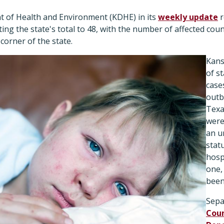
 of Health and Environment (KDHE) in its
weekly update
r
ting the state's total to 48, with the number of affected cou
corner of the state.
Kans
of s
case
outb
Texa
were
an u
stat
hosp
one,
been
Sepa
Coun