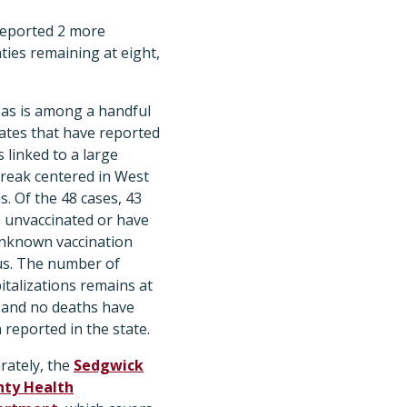
eported 2 more
nties remaining at eight,
as is among a handful
tates that have reported
s linked to a large
reak centered in West
s. Of the 48 cases, 43
 unvaccinated or have
nknown vaccination
us. The number of
italizations remains at
 and no deaths have
 reported in the state.
rately, the
Sedgwick
ty Health