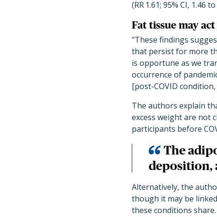
(RR
1.61; 95% CI, 1.46 to
Fat tissue may act
"These findings sugges
that persist for more 
is opportune as we tra
occurrence of pandemic
[post-COVID condition,
The authors explain t
excess weight are not c
participants before COV
The adipo
deposition, 
Alternatively, the auth
though it may be linked
these conditions share.