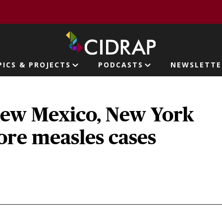
page
PICS & PROJECTS
PODCASTS
NEWSLETTE
ion
New Mexico, New York
ore measles cases