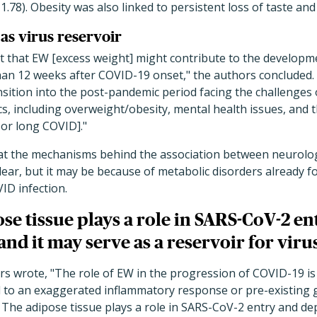
 1.78). Obesity was also linked to persistent loss of taste and
 as virus reservoir
t that EW [excess weight] might contribute to the develop
than 12 weeks after COVID-19 onset," the authors concluded.
nsition into the post-pandemic period facing the challenges
s, including overweight/obesity, mental health issues, and 
 or long COVID]."
hat the mechanisms behind the association between neurol
lear, but it may be because of metabolic disorders already 
ID infection.
se tissue plays a role in SARS-CoV-2 en
and it may serve as a reservoir for viru
ors wrote, "The role of EW in the progression of COVID-19 is
 to an exaggerated inflammatory response or pre-existing g
 The adipose tissue plays a role in SARS-CoV-2 entry and dep