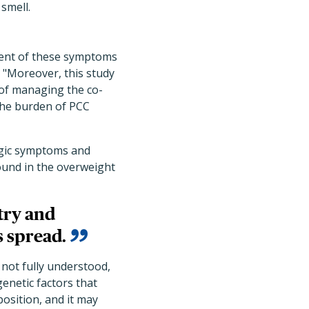
 smell.
ment of these symptoms
"Moreover, this study
 of managing the co-
the burden of PCC
ogic symptoms and
found in the overweight
try and
s spread.
 not fully understood,
enetic factors that
osition, and it may