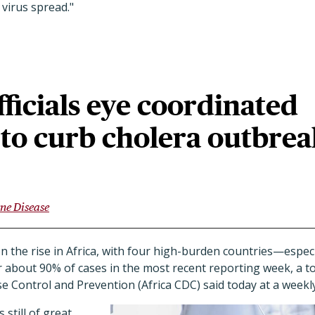
 virus spread."
fficials eye coordinated
to curb cholera outbrea
ne Disease
 on the rise in Africa, with four high-burden countries—espe
about 90% of cases in the most recent reporting week, a top
se Control and Prevention (Africa CDC) said today at a weekly
 still of great