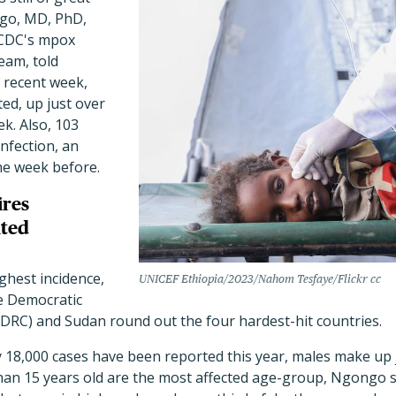
go, MD, PhD,
 CDC's mpox
eam, told
 recent week,
ed, up just over
k. Also, 103
infection, an
he week before.
ires
ated
ghest incidence,
UNICEF Ethiopia/2023/Nahom Tesfaye/Flickr cc
e Democratic
(DRC) and Sudan round out the four hardest-hit countries.
 18,000 cases have been reported this year, males make up j
han 15 years old are the most affected age-group, Ngongo 