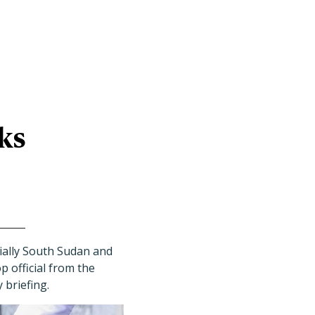
ks
cially South Sudan and
 official from the
 briefing.