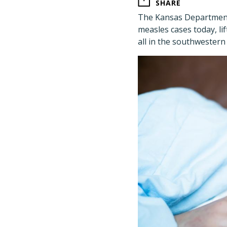
SHARE
The Kansas Department
measles cases today, lif
all in the southwestern 