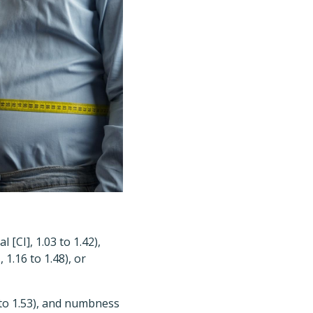
 [CI], 1.03 to 1.42),
 1.16 to 1.48), or
7 to 1.53), and numbness