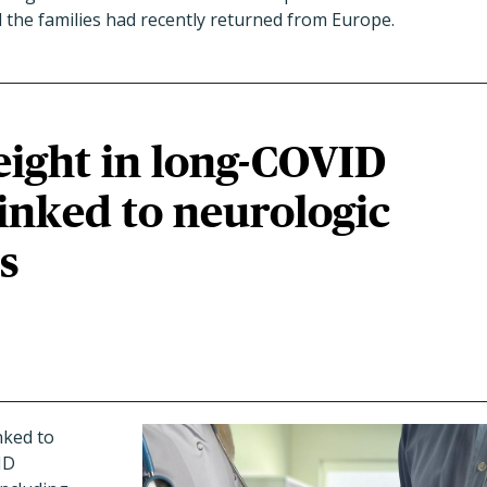
id the families had recently returned from Europe.
eight in long-COVID
linked to neurologic
s
nked to
ID