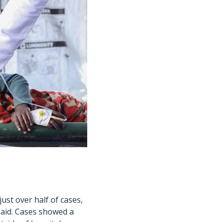
ust over half of cases,
said. Cases showed a