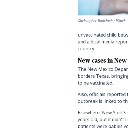
Christopher Badzioch / iStock
unvaccinated child betw
and a local media report
country.
New cases in New
The New Mexico Depart
borders Texas, bringing
to be vaccinated.
Also, officials reported
outbreak is linked to th
Elsewhere, New York's
years old, but it didn't
patients were babies 