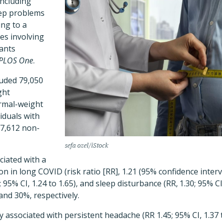
ncluding
eep problems
ing to a
ies involving
pants
PLOS One
.
luded 79,050
ght
rmal-weight
iduals with
7,612 non-
sefa ozel/iStock
ciated with a
n in long COVID (risk ratio [RR], 1.21 (95% confidence interval
95% CI, 1.24 to 1.65), and sleep disturbance (RR, 1.30; 95% CI,
and 30%, respectively.
ly associated with persistent headache (RR 1.45; 95% CI, 1.3