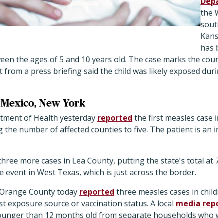
Dep
the 
sout
Kans
has 
een the ages of 5 and 10 years old. The case marks the count
 from a press briefing said the child was likely exposed duri
 Mexico, New York
ment of Health yesterday
reported
the first measles case 
 the number of affected counties to five. The patient is an 
 three more cases in Lea County, putting the state's total at
e event in West Texas, which is just across the border.
 Orange County today
reported
three measles cases in chil
 list exposure source or vaccination status. A local
media rep
younger than 12 months old from separate households who 