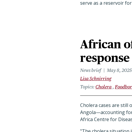
serve as a reservoir for
African o
response 
News brief
May 8, 2025
Lisa Schnirring
Topics
Cholera
Foodbor
Cholera cases are still
Angola—accounting for 
Africa Centre for Disea
"The cholera situation is