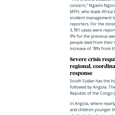
concern," Ngashi Ngon
MPH, who leads Africa
incident management t
reporters. For the most
3,781 cases were report
9% for the previous wee
people died from their 
increase of 78% from t
Severe crisis requ
regional, coordin
response
South Sudan has the hi
followed by Angola. Th
Republic of the Congo 
In Angola, where nearly
and children younger t