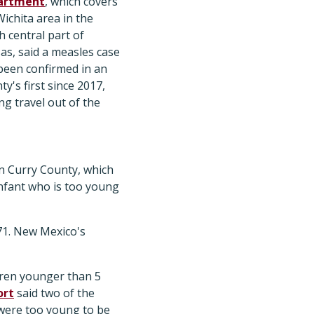
artment
, which covers
Wichita area in the
h central part of
as, said a measles case
been confirmed in an
y's first since 2017,
ng travel out of the
in Curry County, which
infant who is too young
 71. New Mexico's
dren younger than 5
ort
said two of the
were too young to be