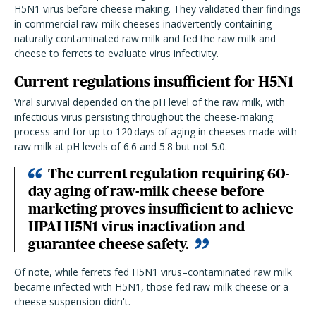
H5N1 virus before cheese making. They validated their findings
in commercial raw-milk cheeses inadvertently containing
naturally contaminated raw milk and fed the raw milk and
cheese to ferrets to evaluate virus infectivity.
Current regulations insufficient for H5N1
Viral survival depended on the pH level of the raw milk, with
infectious virus persisting throughout the cheese-making
process and for up to 120 days of aging in cheeses made with
raw milk at pH levels of 6.6 and 5.8 but not 5.0.
The current regulation requiring 60-
day aging of raw-milk cheese before
marketing proves insufficient to achieve
HPAI H5N1 virus inactivation and
guarantee cheese safety.
Of note, while ferrets fed H5N1 virus–contaminated raw milk
became infected with H5N1, those fed raw-milk cheese or a
cheese suspension didn't.