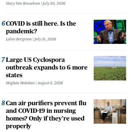
Mary Van Beusekom
July 30, 2026
COVID is still here. Is the
pandemic?
Laine Bergeson
July 31, 2026
Large US Cyclospora
outbreak expands to 6 more
states
Meghan Holohan
August 5, 2026
Can air purifiers prevent flu
and COVID-19 in nursing
homes? Only if they’re used
properly