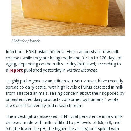
bhofack2 / iStock
Infectious H5N1 avian influenza virus can persist in raw-milk
cheeses while they are being made and for up to 120 days of
aging, depending on the milk's acidity (pH) level, according to
a
report
published yesterday in
Nature Medicine
.
"Highly pathogenic avian influenza H5N1 viruses have recently
spread to dairy cattle, with high levels of virus detected in milk
from affected animals, raising concern about the risk posed by
unpasteurized dairy products consumed by humans," wrote
the Cornell University–led research team.
The investigators assessed H5N1 viral persistence in raw-milk
cheeses made with milk acidified to pH levels of 6.6, 5.8, and
5.0 (the lower the pH, the higher the acidity) and spiked with