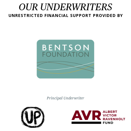
OUR UNDERWRITERS
UNRESTRICTED FINANCIAL SUPPORT PROVIDED BY
Principal Underwriter