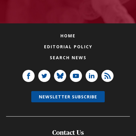
HOME
EDITORIAL POLICY
SEARCH NEWS
NEWSLETTER SUBSCRIBE
Contact Us