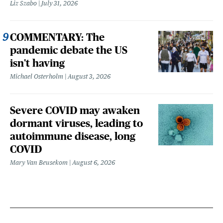
Liz Szabo
July 31, 2026
COMMENTARY: The
pandemic debate the US
isn't having
Michael Osterholm
August 3, 2026
Severe COVID may awaken
dormant viruses, leading to
autoimmune disease, long
COVID
Mary Van Beusekom
August 6, 2026