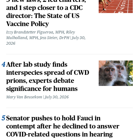
and 1 step closer to a CDC
director: The State of US
Vaccine Policy
Izzy Brandstetter Figueroa, MPH, Riley
Mulholland, MPH, Jess Steier, DrPH
July 30,
2026
After lab study finds
interspecies spread of CWD
prions, experts debate
significance for humans
Mary Van Beusekom
July 30, 2026
Senator pushes to hold Fauci in
contempt after he declined to answer
COVID-related questions in hearing