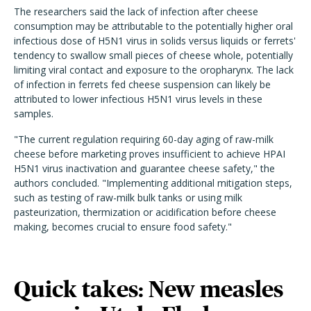
The researchers said the lack of infection after cheese
consumption may be attributable to the potentially higher oral
infectious dose of H5N1 virus in solids versus liquids or ferrets'
tendency to swallow small pieces of cheese whole, potentially
limiting viral contact and exposure to the oropharynx. The lack
of infection in ferrets fed cheese suspension can likely be
attributed to lower infectious H5N1 virus levels in these
samples.
"The current regulation requiring 60-day aging of raw-milk
cheese before marketing proves insufficient to achieve HPAI
H5N1 virus inactivation and guarantee cheese safety," the
authors concluded. "Implementing additional mitigation steps,
such as testing of raw-milk bulk tanks or using milk
pasteurization, thermization or acidification before cheese
making, becomes crucial to ensure food safety."
Quick takes: New measles