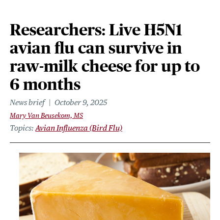
Researchers: Live H5N1
avian flu can survive in
raw-milk cheese for up to
6 months
News brief
October 9, 2025
Mary Van Beusekom, MS
Topics
Avian Influenza (Bird Flu)