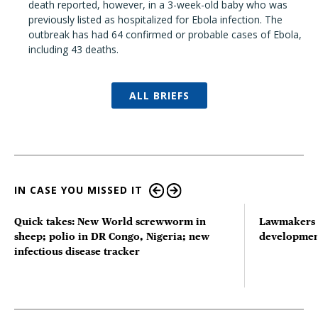
death reported, however, in a 3-week-old baby who was
previously listed as hospitalized for Ebola infection. The
outbreak has had 64 confirmed or probable cases of Ebola,
including 43 deaths.
ALL BRIEFS
IN CASE YOU MISSED IT
Quick takes: New World screwworm in
Lawmakers s
sheep; polio in DR Congo, Nigeria; new
developmen
infectious disease tracker