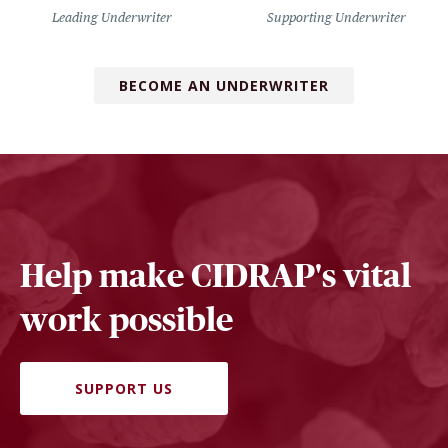
Leading Underwriter
Supporting Underwriter
BECOME AN UNDERWRITER
Help make CIDRAP's vital
work possible
SUPPORT US