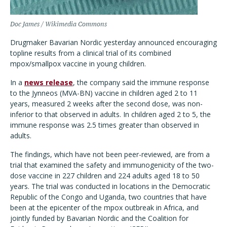
Doc James / Wikimedia Commons
Drugmaker Bavarian Nordic yesterday announced encouraging
topline results from a clinical trial of its combined
mpox/smallpox vaccine in young children.
In a
news release
, the company said the immune response
to the Jynneos (MVA-BN) vaccine in children aged 2 to 11
years, measured 2 weeks after the second dose, was non-
inferior to that observed in adults. In children aged 2 to 5, the
immune response was 2.5 times greater than observed in
adults.
The findings, which have not been peer-reviewed, are from a
trial that examined the safety and immunogenicity of the two-
dose vaccine in 227 children and 224 adults aged 18 to 50
years. The trial was conducted in locations in the Democratic
Republic of the Congo and Uganda, two countries that have
been at the epicenter of the mpox outbreak in Africa, and
jointly funded by Bavarian Nordic and the Coalition for