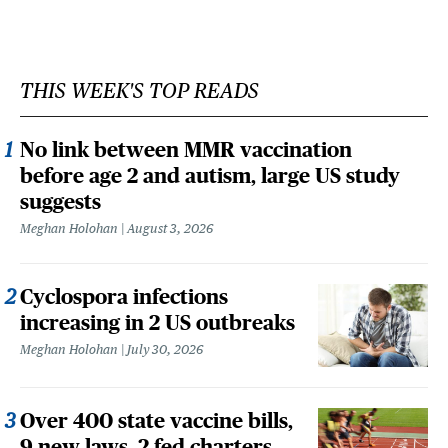
THIS WEEK'S TOP READS
No link between MMR vaccination
before age 2 and autism, large US study
suggests
Meghan Holohan
August 3, 2026
Cyclospora infections
increasing in 2 US outbreaks
Meghan Holohan
July 30, 2026
Over 400 state vaccine bills,
9 new laws, 2 fed charters,