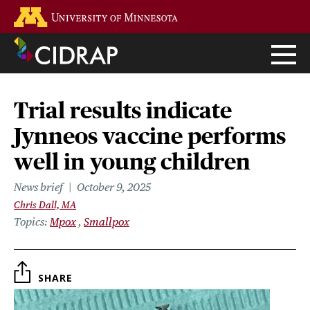
Skip
Go to the U of M home page
to
main
content
Trial results indicate
Jynneos vaccine performs
well in young children
News brief
October 9, 2025
Chris Dall, MA
Topics
Mpox
Smallpox
SHARE