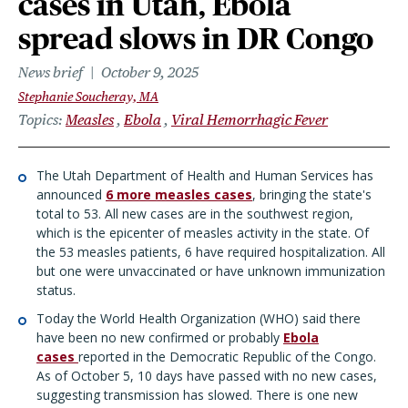
cases in Utah, Ebola
spread slows in DR Congo
News brief
October 9, 2025
Stephanie Soucheray, MA
Topics
Measles
Ebola
Viral Hemorrhagic Fever
The Utah Department of Health and Human Services has
announced
6 more measles cases
,
bringing the state's
total to 53. All new cases are in the southwest region,
which is the epicenter of measles activity in the state. Of
the 53 measles patients, 6 have required hospitalization. All
but one were unvaccinated or have unknown immunization
status.
Today the World Health Organization (WHO) said there
have been no new confirmed or probably
Ebola
cases
reported in the Democratic Republic of the Congo.
As of October 5, 10 days have passed with no new cases,
suggesting transmission has slowed. There is one new