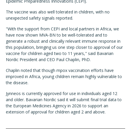
Epidemic Preparedness Innovations (CEPI).
The vaccine was also well tolerated in children, with no
unexpected safety signals reported.
"With the support from CEPI and local partners in Africa, we
have now shown MVA-BN to be well-tolerated and to
generate a robust and clinically relevant immune response in
this population, bringing us one step closer to approval of our
vaccine for children aged two to 11 years," said Bavarian
Nordic President and CEO Paul Chaplin, PhD.
Chaplin noted that though mpox vaccination efforts have
improved in Africa, young children remain highly vulnerable to
the disease.
Jynneos is currently approved for use in individuals aged 12
and older. Bavarian Nordic said it will submit final trial data to
the European Medicines Agency in 2026 to support an
extension of approval for children aged 2 and above.