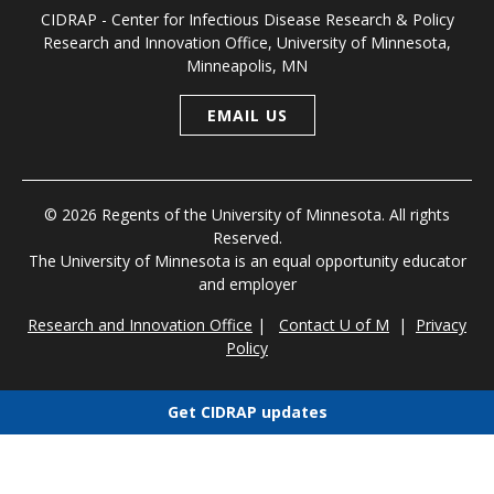
CIDRAP - Center for Infectious Disease Research & Policy
Research and Innovation Office, University of Minnesota,
Minneapolis, MN
EMAIL US
© 2026 Regents of the University of Minnesota. All rights
Reserved.
The University of Minnesota is an equal opportunity educator
and employer
Research and Innovation Office
|
Contact U of M
|
Privacy
Policy
Get CIDRAP updates
Choose newsletters