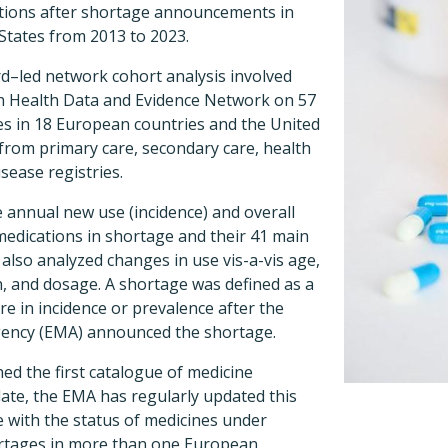
ations after shortage announcements in
States from 2013 to 2023.
rd–led network cohort analysis involved
n Health Data and Evidence Network on 57
s in 18 European countries and the United
 from primary care, secondary care, health
isease registries.
 annual new use (incidence) and overall
medications in shortage and their 41 main
 also analyzed changes in use vis-a-vis age,
on, and dosage. A shortage was defined as a
e in incidence or prevalence after the
ency (EMA) announced the shortage.
ed the first catalogue of medicine
date, the EMA has regularly updated this
 with the status of medicines under
ortages in more than one European