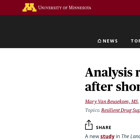
Skip
Go to the U of M home 
to
main
content
NEWS
TO
Main navigat
Analysis 
after sho
Mary Van Beusekom, MS
Resilient Drug Su
SHARE
A new
study
in
The Lanc