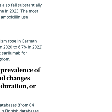
 also fell substantially
ne in 2023. The most
amoxicillin use
lism rose in German
in 2020 to 6.7% in 2022)
 sarilumab for
ngdom.
 prevalence of
nd changes
 duration, or
databases (from 84
 in Finnish databases