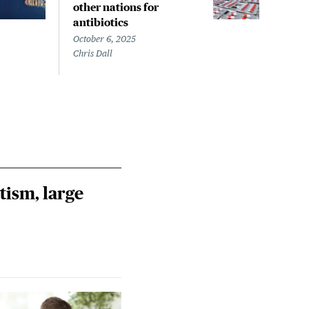
other nations for
anti
antibiotics
earl
October 6, 2025
Septe
Chris Dall
Chris
tism, large