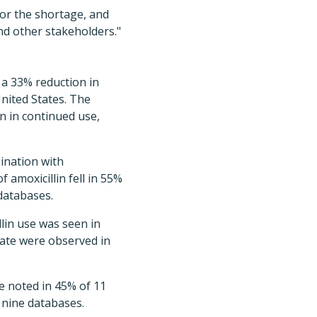
for the shortage, and
nd other stakeholders."
 a 33% reduction in
nited States. The
n in continued use,
ination with
 amoxicillin fell in 55%
 databases.
llin use was seen in
nate were observed in
re noted in 45% of 11
 nine databases.