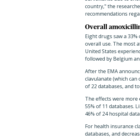
country," the researche
recommendations regardi
Overall amoxicilli
Eight drugs saw a 33% o
overall use. The most a
United States experienc
followed by Belgium an
After the EMA announced
clavulanate (which can o
of 22 databases, and to
The effects were more e
55% of 11 databases. Li
46% of 24 hospital dat
For health insurance cla
databases, and decrease