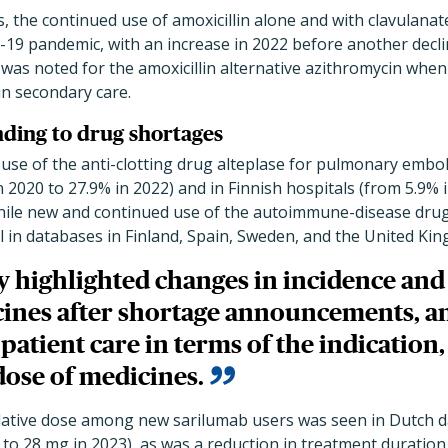
, the continued use of amoxicillin alone and with clavulanate
-19 pandemic, with an increase in 2022 before another decli
was noted for the amoxicillin alternative azithromycin when 
in secondary care.
nding to drug shortages
use of the anti-clotting drug alteplase for pulmonary embo
n 2020 to 27.9% in 2022) and in Finnish hospitals (from 5.9% 
hile new and continued use of the autoimmune-disease drug
ll in databases in Finland, Spain, Sweden, and the United Ki
y highlighted changes in incidence and
cines after shortage announcements, a
patient care in terms of the indication,
dose of medicines.
lative dose among new sarilumab users was seen in Dutch 
 to 28 mg in 2023), as was a reduction in treatment duration