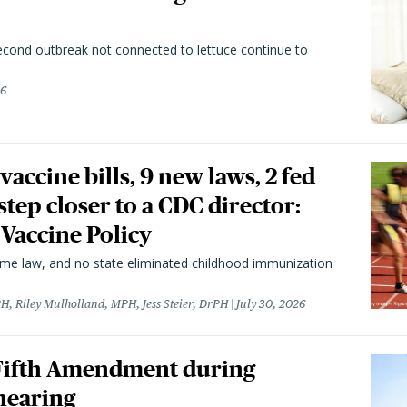
second outbreak not connected to lettuce continue to
26
vaccine bills, 9 new laws, 2 fed
 step closer to a CDC director:
 Vaccine Policy
came law, and no state eliminated childhood immunization
H, Riley Mulholland, MPH, Jess Steier, DrPH
July 30, 2026
 Fifth Amendment during
hearing