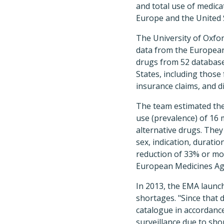
and total use of medic
Europe and the United 
The University of Oxfo
data from the Europea
drugs from 52 database
States, including those
insurance claims, and d
The team estimated the
use (prevalence) of 16 
alternative drugs. They
sex, indication, durati
reduction of 33% or mor
European Medicines Ag
In 2013, the EMA launch
shortages. "Since that 
catalogue in accordance
surveillance due to sh