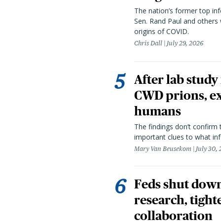
The nation’s former top in
Sen. Rand Paul and others
origins of COVID.
Chris Dall
July 29, 2026
After lab study
CWD prions, ex
humans
The findings don’t confirm t
important clues to what inf
Mary Van Beusekom
July 30,
Feds shut down
research, tight
collaboration