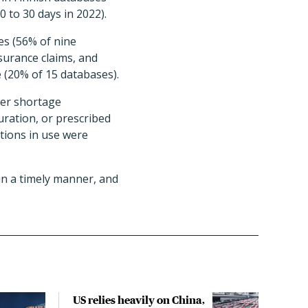
 to 30 days in 2022).
es (56% of nine
surance claims, and
e (20% of 15 databases).
ter shortage
uration, or prescribed
tions in use were
in a timely manner, and
US relies heavily on China,
Tria