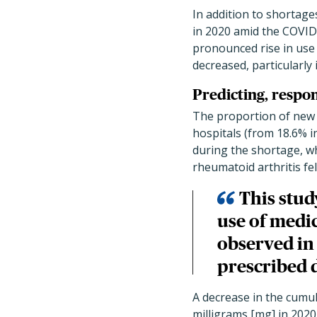
In addition to shortages
in 2020 amid the COVID
pronounced rise in use 
decreased, particularly 
Predicting, respo
The proportion of new 
hospitals (from 18.6% i
during the shortage, w
rheumatoid arthritis fe
This stud
use of medi
observed in 
prescribed 
A decrease in the cumu
milligrams [mg] in 2020