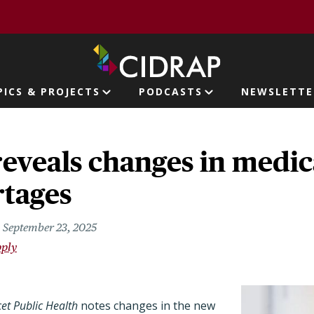
page
PICS & PROJECTS
PODCASTS
NEWSLETTE
ion
reveals changes in medic
rtages
September 23, 2025
pply
et Public Health
notes changes in the new