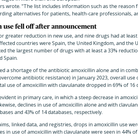
rs wrote. "The list includes information such as the reason 
ng alternatives for patients, health-care professionals, a
n use fell off after announcement
r greater reduction in new use, and nine drugs had at least
ffected countries were Spain, the United Kingdom, and the U
ed the largest number of drugs with at least a 33% reductio
d Spain.
 a shortage of the antibiotic amoxicillin alone and in comb
vercome antibiotic resistance) in January 2023, overall use of
tal use of amoxicillin with clavulanate dropped in 69% of 16
vident in primary care, in which a steep decrease in amoxici
kewise, declines in use of amoxicillin alone and with clavula
abases and 43% of 14 databases, respectively.
ims, linked data, and registries, drops in amoxicillin use we
s in use of amoxicillin with clavulanate were seen in 44% of