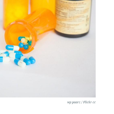
wp paarz / Flickr cc