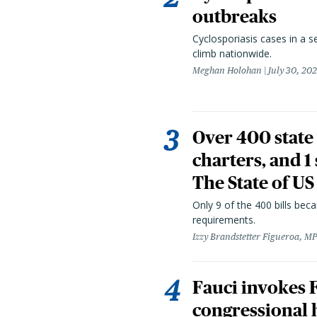
outbreaks
Cyclosporiasis cases in a 
climb nationwide.
Meghan Holohan
July 30, 20
Over 400 state 
charters, and 1
The State of US
Only 9 of the 400 bills be
requirements.
Izzy Brandstetter Figueroa, MP
Fauci invokes
congressional 