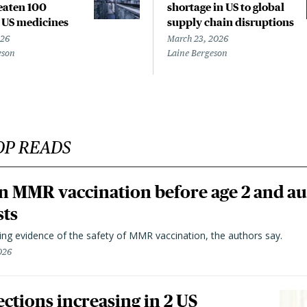
reaten 100
shortage in US to global
l US medicines
supply chain disruptions
026
March 23, 2026
eson
Laine Bergeson
OP READS
n MMR vaccination before age 2 and au
sts
ting evidence of the safety of MMR vaccination, the authors say.
026
ctions increasing in 2 US