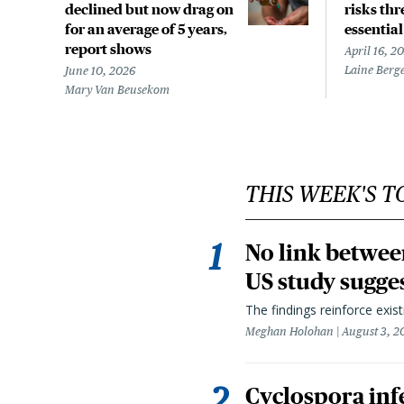
declined but now drag on
risks th
for an average of 5 years,
essentia
report shows
April 16, 2
Laine Berg
June 10, 2026
Mary Van Beusekom
THIS WEEK'S T
No link betwee
US study sugge
The findings reinforce exis
Meghan Holohan
August 3, 2
Cyclospora infe