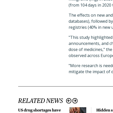
(from 104 days in 2020 
The effects on new and
databases), followed b
registries (40% in new 
"This study highlighted
announcements, and chan
dose of medicines," th
observed across Europe
"More research is neede
mitigate the impact of 
RELATED NEWS
US drug shortages have
Hidden s