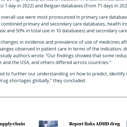
to 1 day in 2022) and Belgian databases (from 71 days in 2020
 overall use were most pronounced in primary care databas
y combined primary and secondary care databases, health in
use and 50% in total use in 10 databases) and secondary car
 changes in incidence and prevalence of use of medicines af
ges observed in patient care in terms of the indication, d
e study authors wrote. "Our findings showed that some reduc
 and the USA, and others differed across countries."
d to further our understanding on how to predict, identify 
drug shortages globally," they concluded.
upply-chain
Report links ADHD drug