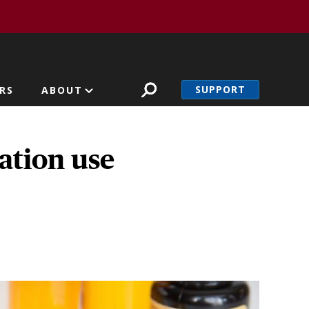
SUPPORT
RS
ABOUT
ation use