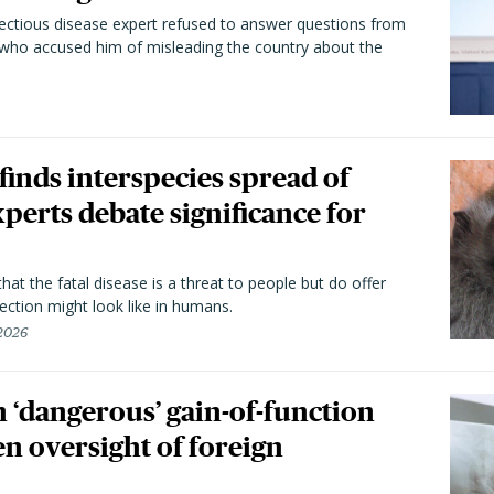
fectious disease expert refused to answer questions from
 who accused him of misleading the country about the
 finds interspecies spread of
perts debate significance for
hat the fatal disease is a threat to people but do offer
ection might look like in humans.
 2026
 ‘dangerous’ gain-of-function
en oversight of foreign