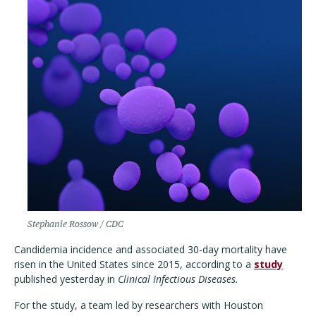
Stephanie Rossow / CDC
Candidemia incidence and associated 30-day mortality have
risen in the United States since 2015, according to a
study
published yesterday in
Clinical Infectious Diseases.
For the study, a team led by researchers with Houston