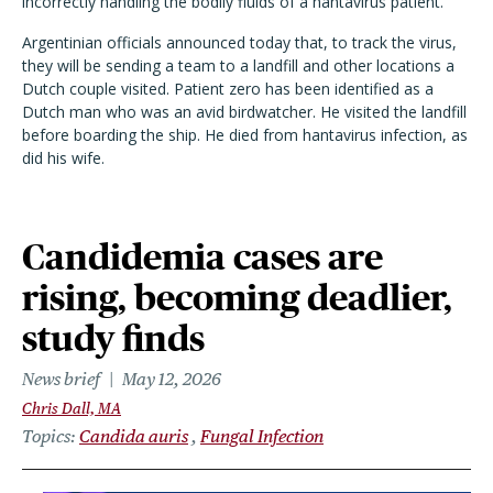
incorrectly handling the bodily fluids of a hantavirus patient.
Argentinian officials announced today that, to track the virus,
they will be sending a team to a landfill and other locations a
Dutch couple visited. Patient zero has been identified as a
Dutch man who was an avid birdwatcher. He visited the landfill
before boarding the ship. He died from hantavirus infection, as
did his wife.
Candidemia cases are
rising, becoming deadlier,
study finds
News brief
May 12, 2026
Chris Dall, MA
Topics
Candida auris
Fungal Infection