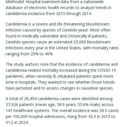
Methodist Hospital examined data from a nationwide
database of electronic health records to analyze trends in
candidemia incidence from 2015 through 2014.
Candidemia is a severe and life-threatening bloodstream
infection caused by species of
Candida
yeast. Most often
found in medically vulnerable and chronically ill patients,
Candida
species cause an estimated 23,000 bloodstream
infections every year in the United States, with mortality rates
ranging from 25% to 40%.
The study authors note that the incidence of candidemia and
candidemia-related mortality increased during the COVID-19
pandemic, when severely ill, intubated patients spent more
time in hospitals. They wanted to see whether those trends
have persisted and to assess changes in causative species.
A total of 29,454 candidemia cases were identified among
27,926 patients (mean age, 58.9 years; 55.6% male) across
141 healthcare systems. The overall incidence was 50.5 cases
per 100,000 hospital admissions, rising from 42.3 in 2015 to
51.2 in 2024.