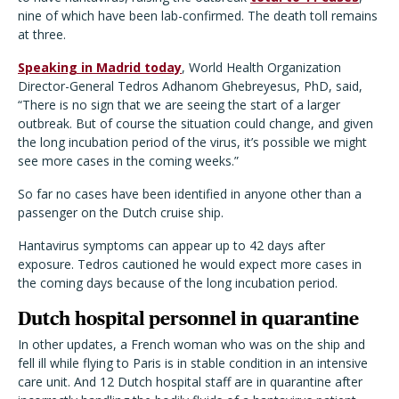
nine of which have been lab-confirmed. The death toll remains
at three.
Speaking in Madrid today
, World Health Organization
Director-General Tedros Adhanom Ghebreyesus, PhD, said,
“There is no sign that we are seeing the start of a larger
outbreak. But of course the situation could change, and given
the long incubation period of the virus, it’s possible we might
see more cases in the coming weeks.”
So far no cases have been identified in anyone other than a
passenger on the Dutch cruise ship.
Hantavirus symptoms can appear up to 42 days after
exposure. Tedros cautioned he would expect more cases in
the coming days because of the long incubation period.
Dutch hospital personnel in quarantine
In other updates, a French woman who was on the ship and
fell ill while flying to Paris is in stable condition in an intensive
care unit. And 12 Dutch hospital staff are in quarantine after