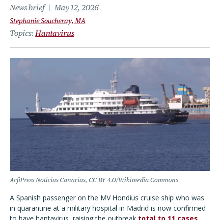
News brief
May 12, 2026
Stephanie Soucheray, MA
Topics
Hantavirus
AcfiPress Noticias Canarias, CC BY 4.0/Wikimedia Commons
A Spanish passenger on the MV Hondius cruise ship who was
in quarantine at a military hospital in Madrid is now confirmed
to have hantavirus, raising the outbreak
total to 11 cases
,