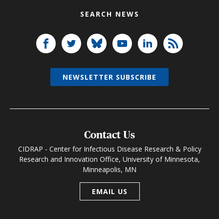
SEARCH NEWS
NEWSLETTER SUBSCRIBE
Contact Us
CIDRAP - Center for Infectious Disease Research & Policy
Research and Innovation Office, University of Minnesota,
Minneapolis, MN
EMAIL US