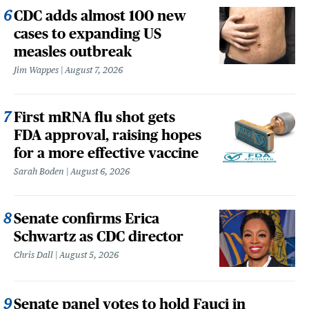
CDC adds almost 100 new
cases to expanding US
measles outbreak
Jim Wappes
August 7, 2026
First mRNA flu shot gets
FDA approval, raising hopes
for a more effective vaccine
Sarah Boden
August 6, 2026
Senate confirms Erica
Schwartz as CDC director
Chris Dall
August 5, 2026
Senate panel votes to hold Fauci in