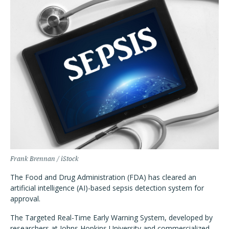
Frank Brennan / iStock
The Food and Drug Administration (FDA) has cleared an
artificial intelligence (AI)-based sepsis detection system for
approval.
The Targeted Real-Time Early Warning System, developed by
researchers at Johns Hopkins University and commercialized