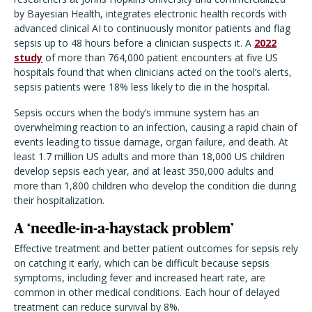
by Bayesian Health, integrates electronic health records with
advanced clinical AI to continuously monitor patients and flag
sepsis up to 48 hours before a clinician suspects it. A
2022
study
of more than 764,000 patient encounters at five US
hospitals found that when clinicians acted on the tool
’
s alerts,
sepsis patients were 18% less likely to die in the hospital.
Sepsis occurs when the body
’
s immune system has an
overwhelming reaction to an infection, causing a rapid chain of
events leading to tissue damage, organ failure, and death. At
least 1.7 million US adults and more than 18,000 US children
develop sepsis each year, and at least 350,000 adults and
more than 1,800 children who develop the condition die during
their hospitalization.
A
‘
needle-in-a-haystack problem
’
Effective treatment and better patient outcomes for sepsis rely
on catching it early, which can be difficult because sepsis
symptoms, including fever and increased heart rate, are
common in other medical conditions. Each hour of delayed
treatment can reduce survival by 8%.