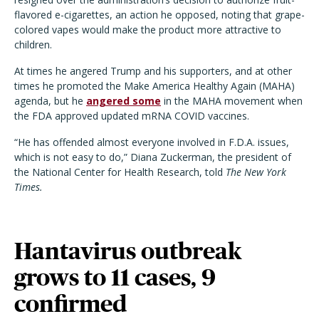
flavored e-cigarettes, an action he opposed, noting that grape-
colored vapes would make the product more attractive to
children.
At times he angered Trump and his supporters, and at other
times he promoted the Make America Healthy Again (MAHA)
agenda, but he
angered some
in the MAHA movement when
the FDA approved updated mRNA COVID vaccines.
“He has offended almost everyone involved in F.D.A. issues,
which is not easy to do,” Diana Zuckerman, the president of
the National Center for Health Research, told
The New York
Times.
Hantavirus outbreak
grows to 11 cases, 9
confirmed