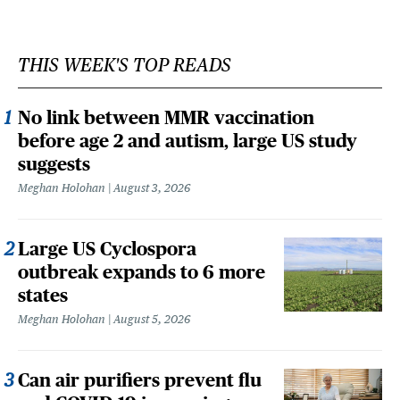
THIS WEEK'S TOP READS
No link between MMR vaccination
before age 2 and autism, large US study
suggests
Meghan Holohan
August 3, 2026
Large US Cyclospora
outbreak expands to 6 more
states
Meghan Holohan
August 5, 2026
Can air purifiers prevent flu