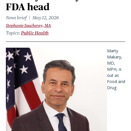
FDA head
News brief
May 12, 2026
Stephanie Soucheray, MA
Topics
Public Health
Marty
Makary,
MD,
MPH, is
out as
Food and
Drug