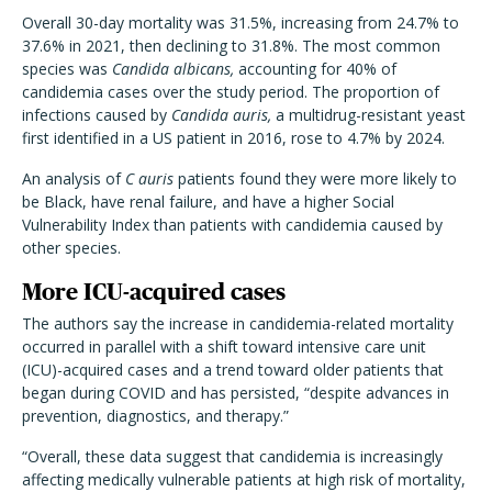
Overall 30-day mortality was 31.5%, increasing from 24.7% to
37.6% in 2021, then declining to 31.8%. The most common
species was
Candida albicans,
accounting for 40% of
candidemia cases over the study period. The proportion of
infections caused by
Candida auris,
a multidrug-resistant yeast
first identified in a US patient in 2016, rose to 4.7% by 2024.
An analysis of
C auris
patients found they were more likely to
be Black, have renal failure, and have a higher Social
Vulnerability Index than patients with candidemia caused by
other species.
More ICU-acquired cases
The authors say the increase in candidemia-related mortality
occurred in parallel with a shift toward intensive care unit
(ICU)-acquired cases and a trend toward older patients that
began during COVID and has persisted, “despite advances in
prevention, diagnostics, and therapy.”
“Overall, these data suggest that candidemia is increasingly
affecting medically vulnerable patients at high risk of mortality,