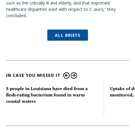
such as the critically ill and elderly, and that important
healthcare disparities exist with respect to
C. auris,
” they
concluded.
ALL BRIEFS
IN CASE YOU MISSED IT
5 people in Louisiana have died from a
Uptake of d
flesh-eating bacterium found in warm
monitored, 
coastal waters