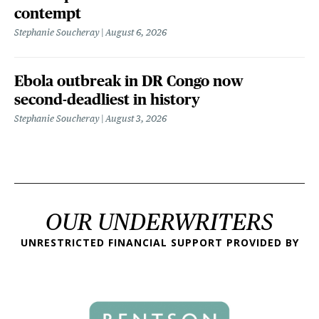
contempt
Stephanie Soucheray
August 6, 2026
Ebola outbreak in DR Congo now
second-deadliest in history
Stephanie Soucheray
August 3, 2026
OUR UNDERWRITERS
UNRESTRICTED FINANCIAL SUPPORT PROVIDED BY