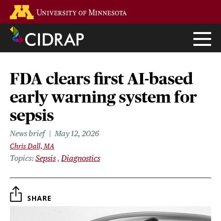
Skip
Go to the U of M home page
to
main
content
FDA clears first AI-based
early warning system for
sepsis
News brief
May 12, 2026
Chris Dall, MA
Topics
Sepsis
Diagnostics
SHARE