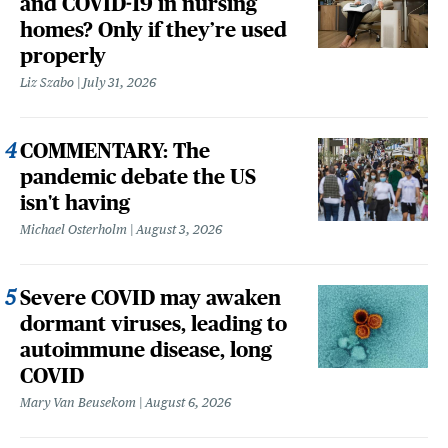
and COVID-19 in nursing
homes? Only if they’re used
properly
Liz Szabo
July 31, 2026
COMMENTARY: The
pandemic debate the US
isn't having
Michael Osterholm
August 3, 2026
Severe COVID may awaken
dormant viruses, leading to
autoimmune disease, long
COVID
Mary Van Beusekom
August 6, 2026