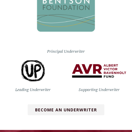
Principal Underwriter
Leading Underwriter
Supporting Underwriter
BECOME AN UNDERWRITER