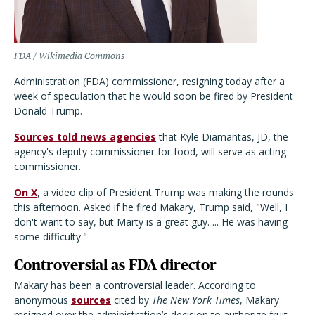
FDA / Wikimedia Commons
Administration (FDA) commissioner, resigning today after a
week of speculation that he would soon be fired by President
Donald Trump.
Sources told news agencies
that Kyle Diamantas, JD, the
agency's deputy commissioner for food, will serve as acting
commissioner.
On X
, a video clip of President Trump was making the rounds
this afternoon. Asked if he fired Makary, Trump said, "Well, I
don't want to say, but Marty is a great guy. ... He was having
some difficulty."
Controversial as FDA director
Makary has been a controversial leader. According to
anonymous
sources
cited by
The New York Times
, Makary
resigned over the administration’s decision to authorize fruit-