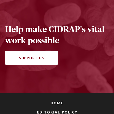
Help make CIDRAP's vital
work possible
SUPPORT US
HOME
EDITORIAL POLICY