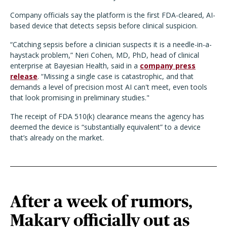
Company officials say the platform is the first FDA-cleared, AI-
based device that detects sepsis before clinical suspicion.
“
Catching sepsis before a clinician suspects it is a needle-in-a-
haystack problem,” Neri Cohen, MD, PhD, head of clinical
enterprise at Bayesian Health, said in a
company press
release
. “Missing a single case is catastrophic, and that
demands a level of precision most AI can't meet, even tools
that look promising in preliminary studies."
The receipt of FDA 510(k) clearance means the agency has
deemed the device is
“
substantially equivalent” to a device
that
’
s already on the market.
After a week of rumors,
Makary officially out as