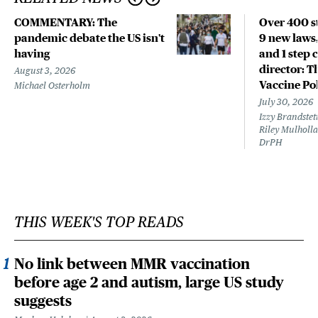
COMMENTARY: The
Over 400 st
pandemic debate the US isn't
9 new laws,
having
and 1 step 
director: T
August 3, 2026
Vaccine Po
Michael Osterholm
July 30, 2026
Izzy Brandste
Riley Mulholla
DrPH
THIS WEEK'S TOP READS
No link between MMR vaccination
before age 2 and autism, large US study
suggests