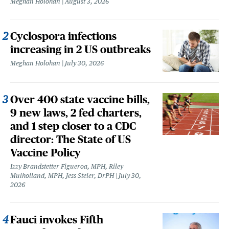
Meghan Holohan
August 3, 2026
Cyclospora infections
increasing in 2 US outbreaks
Meghan Holohan
July 30, 2026
Over 400 state vaccine bills,
9 new laws, 2 fed charters,
and 1 step closer to a CDC
director: The State of US
Vaccine Policy
Izzy Brandstetter Figueroa, MPH, Riley
Mulholland, MPH, Jess Steier, DrPH
July 30,
2026
Fauci invokes Fifth