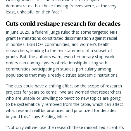
demonstrates that these funding freezes were, at the very
least, unhelpful on their face.”
Cuts could reshape research for decades
In June 2025, a federal judge ruled that some targeted NIH
grant terminations constituted discrimination against racial
minorities, LGBTQ+ communities, and women’s health
researchers, leading to the reinstatement of a subset of
grants. But, the authors warn, even temporary stop-work
orders can damage years of relationship-building with
communities participating in studies, particularly among
populations that may already distrust academic institutions.
The cuts could have a chilling effect on the scope of research
projects for years to come. “We are worried that researchers
who are unable or unwilling to ‘pivot’ to new topics are going
to be systematically removed from the table, which can affect
what research will be produced and prioritized for decades
beyond this,” says Fielding-Miller.
“Not only will we lose the research these minoritized scientists