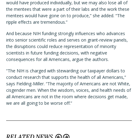
would have produced individually, but we may also lose all of
the mentees that were a part of their labs and the work these
mentees would have gone on to produce,” she added. “The
ripple effects are tremendous.”
And because NIH funding strongly influences who advances
into senior scientific roles and serves on grant-review panels,
the disruptions could reduce representation of minority
scientists in future funding decisions, with negative
consequences for all Americans, argue the authors.
“The NIH is charged with stewarding our taxpayer dollars to
conduct research that supports the health of all Americans,”
says Fielding-Miller. “The majority of Americans are not White,
cisgender men. When the wisdom, voices, and health needs of
all Americans are not in the room where decisions get made,
we are all going to be worse off.”
RELATED NEWS