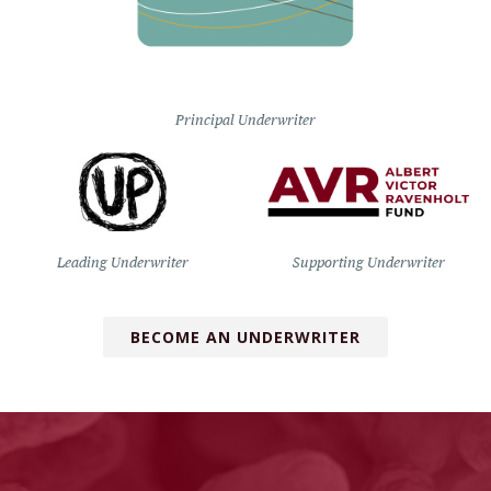
Principal Underwriter
Leading Underwriter
Supporting Underwriter
BECOME AN UNDERWRITER