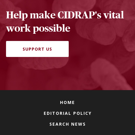
Help make CIDRAP's vital
work possible
SUPPORT US
HOME
EDITORIAL POLICY
SEARCH NEWS