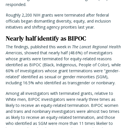
responded.
Roughly 2,200 NIH grants were terminated after federal
officials began dismantling diversity, equity, and inclusion
initiatives and shifting agency priorities last year.
Nearly half identify as BIPOC
The findings, published this week in
The Lancet Regional Health
Americas
, showed that nearly half (48.6%) of investigators
whose grants were terminated for equity-related reasons
identified as BIPOC (Black, Indigenous, People of Color), while
60% of investigators whose grant terminations were “gender-
related” identified as sexual or gender minorities (SGM),
including 16.5% who identified as transgender or nonbinary.
Among all investigators with terminated grants, relative to
White men, BIPOC investigators were nearly three times as
likely to receive an equity-related termination. BIPOC women
and trans and nonbinary investigators were almost two times
as likely to receive an equity-related termination, and those
who identified as SGM were more than 11 times likelier to