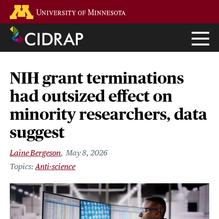
Skip
Go to the U of M home page
to
main
content
NIH grant terminations
had outsized effect on
minority researchers, data
suggest
Laine Bergeson
May 8, 2026
Anti-science