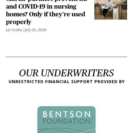
and COVID-19 in nursing
homes? Only if they’re used
properly
Liz Szabo
July 31, 2026
OUR UNDERWRITERS
UNRESTRICTED FINANCIAL SUPPORT PROVIDED BY