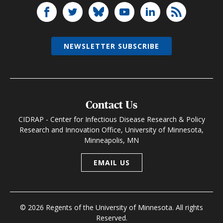
NEWSLETTER SUBSCRIBE
Contact Us
CIDRAP - Center for Infectious Disease Research & Policy
Research and Innovation Office, University of Minnesota,
Minneapolis, MN
EMAIL US
© 2026 Regents of the University of Minnesota. All rights
Reserved.