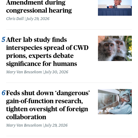
Amendment during
congressional hearing
Chris Dall
July 29, 2026
After lab study finds
interspecies spread of CWD
prions, experts debate
significance for humans
Mary Van Beusekom
July 30, 2026
Feds shut down ‘dangerous’
gain-of-function research,
tighten oversight of foreign
collaboration
Mary Van Beusekom
July 29, 2026