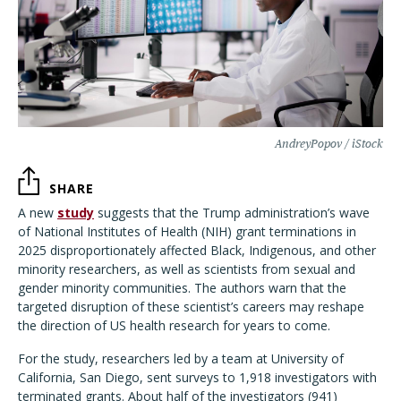
AndreyPopov / iStock
SHARE
A new
study
suggests that the Trump administration’s wave
of National Institutes of Health (NIH) grant terminations in
2025 disproportionately affected Black, Indigenous, and other
minority researchers, as well as scientists from sexual and
gender minority communities. The authors warn that the
targeted disruption of these scientist’s careers may reshape
the direction of US health research for years to come.
For the study, researchers led by a team at University of
California, San Diego, sent surveys to 1,918 investigators with
terminated grants. About half of the investigators (941)