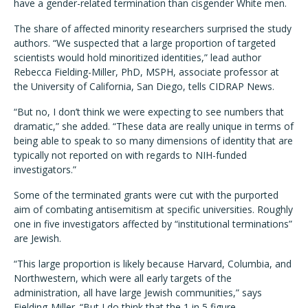
have a gender-related termination than cisgender White men.
The share of affected minority researchers surprised the study
authors. “We suspected that a large proportion of targeted
scientists would hold minoritized identities,” lead author
Rebecca Fielding-Miller, PhD, MSPH, associate professor at
the University of California, San Diego, tells CIDRAP News.
“But no, I don’t think we were expecting to see numbers that
dramatic,” she added. “These data are really unique in terms of
being able to speak to so many dimensions of identity that are
typically not reported on with regards to NIH-funded
investigators.”
Some of the terminated grants were cut with the purported
aim of combating antisemitism at specific universities. Roughly
one in five investigators affected by “institutional terminations”
are Jewish.
“This large proportion is likely because Harvard, Columbia, and
Northwestern, which were all early targets of the
administration, all have large Jewish communities,” says
Fielding-Miller. “But I do think that the 1 in 5 figure