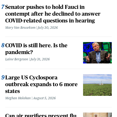
Senator pushes to hold Fauci in
contempt after he declined to answer
COVID-related questions in hearing
Mary Van Beusekom
July 30, 2026
COVID is still here. Is the
pandemic?
Laine Bergeson
July 31, 2026
Large US Cyclospora
outbreak expands to 6 more
states
Meghan Holohan
August 5, 2026
Can air purifiers prevent flu