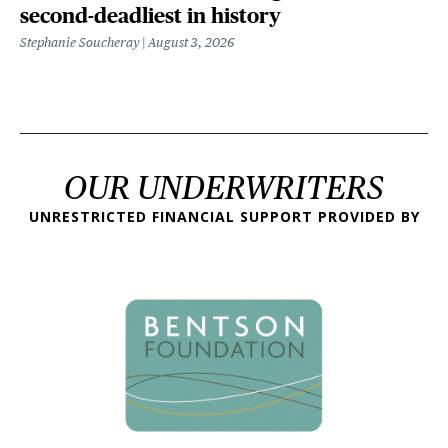
second-deadliest in history
Stephanie Soucheray
August 3, 2026
OUR UNDERWRITERS
UNRESTRICTED FINANCIAL SUPPORT PROVIDED BY