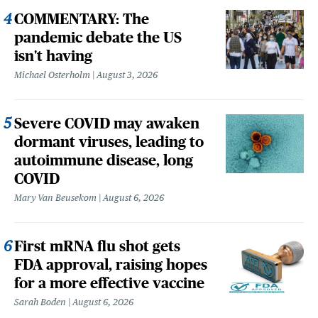
COMMENTARY: The
pandemic debate the US
isn't having
Michael Osterholm
August 3, 2026
Severe COVID may awaken
dormant viruses, leading to
autoimmune disease, long
COVID
Mary Van Beusekom
August 6, 2026
First mRNA flu shot gets
FDA approval, raising hopes
for a more effective vaccine
Sarah Boden
August 6, 2026