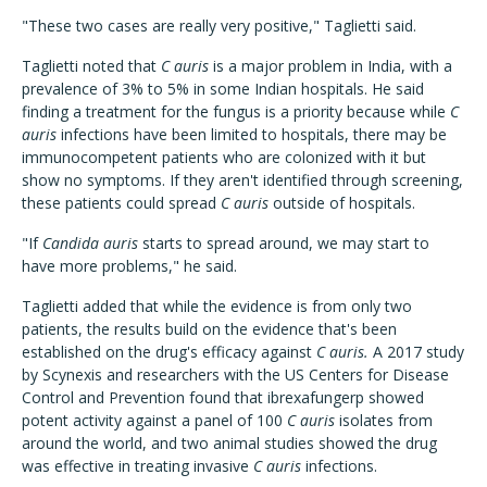
"These two cases are really very positive," Taglietti said.
Taglietti noted that
C auris
is a major problem in India, with a
prevalence of 3% to 5% in some Indian hospitals. He said
finding a treatment for the fungus is a priority because while
C
auris
infections have been limited to hospitals, there may be
immunocompetent patients who are colonized with it but
show no symptoms. If they aren't identified through screening,
these patients could spread
C auris
outside of hospitals.
"If
Candida auris
starts to spread around, we may start to
have more problems," he said.
Taglietti added that while the evidence is from only two
patients, the results build on the evidence that's been
established on the drug's efficacy against
C auris.
A 2017 study
by Scynexis and researchers with the US Centers for Disease
Control and Prevention found that ibrexafungerp showed
potent activity against a panel of 100
C auris
isolates from
around the world, and two animal studies showed the drug
was effective in treating invasive
C auris
infections.