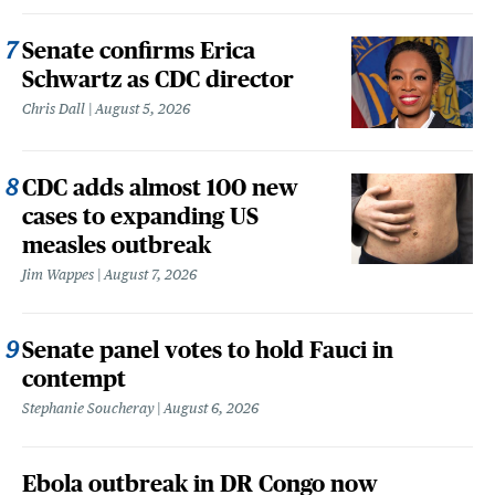
Senate confirms Erica
Schwartz as CDC director
Chris Dall
August 5, 2026
CDC adds almost 100 new
cases to expanding US
measles outbreak
Jim Wappes
August 7, 2026
Senate panel votes to hold Fauci in
contempt
Stephanie Soucheray
August 6, 2026
Ebola outbreak in DR Congo now