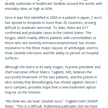
deadly outbreaks in healthcare facilities around the world, with
mortality rates as high as 60%.
Since it was first identified in 2009 in a patient in Japan,
C auris
has spread to hospitals in more than 20 countries, proving
difficult to eradicate and treat. To date, there are 617
confirmed and probable cases in the United States. The
fungus, which mainly affects patients with comorbidities or
those who are severely immunocompromised, has shown
resistance to the three major classes of antifungals used to
treat
Candida
infections and the ability to persist on hospital
surfaces.
Although the trial is in its early stages, Scynexis president and
chief executive officer Marco Taglietti, MD, believes the
successful treatment of the two patients, and the potent in
vitro activity that ibrexafungerp has shown against clinical
C
auris
samples, provides hope that a new treatment option
may be on the horizon.
"We think we can beat
Candida auris,
" Taglietti told CIDRAP
News. "This is a difficult, frightening pathogen, but we have