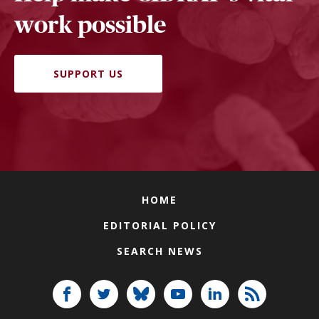
work possible
SUPPORT US
HOME
EDITORIAL POLICY
SEARCH NEWS