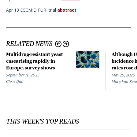
Apr 13 ECCMID FURI trial
abstract
RELATED NEWS
Multidrug-resistant yeast
Although 
cases rising rapidly in
incidence h
Europe, survey shows
rates rose
September 11, 2025
May 29, 2025
Chris Dall
Mary Van Beu
THIS WEEK'S TOP READS