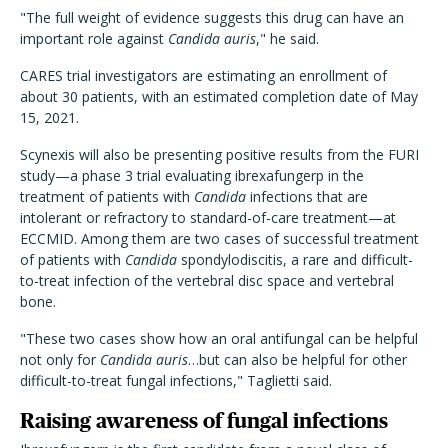
"The full weight of evidence suggests this drug can have an
important role against
Candida auris
," he said.
CARES trial investigators are estimating an enrollment of
about 30 patients, with an estimated completion date of May
15, 2021.
Scynexis will also be presenting positive results from the FURI
study—a phase 3 trial evaluating ibrexafungerp in the
treatment of patients with
Candida
infections that are
intolerant or refractory to standard-of-care treatment—at
ECCMID. Among them are two cases of successful treatment
of patients with
Candida
spondylodiscitis, a rare and difficult-
to-treat infection of the vertebral disc space and vertebral
bone.
"These two cases show how an oral antifungal can be helpful
not only for
Candida auris
…but can also be helpful for other
difficult-to-treat fungal infections," Taglietti said.
Raising awareness of fungal infections