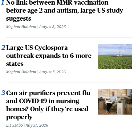
No link between MMR vaccination
before age 2 and autism, large US study
suggests
Meghan Holohan
August 3, 2026
Large US Cyclospora
outbreak expands to 6 more
states
Meghan Holohan
August 5, 2026
Can air purifiers prevent flu
and COVID-19 in nursing
homes? Only if they’re used
properly
Liz Szabo
July 31, 2026