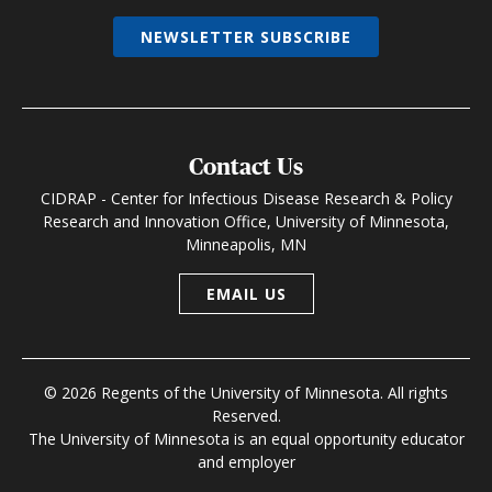
NEWSLETTER SUBSCRIBE
Contact Us
CIDRAP - Center for Infectious Disease Research & Policy
Research and Innovation Office, University of Minnesota,
Minneapolis, MN
EMAIL US
© 2026 Regents of the University of Minnesota. All rights
Reserved.
The University of Minnesota is an equal opportunity educator
and employer