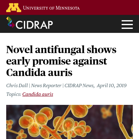
Skip
Go to the U of M home page
to
main
content
Novel antifungal shows
early promise against
Candida auris
Chris Dall | News Reporter | CIDRAP News
April 10, 2019
Candida auris