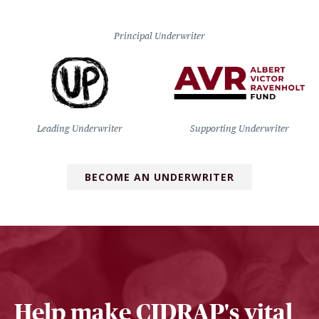
Principal Underwriter
Leading Underwriter
Supporting Underwriter
BECOME AN UNDERWRITER
Help make CIDRAP's vital