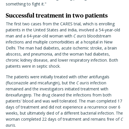
something to fight it."
Successful treatment in two patients
The first two cases from the CARES trial, which is enrolling
patients in the United States and India, involved a 54-year-old
man and a 64-year-old woman with
C auris
bloodstream
infections and multiple comorbidities at a hospital in New
Delhi. The man had diabetes, acute ischemic stroke, a brain
abscess, and pneumonia, and the woman had diabetes,
chronic kidney disease, and lower respiratory infection. Both
patients were in septic shock.
The patients were initially treated with other antifungals
(fluconazole and micafungin), but the
C auris
infection
remained and the investigators initiated treatment with
ibrexafungerp. The drug cleared the infections from both
patients' blood and was well tolerated. The man completed 17
days of treatment and did not experience a recurrence over 6
weeks, but ultimately died of a different bacterial infection. The
woman completed 22 days of treatment and remains free of
C
auris.