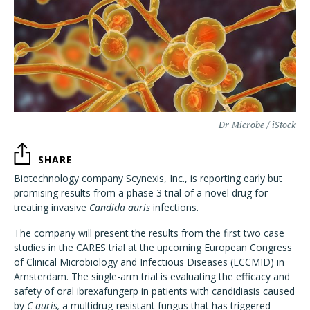
Dr_Microbe / iStock
SHARE
Biotechnology company Scynexis, Inc., is reporting early but
promising results from a phase 3 trial of a novel drug for
treating invasive
Candida auris
infections.
The company will present the results from the first two case
studies in the CARES trial at the upcoming European Congress
of Clinical Microbiology and Infectious Diseases (ECCMID) in
Amsterdam. The single-arm trial is evaluating the efficacy and
safety of oral ibrexafungerp in patients with candidiasis caused
by
C auris,
a multidrug-resistant fungus that has triggered