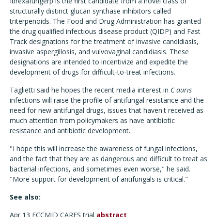
Ibrexafungerp is the first candidate from a novel class of
structurally distinct glucan synthase inhibitors called
triterpenoids. The Food and Drug Administration has granted
the drug qualified infectious disease product (QIDP) and Fast
Track designations for the treatment of invasive candidiasis,
invasive aspergillosis, and vulvovaginal candidiasis. These
designations are intended to incentivize and expedite the
development of drugs for difficult-to-treat infections.
Taglietti said he hopes the recent media interest in
C auris
infections will raise the profile of antifungal resistance and the
need for new antifungal drugs, issues that haven't received as
much attention from policymakers as have antibiotic
resistance and antibiotic development.
"I hope this will increase the awareness of fungal infections,
and the fact that they are as dangerous and difficult to treat as
bacterial infections, and sometimes even worse," he said.
"More support for development of antifungals is critical."
See also:
Apr 13 ECCMID CARES trial
abstract