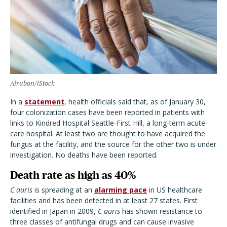
Airubon/iStock
In a
statement
, health officials said that, as of January 30,
four colonization cases have been reported in patients with
links to Kindred Hospital Seattle-First Hill, a long-term acute-
care hospital. At least two are thought to have acquired the
fungus at the facility, and the source for the other two is under
investigation. No deaths have been reported.
Death rate as high as 40%
C auris
is spreading at an
alarming pace
in US healthcare
facilities and has been detected in at least 27 states. First
identified in Japan in 2009,
C auris
has shown resistance to
three classes of antifungal drugs and can cause invasive