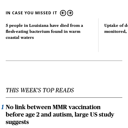
IN CASE YOU MISSED IT
5 people in Louisiana have died from a
Uptake of d
flesh-eating bacterium found in warm
monitored, 
coastal waters
THIS WEEK'S TOP READS
No link between MMR vaccination
before age 2 and autism, large US study
suggests