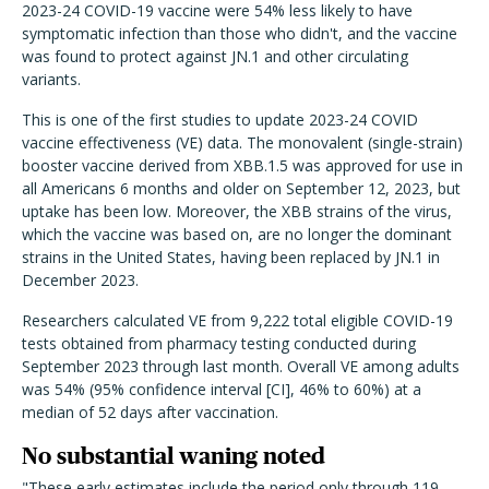
2023-24 COVID-19 vaccine were 54% less likely to have
symptomatic infection than those who didn't, and the vaccine
was found to protect against JN.1 and other circulating
variants.
This is one of the first studies to update 2023-24 COVID
vaccine effectiveness (VE) data. The monovalent (single-strain)
booster vaccine derived from XBB.1.5 was approved for use in
all Americans 6 months and older on September 12, 2023, but
uptake has been low. Moreover, the XBB strains of the virus,
which the vaccine was based on, are no longer the dominant
strains in the United States, having been replaced by JN.1 in
December 2023.
Researchers calculated VE from 9,222 total eligible COVID-19
tests obtained from pharmacy testing conducted during
September 2023 through last month. Overall VE among adults
was 54% (95% confidence interval [CI], 46% to 60%) at a
median of 52 days after vaccination.
No substantial waning noted
"These early estimates include the period only through 119