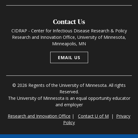
Contact Us
CIDRAP - Center for Infectious Disease Research & Policy
Research and Innovation Office, University of Minnesota,
Minneapolis, MN
EMAIL US
© 2026 Regents of the University of Minnesota. All rights
Reserved.
The University of Minnesota is an equal opportunity educator
and employer
Research and Innovation Office
|
Contact U of M
|
Privacy
Policy