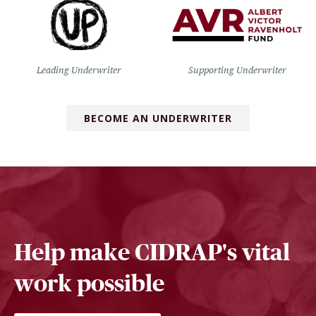
Leading Underwriter
Supporting Underwriter
BECOME AN UNDERWRITER
Help make CIDRAP's vital
work possible