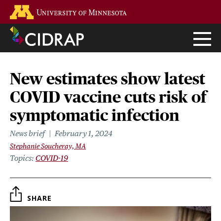
Skip
Go to the U of M home page
to
main
content
New estimates show latest
COVID vaccine cuts risk of
symptomatic infection
News brief
February 1, 2024
Stephanie Soucheray, MA
Topics
COVID-19
SHARE