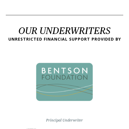
OUR UNDERWRITERS
UNRESTRICTED FINANCIAL SUPPORT PROVIDED BY
Principal Underwriter