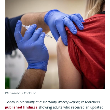
Phil Roeder / Flickr cc
Today in
Morbidity and Mortality Weekly Report,
researchers
published findings
showing adults who received an updated