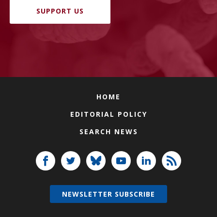
SUPPORT US
HOME
EDITORIAL POLICY
SEARCH NEWS
NEWSLETTER SUBSCRIBE