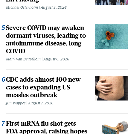
Michael Osterholm
August 3, 2026
Severe COVID may awaken
dormant viruses, leading to
autoimmune disease, long
COVID
Mary Van Beusekom
August 6, 2026
CDC adds almost 100 new
cases to expanding US
measles outbreak
Jim Wappes
August 7, 2026
First mRNA flu shot gets
FDA approval, raising hopes