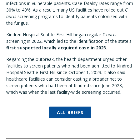
infections in vulnerable patients. Case-fatality rates range from
30% to 40%. As a result, many US facilities have rolled out
C
auris
screening programs to identify patients colonized with
the fungus.
Kindred Hospital Seattle-First Hill began regular
C auris
screening in 2022, which led to the identification of the state's
first suspected locally acquired case in 2023.
Regarding the outbreak, the health department urged other
facilities to screen patients who had been admitted to Kindred
Hospital Seattle-First Hill since October 1, 2023. It also said
healthcare facilities can consider casting a broader net to
screen patients who had been at Kindred since June 2023,
which was when the last facility-wide screening occurred.
ALL BRIEFS