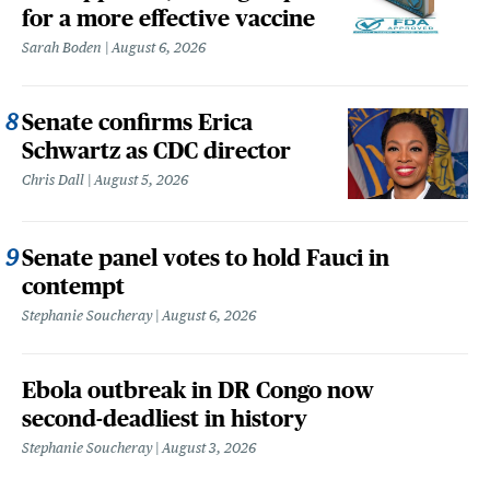
for a more effective vaccine
Sarah Boden
August 6, 2026
Senate confirms Erica
Schwartz as CDC director
Chris Dall
August 5, 2026
Senate panel votes to hold Fauci in
contempt
Stephanie Soucheray
August 6, 2026
Ebola outbreak in DR Congo now
second-deadliest in history
Stephanie Soucheray
August 3, 2026