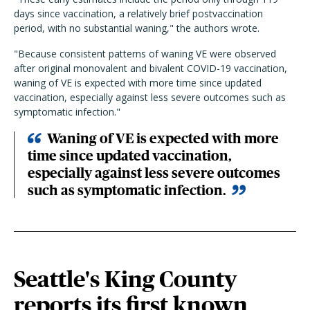
days since vaccination, a relatively brief postvaccination
period, with no substantial waning," the authors wrote.
"Because consistent patterns of waning VE were observed
after original monovalent and bivalent COVID-19 vaccination,
waning of VE is expected with more time since updated
vaccination, especially against less severe outcomes such as
symptomatic infection."
Waning of VE is expected with more
time since updated vaccination,
especially against less severe outcomes
such as symptomatic infection.
Seattle's King County
reports its first known