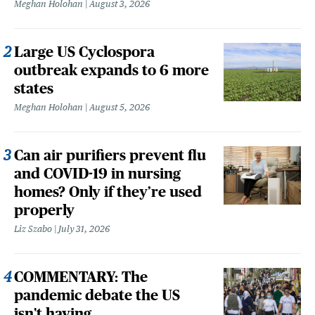
Meghan Holohan
August 3, 2026
Large US Cyclospora
outbreak expands to 6 more
states
Meghan Holohan
August 5, 2026
Can air purifiers prevent flu
and COVID-19 in nursing
homes? Only if they’re used
properly
Liz Szabo
July 31, 2026
COMMENTARY: The
pandemic debate the US
isn't having