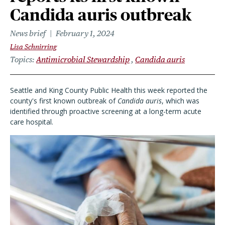
Candida auris outbreak
News brief
February 1, 2024
Lisa Schnirring
Topics
Antimicrobial Stewardship
Candida auris
Seattle and King County Public Health this week reported the
county's first known outbreak of
Candida auris
, which was
identified through proactive screening at a long-term acute
care hospital.