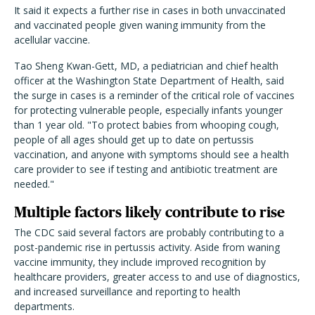
It said it expects a further rise in cases in both unvaccinated
and vaccinated people given waning immunity from the
acellular vaccine.
Tao Sheng Kwan-Gett, MD, a pediatrician and chief health
officer at the Washington State Department of Health, said
the surge in cases is a reminder of the critical role of vaccines
for protecting vulnerable people, especially infants younger
than 1 year old. "To protect babies from whooping cough,
people of all ages should get up to date on pertussis
vaccination, and anyone with symptoms should see a health
care provider to see if testing and antibiotic treatment are
needed."
Multiple factors likely contribute to rise
The CDC said several factors are probably contributing to a
post-pandemic rise in pertussis activity. Aside from waning
vaccine immunity, they include improved recognition by
healthcare providers, greater access to and use of diagnostics,
and increased surveillance and reporting to health
departments.