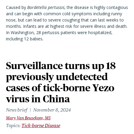
Caused by
Bordetella pertussis,
the disease is highly contagious
and can begin with common cold symptoms including runny
nose, but can lead to severe coughing that can last weeks to
months. Infants are at highest risk for severe illness and death.
In Washington, 28 pertussis patients were hospitalized,
including 12 babies.
Surveillance turns up 18
previously undetected
cases of tick-borne Yezo
virus in China
News brief
November 8, 2024
Mary Van Beusekom, MS
Topics
Tick-borne Disease