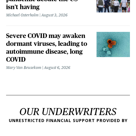
isn't having
Michael Osterholm
August 3, 2026
Severe COVID may awaken
dormant viruses, leading to
autoimmune disease, long
COVID
Mary Van Beusekom
August 6, 2026
OUR UNDERWRITERS
UNRESTRICTED FINANCIAL SUPPORT PROVIDED BY