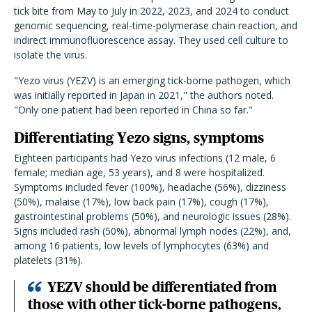
tick bite from May to July in 2022, 2023, and 2024 to conduct
genomic sequencing, real-time-polymerase chain reaction, and
indirect immunofluorescence assay. They used cell culture to
isolate the virus.
"Yezo virus (YEZV) is an emerging tick-borne pathogen, which
was initially reported in Japan in 2021," the authors noted.
"Only one patient had been reported in China so far."
Differentiating Yezo signs, symptoms
Eighteen participants had Yezo virus infections (12 male, 6
female; median age, 53 years), and 8 were hospitalized.
Symptoms included fever (100%), headache (56%), dizziness
(50%), malaise (17%), low back pain (17%), cough (17%),
gastrointestinal problems (50%), and neurologic issues (28%).
Signs included rash (50%), abnormal lymph nodes (22%), and,
among 16 patients, low levels of lymphocytes (63%) and
platelets (31%).
YEZV should be differentiated from
those with other tick-borne pathogens,