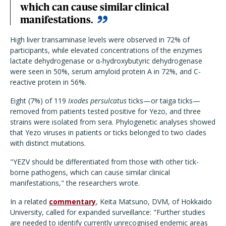
which can cause similar clinical
manifestations.
High liver transaminase levels were observed in 72% of
participants, while elevated concentrations of the enzymes
lactate dehydrogenase or α-hydroxybutyric dehydrogenase
were seen in 50%, serum amyloid protein A in 72%, and C-
reactive protein in 56%.
Eight (7%) of 119
Ixodes persulcatus
ticks—or taiga ticks—
removed from patients tested positive for Yezo, and three
strains were isolated from sera. Phylogenetic analyses showed
that Yezo viruses in patients or ticks belonged to two clades
with distinct mutations.
"YEZV should be differentiated from those with other tick-
borne pathogens, which can cause similar clinical
manifestations," the researchers wrote.
In a related
commentary
, Keita Matsuno, DVM, of Hokkaido
University, called for expanded surveillance: "
Further studies
are needed to identify currently unrecognised endemic areas