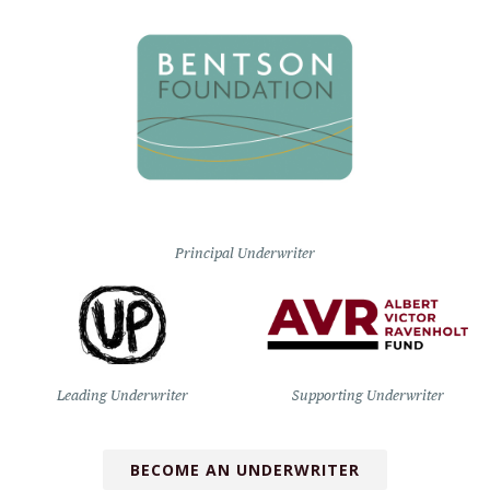
Principal Underwriter
Leading Underwriter
Supporting Underwriter
BECOME AN UNDERWRITER