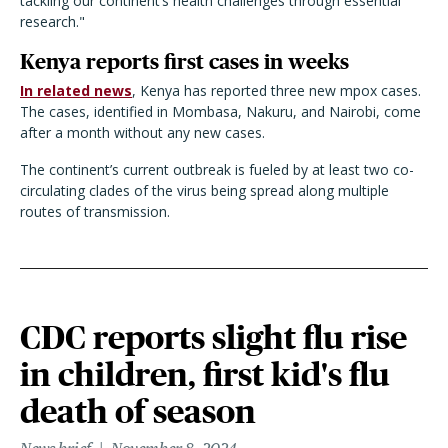
tackling our continent’s health challenges through essential
research.
"
Kenya reports first cases in weeks
In related news
, Kenya has reported three new mpox cases.
The cases, identified in Mombasa, Nakuru, and Nairobi, come
after a month without any new cases.
The continent’s current outbreak is fueled by at least two co-
circulating clades of the virus being spread along multiple
routes of transmission.
CDC reports slight flu rise
in children, first kid's flu
death of season