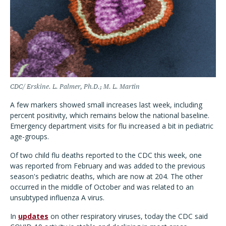
CDC/ Erskine. L. Palmer, Ph.D.; M. L. Martin
A few markers showed small increases last week, including
percent positivity, which remains below the national baseline.
Emergency department visits for flu increased a bit in pediatric
age-groups.
Of two child flu deaths reported to the CDC this week, one
was reported from February and was added to the previous
season's pediatric deaths, which are now at 204. The other
occurred in the middle of October and was related to an
unsubtyped influenza A virus.
In
updates
on other respiratory viruses, today the CDC said