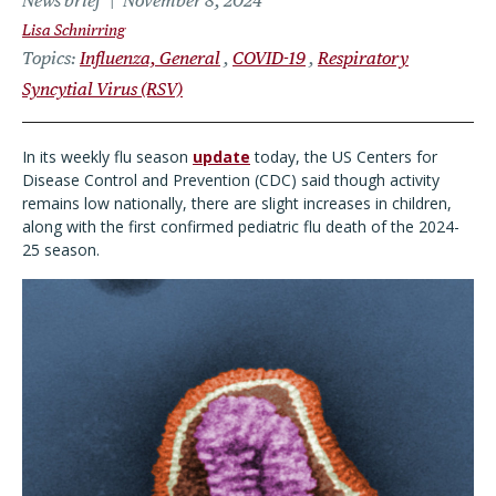
News brief
November 8, 2024
Lisa Schnirring
Topics
Influenza, General
COVID-19
Respiratory
Syncytial Virus (RSV)
In its weekly flu season
update
today, the US Centers for
Disease Control and Prevention (CDC) said though activity
remains low nationally, there are slight increases in children,
along with the first confirmed pediatric flu death of the 2024-
25 season.