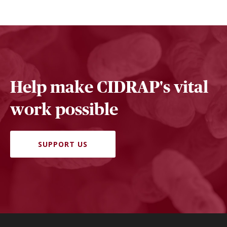
Help make CIDRAP's vital
work possible
SUPPORT US