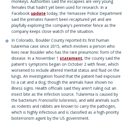
monkeys. Authorities said the escapees are very young
females that hadn't yet been used for research. In a
Facebook
update
today, the Yemassee Police Department
said the primates haven't been recaptured yet and are
playfully exploring the company's perimeter fence as the
company keeps close watch of the situation.
In Colorado, Boulder County reported its first human
tularemia case since 2015, which involves a person who
lives near Boulder who has the rare pneumonic form of the
disease. In a November 1
statement
, the county said the
patient's symptoms began on October 2 with fever, which
worsened to include altered mental status and fluid on the
lungs. An investigation found that the patient had exposure
to a cat and a dog, though the animals have shown no
illness signs. Health officials said they aren't ruling out an
insect bite as the infection source. Tularemia is caused by
the bacterium
Francisella tularensis
, and wild animals such
as rodents and rabbits are known to carry the pathogen,
which is highly infectious and is classified as a high-priority
bioterrorism agent by the US government.