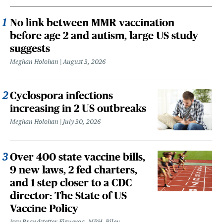
No link between MMR vaccination
before age 2 and autism, large US study
suggests
Meghan Holohan
August 3, 2026
Cyclospora infections
increasing in 2 US outbreaks
Meghan Holohan
July 30, 2026
Over 400 state vaccine bills,
9 new laws, 2 fed charters,
and 1 step closer to a CDC
director: The State of US
Vaccine Policy
Izzy Brandstetter Figueroa, MPH, Riley