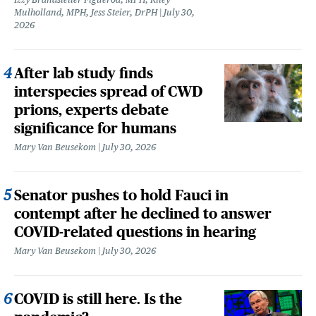
Mulholland, MPH, Jess Steier, DrPH
July 30,
2026
After lab study finds
interspecies spread of CWD
prions, experts debate
significance for humans
Mary Van Beusekom
July 30, 2026
Senator pushes to hold Fauci in
contempt after he declined to answer
COVID-related questions in hearing
Mary Van Beusekom
July 30, 2026
COVID is still here. Is the