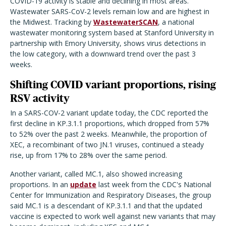
COVID-19 activity is stable and declining in most areas.
Wastewater SARS-CoV-2 levels remain low and are highest in
the Midwest. Tracking by
WastewaterSCAN
, a national
wastewater monitoring system based at Stanford University in
partnership with Emory University, shows virus detections in
the low category, with a downward trend over the past 3
weeks.
Shifting COVID variant proportions, rising
RSV activity
In a SARS-COV-2 variant update today, the CDC reported the
first decline in KP.3.1.1 proportions, which dropped from 57%
to 52% over the past 2 weeks. Meanwhile, the proportion of
XEC, a recombinant of two JN.1 viruses, continued a steady
rise, up from 17% to 28% over the same period.
Another variant, called MC.1, also showed increasing
proportions. In an
update
last week from the CDC's National
Center for Immunization and Respiratory Diseases, the group
said MC.1 is a descendant of KP.3.1.1 and that the updated
vaccine is expected to work well against new variants that may