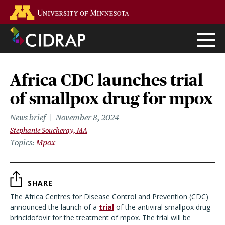
Skip
Go to the U of M home page
to
main
content
Africa CDC launches trial
of smallpox drug for mpox
News brief
November 8, 2024
Stephanie Soucheray, MA
Topics
Mpox
SHARE
The Africa Centres for Disease Control and Prevention (CDC)
announced the launch of a
trial
of the antiviral smallpox drug
brincidofovir for the treatment of mpox. The trial will be