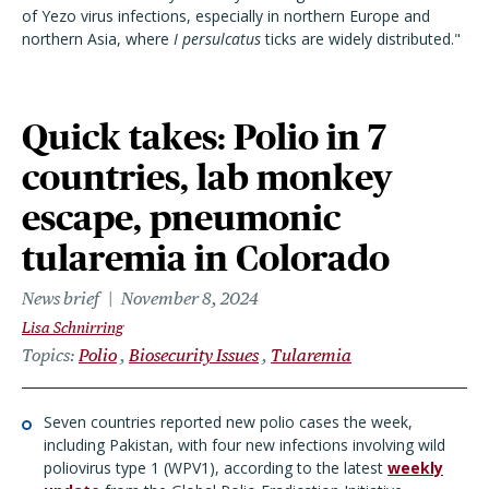
of Yezo virus infections, especially in northern Europe and
northern Asia, where
I persulcatus
ticks are widely distributed."
Quick takes: Polio in 7
countries, lab monkey
escape, pneumonic
tularemia in Colorado
News brief
November 8, 2024
Lisa Schnirring
Topics
Polio
Biosecurity Issues
Tularemia
Seven countries reported new polio cases the week,
including Pakistan, with four new infections involving wild
poliovirus type 1 (WPV1), according to the latest
weekly