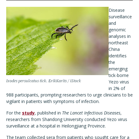
Disease
surveillance
and
genomic
analyses in
northeast
China
identifies
the
emerging
tick-borne
Ixodes persulcatus
tick. ErikKarits / iStock
Yezo virus
in 2% of
988 participants, prompting researchers to urge clinicians to be
vigilant in patients with symptoms of infection.
For the
study
, published in
The Lancet Infectious Diseases
,
researchers from Shandong University conducted Yezo virus
surveillance at a hospital in Heilongjiang Province.
The team collected sera from patients who sought care for a