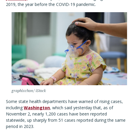
2019, the year before the COVID-19 pandemic.
graphixchon/ iStock
Some state health departments have warned of rising cases,
including
Washington
, which said yesterday that, as of
November 2, nearly 1,200 cases have been reported
statewide, up sharply from 51 cases reported during the same
period in 2023.