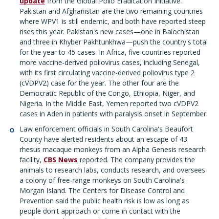
update
from the Global Polio Eradication Initiative.
Pakistan and Afghanistan are the two remaining countries
where WPV1 is still endemic, and both have reported steep
rises this year. Pakistan's new cases—one in Balochistan
and three in Khyber Pakhtunkhwa—push the country's total
for the year to 45 cases. In Africa, five countries reported
more vaccine-derived poliovirus cases, including Senegal,
with its first circulating vaccine-derived poliovirus type 2
(cVDPV2) case for the year. The other four are the
Democratic Republic of the Congo, Ethiopia, Niger, and
Nigeria. In the Middle East, Yemen reported two cVDPV2
cases in Aden in patients with paralysis onset in September.
Law enforcement officials in South Carolina's Beaufort
County have alerted residents about an escape of 43
rhesus macaque monkeys from an Alpha Genesis research
facility,
CBS News
reported. The company provides the
animals to research labs, conducts research, and oversees
a colony of free-range monkeys on South Carolina's
Morgan Island. The Centers for Disease Control and
Prevention said the public health risk is low as long as
people don't approach or come in contact with the