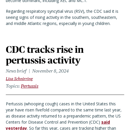
become dominant, including XEC and MC.1.
Regarding respiratory syncytial virus (RSV), the CDC said it is
seeing signs of rising activity in the southern, southeastern,
and middle Atlantic regions, especially in young children.
CDC tracks rise in
pertussis activity
News brief
November 8, 2024
Lisa Schnirring
Topics
Pertussis
Pertussis (whooping cough) cases in the United States this
year have risen fivefold compared to the same time last year,
as disease activity returned to a prepandemic pattern, the US
Centers for Disease Control and Prevention (CDC)
said
yesterday
. So far this year, cases are tracking higher than