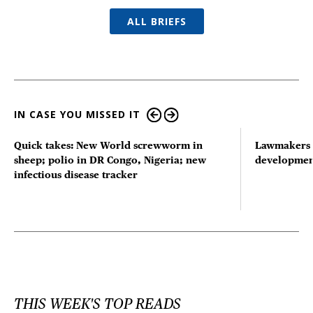
ALL BRIEFS
IN CASE YOU MISSED IT
Quick takes: New World screwworm in
Lawmakers s
sheep; polio in DR Congo, Nigeria; new
developmen
infectious disease tracker
THIS WEEK'S TOP READS