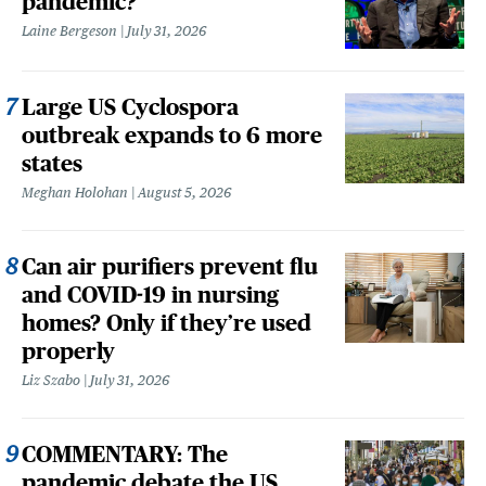
pandemic?
Laine Bergeson
July 31, 2026
Large US Cyclospora
outbreak expands to 6 more
states
Meghan Holohan
August 5, 2026
Can air purifiers prevent flu
and COVID-19 in nursing
homes? Only if they’re used
properly
Liz Szabo
July 31, 2026
COMMENTARY: The
pandemic debate the US