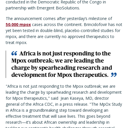
conducted in the Democratic Republic of the Congo in
partnership with Emergent BioSolutions.
The announcement comes after yesterday’s milestone of
50,000 mpox
cases across the continent. Brincidofovir has not
yet been tested in double-blind, placebo-controlled studies for
mpox, and there are currently no approved therapeutics to
treat mpox.
Africa is not just responding to the
Mpox outbreak; we are leading the
charge by spearheading research and
development for Mpox therapeutics.
"
Africa is not just responding to the Mpox outbreak; we are
leading the charge by spearheading research and development
for Mpox therapeutics,
"
said Jean Kaseya, MD, director
general of the Africa CDC, in a press release.
"
The MpOx Study
in Africa is a groundbreaking step toward developing an
effective treatment that will save lives. This goes beyond
research—it’s about African ownership and leadership in