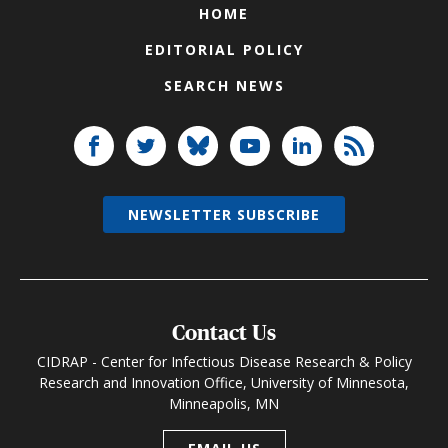
HOME
EDITORIAL POLICY
SEARCH NEWS
NEWSLETTER SUBSCRIBE
Contact Us
CIDRAP - Center for Infectious Disease Research & Policy
Research and Innovation Office, University of Minnesota,
Minneapolis, MN