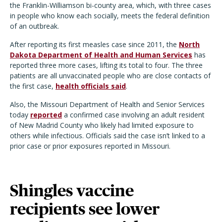
the Franklin-Williamson bi-county area, which, with three cases
in people who know each socially, meets the federal definition
of an outbreak.
After reporting its first measles case since 2011, the
North
Dakota Department of Health and Human Services
has
reported three more cases, lifting its total to four. The three
patients are all unvaccinated people who are close contacts of
the first case,
health officials said
.
Also, the Missouri Department of Health and Senior Services
today
reported
a confirmed case involving an adult resident
of New Madrid County who likely had limited exposure to
others while infectious. Officials said the case isn
’
t linked to a
prior case or prior exposures reported in Missouri.
Shingles vaccine
recipients see lower