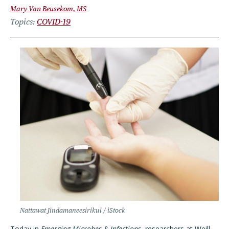
Mary Van Beusekom, MS
Topics
COVID-19
Nattawat Jindamaneesirikul / iStock
Today in
Emerging Microbes & Infections
, researchers at Weill