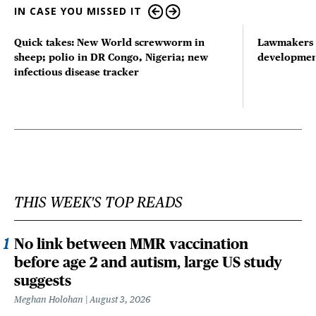
IN CASE YOU MISSED IT
Quick takes: New World screwworm in
Lawmakers s
sheep; polio in DR Congo, Nigeria; new
developmen
infectious disease tracker
THIS WEEK'S TOP READS
No link between MMR vaccination
before age 2 and autism, large US study
suggests
Meghan Holohan
August 3, 2026