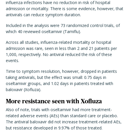
influenza infections have no reduction in risk of hospital
admission or mortality. There is some evidence, however, that
antivirals can reduce symptom duration.
Included in the analysis were 73 randomized control trials, of
which 40 reviewed oseltamivir (Tamiflu).
Across all studies, influenza-related mortality or hospital
admission was rare, seen in less than 2 and 21 patients per
1,000, respectively. No antiviral reduced the risk of these
events.
Time to symptom resolution, however, dropped in patients
taking antivirals, but the effect was small: 0.75 days in
oseltamivir groups, and 1.02 days in patients treated with
baloxavir (Xofluza).
More resistance seen with Xofluza
Also of note, trials with oseltamivir had more treatment-
related adverse events (AEs) than standard care or placebo.
The antiviral baloxavir did not increase treatment-related AEs,
but resistance developed in 9.97% of those treated.