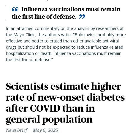
Influenza vaccinations must remain
the first line of defense.
In an attached commentary on the analysis by researchers at
the Mayo Clinic, the authors write, “Baloxavir is probably more
effective and better tolerated than other available anti-viral
drugs but should not be expected to reduce influenza-related
hospitalization or death. Influenza vaccinations must remain
the first line of defense.”
Scientists estimate higher
rate of new-onset diabetes
after COVID than in
general population
News brief
May 6, 2025