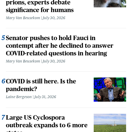
prions, experts debate
significance for humans
Mary Van Beusekom
July 30, 2026
Senator pushes to hold Fauci in
contempt after he declined to answer
COVID-related questions in hearing
Mary Van Beusekom
July 30, 2026
COVID is still here. Is the
pandemic?
Laine Bergeson
July 31, 2026
Large US Cyclospora
outbreak expands to 6 more