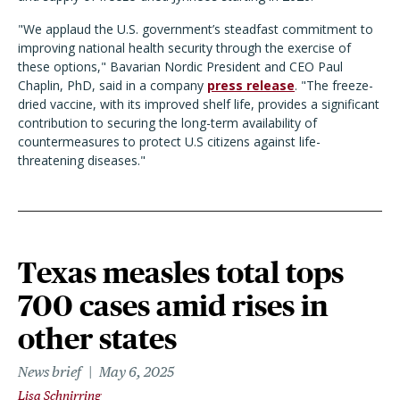
"We applaud the U.S. government’s steadfast commitment to
improving national health security through the exercise of
these options," Bavarian Nordic President and CEO Paul
Chaplin, PhD, said in a company
press release
. "The freeze-
dried vaccine, with its improved shelf life, provides a significant
contribution to securing the long-term availability of
countermeasures to protect U.S citizens against life-
threatening diseases."
Texas measles total tops
700 cases amid rises in
other states
News brief
May 6, 2025
Lisa Schnirring