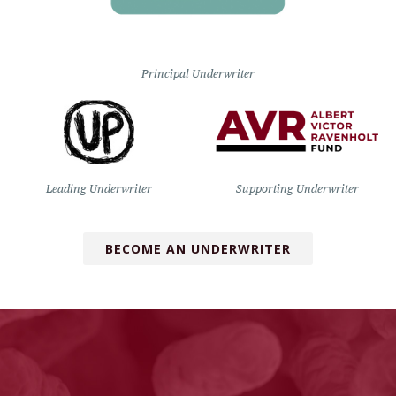
Principal Underwriter
Leading Underwriter
Supporting Underwriter
BECOME AN UNDERWRITER