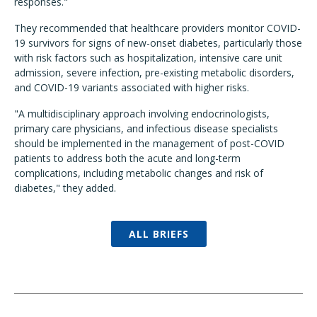
responses."
They recommended that healthcare providers monitor COVID-
19 survivors for signs of new-onset diabetes, particularly those
with risk factors such as hospitalization, intensive care unit
admission, severe infection, pre-existing metabolic disorders,
and COVID-19 variants associated with higher risks.
"A multidisciplinary approach involving endocrinologists,
primary care physicians, and infectious disease specialists
should be implemented in the management of post-COVID
patients to address both the acute and long-term
complications, including metabolic changes and risk of
diabetes," they added.
ALL BRIEFS