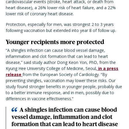
cardiovascular events (stroke, heart attack, or death from
heart disease), a 26% lower risk of heart failure, and a 22%
lower risk of coronary heart disease.
Protection, especially for men, was strongest 2 to 3 years
following vaccination but extended into year 8 of follow up.
Younger recipients more protected
“A shingles infection can cause blood vessel damage,
inflammation and clot formation that can lead to heart
disease,” said study author Dong Keon Yon, PhD, from the
Kyung Hee University College of Medicine, Seoul,
in a press
release
from the European Society of Cardiology. “By
preventing shingles, vaccination may lower these risks. Our
study found stronger benefits in younger people, probably due
to a better immune response, and in men, possibly due to
differences in vaccine effectiveness.”
A shingles infection can cause blood
vessel damage, inflammation and clot
formation that can lead to heart disease