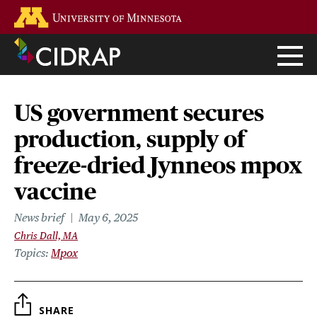
Skip
Go to the U of M home page
to
main
content
US government secures
production, supply of
freeze-dried Jynneos mpox
vaccine
News brief
May 6, 2025
Chris Dall, MA
Topics
Mpox
SHARE