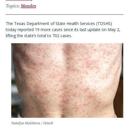
Topics
Measles
The Texas Department of State Health Services (TDSHS)
today reported 19 more cases since its last update on May 2,
lifting the state
’
s total to 702 cases.
Natalya Maisheva / iStock