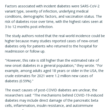
Factors associated with incident diabetes were SARS-CoV-2
variant type, severity of infection, underlying medical
conditions, demographic factors, and vaccination status. The
risk of diabetes rose over time, with the highest rates seen at
3 to 12 months post-infection.
The study authors noted that the real-world incidence could be
higher because many studies reported cases of new-onset
diabetes only for patients who returned to the hospital for
readmission or follow up.
"However, this rate is still higher than the estimated rate of
new onset diabetes in a general population," they wrote. "For
example, among adults aged 18 years or older in the USA, the
crude estimates for 2021 were 1.2 million new cases of
diabetes (0.59%)."
The exact causes of post-COVID diabetes are unclear, the
researchers said: "The mechanisms behind COVID-19-induced
diabetes may include direct damage of the pancreatic beta
cells, inflammation, insulin resistance, and autoimmune