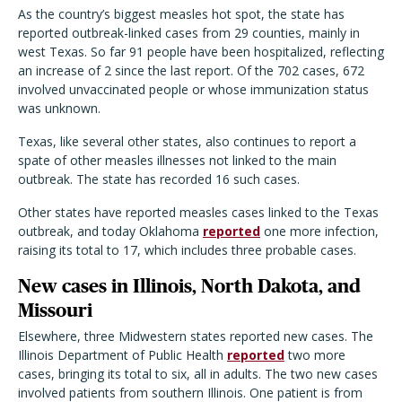
As the country
’
s biggest measles hot spot, the state has
reported outbreak-linked cases from 29 counties, mainly in
west Texas. So far 91 people have been hospitalized, reflecting
an increase of 2 since the last report. Of the 702 cases, 672
involved unvaccinated people or whose immunization status
was unknown.
Texas, like several other states, also continues to report a
spate of other measles illnesses not linked to the main
outbreak. The state has recorded 16 such cases.
Other states have reported measles cases linked to the Texas
outbreak, and today Oklahoma
reported
one more infection,
raising its total to 17, which includes three probable cases.
New cases in Illinois, North Dakota, and
Missouri
Elsewhere, three Midwestern states reported new cases. The
Illinois Department of Public Health
reported
two more
cases, bringing its total to six, all in adults. The two new cases
involved patients from southern Illinois. One patient is from