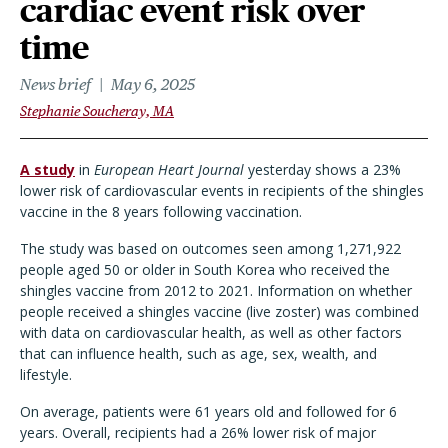
cardiac event risk over
time
News brief
May 6, 2025
Stephanie Soucheray, MA
A study
in
European Heart Journal
yesterday shows a 23%
lower risk of cardiovascular events in recipients of the shingles
vaccine in the 8 years following vaccination.
The study was based on outcomes seen among 1,271,922
people aged 50 or older in South Korea who received the
shingles vaccine from 2012 to 2021. Information on whether
people received a shingles vaccine (live zoster) was combined
with data on cardiovascular health, as well as other factors
that can influence health, such as age, sex, wealth, and
lifestyle.
On average, patients were 61 years old and followed for 6
years. Overall, recipients had a 26% lower risk of major