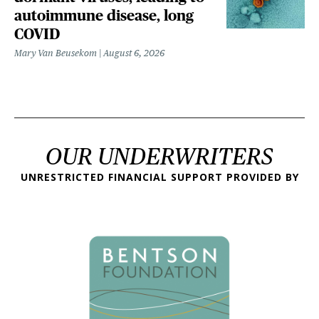
autoimmune disease, long
COVID
Mary Van Beusekom
August 6, 2026
OUR UNDERWRITERS
UNRESTRICTED FINANCIAL SUPPORT PROVIDED BY