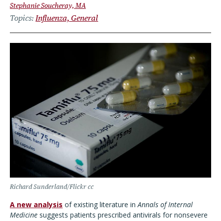
Stephanie Soucheray, MA
Topics
Influenza, General
Richard Sunderland/Flickr cc
A new analysis
of existing literature in
Annals of Internal
Medicine
suggests patients prescribed antivirals for nonsevere