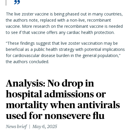
The live zoster vaccine is being phased out in many countries,
the authors note, replaced with a non-live, recombinant
vaccine. More research on the recombinant vaccine is needed
to see if that vaccine offers any cardiac health protection.
“These findings suggest that live zoster vaccination may be
beneficial as a public health strategy with potential implications
for cardiovascular disease burden in the general population,”
the authors concluded.
Analysis: No drop in
hospital admissions or
mortality when antivirals
used for nonsevere flu
News brief
May 6, 2025