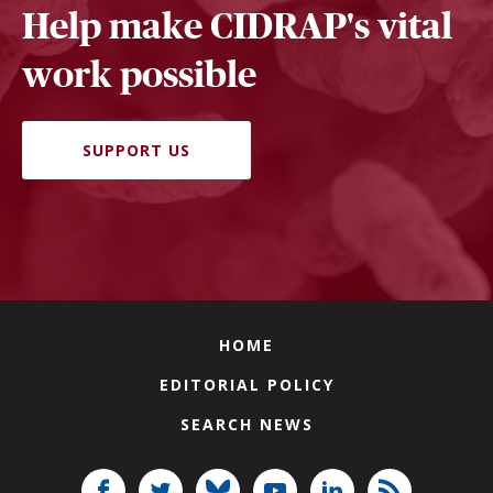
Help make CIDRAP's vital
work possible
SUPPORT US
HOME
EDITORIAL POLICY
SEARCH NEWS