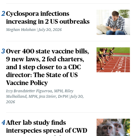
Cyclospora infections
increasing in 2 US outbreaks
Meghan Holohan
July 30, 2026
Over 400 state vaccine bills,
9 new laws, 2 fed charters,
and 1 step closer to a CDC
director: The State of US
Vaccine Policy
Izzy Brandstetter Figueroa, MPH, Riley
Mulholland, MPH, Jess Steier, DrPH
July 30,
2026
After lab study finds
interspecies spread of CWD