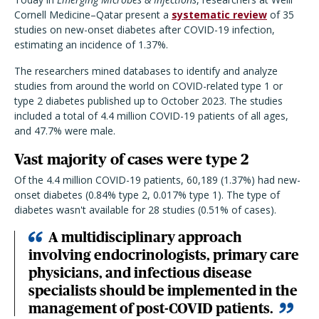
Cornell Medicine–Qatar present a
systematic review
of 35
studies on new-onset diabetes after COVID-19 infection,
estimating an incidence of 1.37%.
The researchers mined databases to identify and analyze
studies from around the world on COVID-related type 1 or
type 2 diabetes published up to October 2023. The studies
included a total of 4.4 million COVID-19 patients of all ages,
and 47.7% were male.
Vast majority of cases were type 2
Of the 4.4 million COVID-19 patients, 60,189 (1.37%) had new-
onset diabetes (0.84% type 2, 0.017% type 1). The type of
diabetes wasn't available for 28 studies (0.51% of cases).
A multidisciplinary approach
involving endocrinologists, primary care
physicians, and infectious disease
specialists should be implemented in the
management of post-COVID patients.