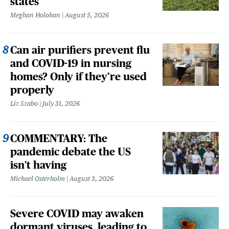
states
Meghan Holohan
August 5, 2026
Can air purifiers prevent flu
and COVID-19 in nursing
homes? Only if they’re used
properly
Liz Szabo
July 31, 2026
COMMENTARY: The
pandemic debate the US
isn't having
Michael Osterholm
August 3, 2026
Severe COVID may awaken
dormant viruses, leading to