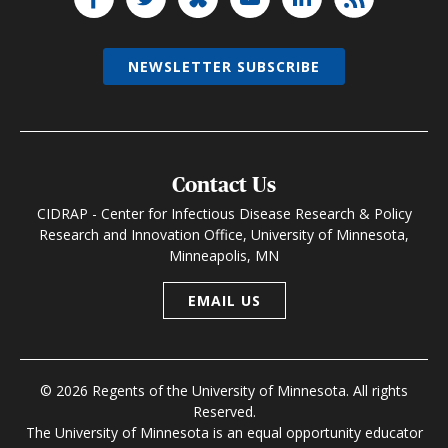
NEWSLETTER SUBSCRIBE
Contact Us
CIDRAP - Center for Infectious Disease Research & Policy
Research and Innovation Office, University of Minnesota,
Minneapolis, MN
EMAIL US
© 2026 Regents of the University of Minnesota. All rights
Reserved.
The University of Minnesota is an equal opportunity educator