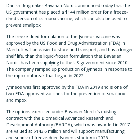
Danish drugmaker Bavarian Nordic announced today that the
US government has placed a $144 million order for a freeze-
dried version of its mpox vaccine, which can also be used to
prevent smallpox.
The freeze-dried formulation of the Jynneos vaccine was
approved by the US Food and Drug Administration (FDA) in
March. It will be easier to store and transport, and has a longer
shelf life, than the liquid-frozen formulation that Bavarian
Nordic has been supplying to the US government since 2010.
The company ramped up production of Jynneos in response to
the mpox outbreak that began in 2022.
Jynneos was first approved by the FDA in 2019 and is one of
two FDA-approved vaccines for the prevention of smallpox
and mpox.
The options exercised under Bavarian Nordic's existing
contract with the Biomedical Advanced Research and
Development Authority (BARDA), which was awarded in 2017,
are valued at $143.6 million and will support manufacturing
and supply of freeze-dried Jynneos starting in 2026.