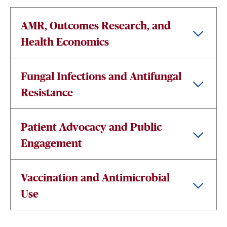
AMR, Outcomes Research, and
Health Economics
Fungal Infections and Antifungal
Resistance
Patient Advocacy and Public
Engagement
Vaccination and Antimicrobial
Use