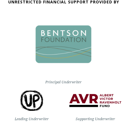
UNRESTRICTED FINANCIAL SUPPORT PROVIDED BY
Principal Underwriter
Leading Underwriter
Supporting Underwriter