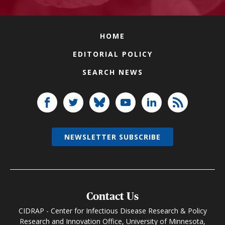
HOME
EDITORIAL POLICY
SEARCH NEWS
NEWSLETTER SUBSCRIBE
Contact Us
CIDRAP - Center for Infectious Disease Research & Policy
Research and Innovation Office, University of Minnesota,