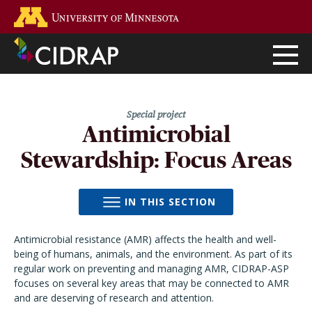
Skip
Go to the U of M home page
to
main
content
Antimicrobial
Stewardship: Focus Areas
IN THIS SECTION
Antimicrobial resistance (AMR) affects the health and well-
being of humans, animals, and the environment. As part of its
regular work on preventing and managing AMR, CIDRAP-ASP
focuses on several key areas that may be connected to AMR
and are deserving of research and attention.