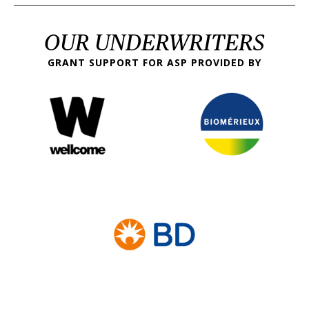
OUR UNDERWRITERS
GRANT SUPPORT FOR ASP PROVIDED BY