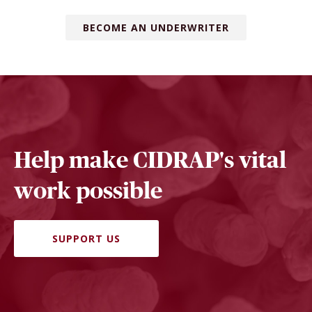
BECOME AN UNDERWRITER
Help make CIDRAP's vital
work possible
SUPPORT US